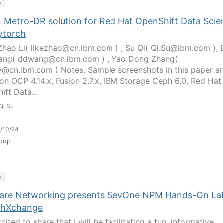
y
n Metro-DR solution for Red Hat OpenShift Data Scie
ytorch
Zhao Li( likezhao@cn.ibm.com ) , Su Qi( Qi.Su@ibm.com ),
ang( ddwang@cn.ibm.com ) , Yao Dong Zhang(
@cn.ibm.com ) Notes: Sample screenshots in this paper ar
on OCP 4.14.x, Fusion 2.7.x, IBM Storage Ceph 6.0, Red Hat
ift Data...
Qi Su
/10/24
oup
y
are Networking presents SevOne NPM Hands-On La
chXchange
cited to share that I will be facilitating a fun, informative