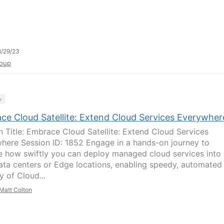
/29/23
oup
y
ce Cloud Satellite: Extend Cloud Services Everywher
n Title: Embrace Cloud Satellite: Extend Cloud Services
here Session ID: 1852 Engage in a hands-on journey to
e how swiftly you can deploy managed cloud services into
ata centers or Edge locations, enabling speedy, automated
y of Cloud...
Matt Colton