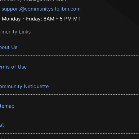
support@communitysite.ibm.com
Monday - Friday: 8AM - 5 PM MT
munity Links
bout Us
erms of Use
ommunity Netiquette
itemap
AQ