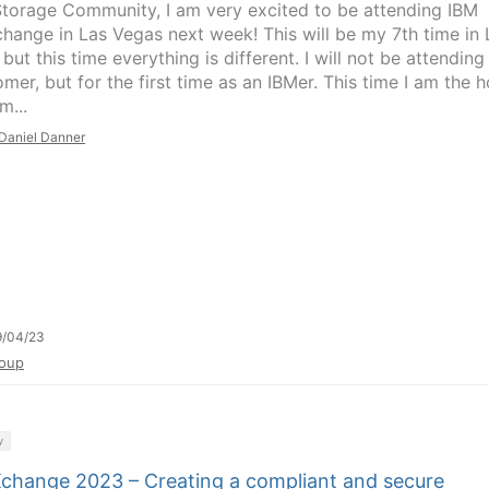
Storage Community, I am very excited to be attending IBM
hange in Las Vegas next week! This will be my 7th time in 
but this time everything is different. I will not be attending
mer, but for the first time as an IBMer. This time I am the h
m...
Daniel Danner
9/04/23
oup
y
change 2023 – Creating a compliant and secure