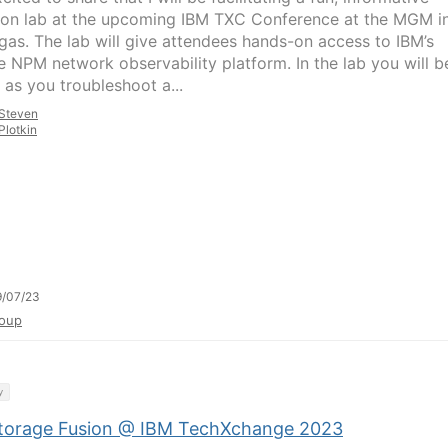
on lab at the upcoming IBM TXC Conference at the MGM i
gas. The lab will give attendees hands-on access to IBM’s
 NPM network observability platform. In the lab you will b
 as you troubleshoot a...
Steven
Plotkin
9/07/23
oup
y
torage Fusion @ IBM TechXchange 2023