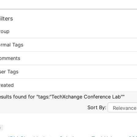
lters
roup
ormal Tags
omments
ser Tags
reated
esults found for "tags:"TechXchange Conference Lab""
Sort By:
y