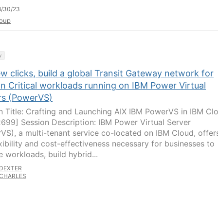
8/30/23
oup
y
ew clicks, build a global Transit Gateway network for
n Critical workloads running on IBM Power Virtual
rs (PowerVS)
n Title: Crafting and Launching AIX IBM PowerVS in IBM Cl
699] Session Description: IBM Power Virtual Server
VS), a multi-tenant service co-located on IBM Cloud, offer
exibility and cost-effectiveness necessary for businesses to
e workloads, build hybrid...
DEXTER
CHARLES