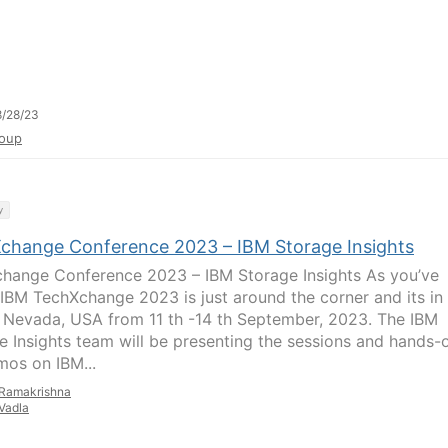
/28/23
oup
y
change Conference 2023 – IBM Storage Insights
hange Conference 2023 – IBM Storage Insights As you’ve
 IBM TechXchange 2023 is just around the corner and its in
 Nevada, USA from 11 th -14 th September, 2023. The IBM
e Insights team will be presenting the sessions and hands-
mos on IBM...
Ramakrishna
Vadla