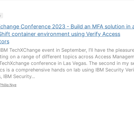
y
change Conference 2023 - Build an MFA solution in 
hift container environment using Verify Access
tors
 IBM TechXChange event in September, I’ll have the pleasure
ting on a range of different topics across Access Manage
 TechXchange conference in Las Vegas. The second in my s
ics is a comprehensive hands on lab using IBM Security Veri
 IBM Security...
Philip Nye