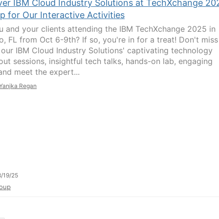
ver IBM Cloud Industry Solutions at TechXchange 20
p for Our Interactive Activities
u and your clients attending the IBM TechXchange 2025 in
, FL from Oct 6-9th? If so, you're in for a treat! Don't miss
 our IBM Cloud Industry Solutions' captivating technology
out sessions, insightful tech talks, hands-on lab, engaging
nd meet the expert...
Yanjka Regan
/19/25
oup