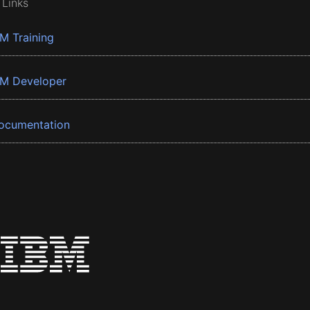
 Links
BM Training
BM Developer
ocumentation