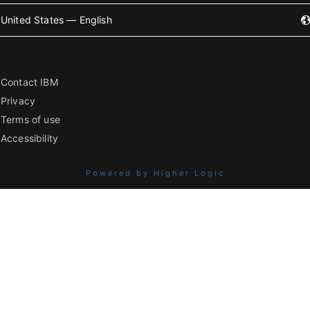
United States — English
Contact IBM
Privacy
Terms of use
Accessibility
Powered by Higher Logic