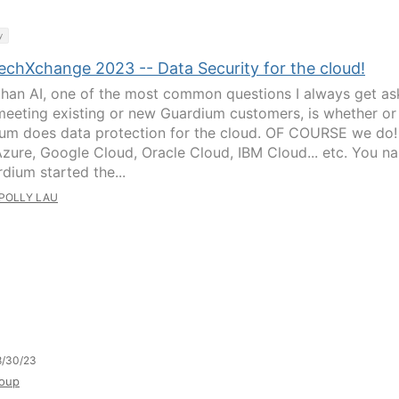
y
echXchange 2023 -- Data Security for the cloud!
than AI, one of the most common questions I always get a
eeting existing or new Guardium customers, is whether or
um does data protection for the cloud. OF COURSE we do!
zure, Google Cloud, Oracle Cloud, IBM Cloud... etc. You n
rdium started the...
POLLY LAU
8/30/23
oup