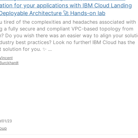
ation for your applications with IBM Cloud Landing
Deployable Architecture 🚀 Hands-on lab
u tired of the complexities and headaches associated with
ng a fully secure and compliant VPC-based topology from
h? Do you wish there was an easier way to align your solut
ndustry best practices? Look no further! IBM Cloud has the
 solution for you. ✨ ...
Vincent
Burckhardt
/01/23
oup