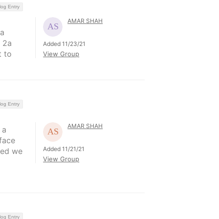
log Entry
AMAR SHAH
 a
 2a
Added 11/23/21
t to
View Group
log Entry
AMAR SHAH
 a
face
Added 11/21/21
ted we
View Group
log Entry