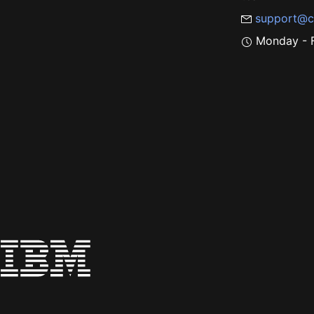
support@c
Monday - F