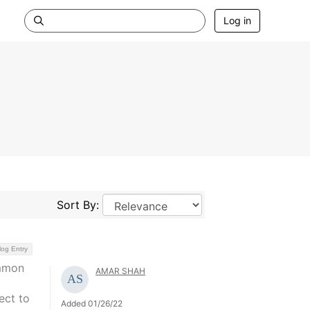
Log in
Sort By:
log Entry
ommon
AMAR SHAH
a
ect to
Added 01/26/22