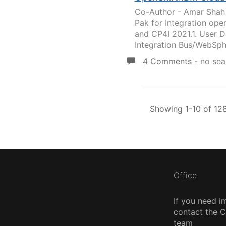
Co-Author - Amar Shah 
Pak for Integration op
and CP4I 2021.1. User D
Integration Bus/WebSph
4 Comments
-
no sea
Showing 1-10 of 128
Office
If you need i
contact the
team