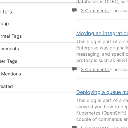
databases is ODBC, so t
3 Comments
-
no sea
lters
roup
Moving an integratio
ormal Tags
This blog is part of a s
Enterprise was original
omments
messaging, and specific
protocols such as RESTfu
ser Tags
3 Comments
-
no sea
 Mentions
reated
Deploying a queue m
This blog is part of a se
showed you how to depl
Kubernetes (OpenShift) c
couple of commands and a