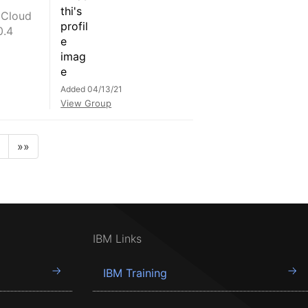
 Cloud
0.4
Added 04/13/21
View Group
»»
IBM Links
IBM Training