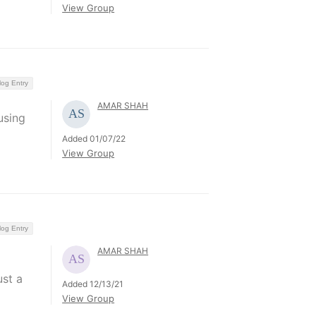
View Group
log Entry
AMAR SHAH
using
Added 01/07/22
View Group
log Entry
AMAR SHAH
ust a
Added 12/13/21
View Group