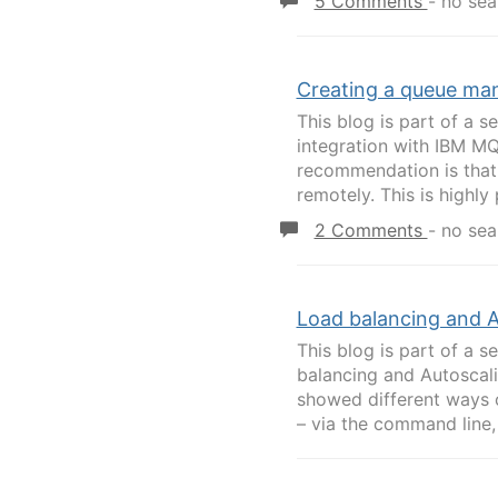
5 Comments
-
no sea
Creating a queue ma
This blog is part of a se
integration with IBM M
recommendation is that
remotely. This is highly 
2 Comments
-
no sea
Load balancing and A
This blog is part of a s
balancing and Autoscal
showed different ways 
– via the command line, 