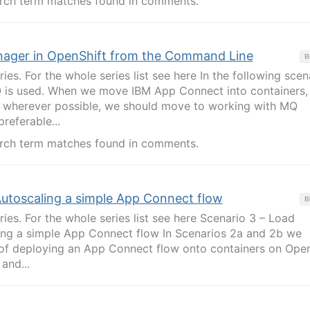
rch term matches found in comments.
nager in OpenShift from the Command Line
B
ries. For the whole series list see here In the following scen
Q is used. When we move IBM App Connect into containers,
 wherever possible, we should move to working with MQ
preferable...
rch term matches found in comments.
utoscaling a simple App Connect flow
B
eries. For the whole series list see here Scenario 3 – Load
ing a simple App Connect flow In Scenarios 2a and 2b we
of deploying an App Connect flow onto containers on Open
and...