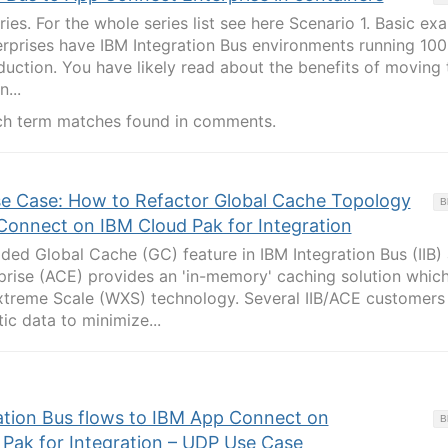
eries. For the whole series list see here Scenario 1. Basic ex
rprises have IBM Integration Bus environments running 100
oduction. You have likely read about the benefits of moving 
...
ch term matches found in comments.
se Case: How to Refactor Global Cache Topology
B
onnect on IBM Cloud Pak for Integration
ed Global Cache (GC) feature in IBM Integration Bus (IIB)
rise (ACE) provides an 'in-memory' caching solution which
reme Scale (WXS) technology. Several IIB/ACE customers
tic data to minimize...
ation Bus flows to IBM App Connect on
B
Pak for Integration – UDP Use Case