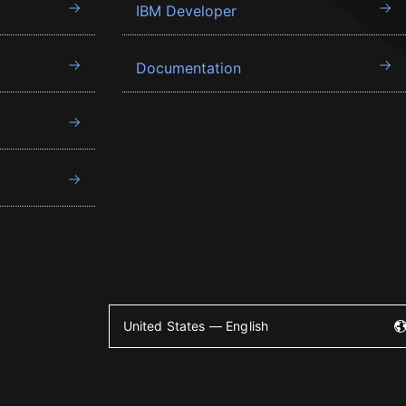
IBM Developer
Documentation
United States — English