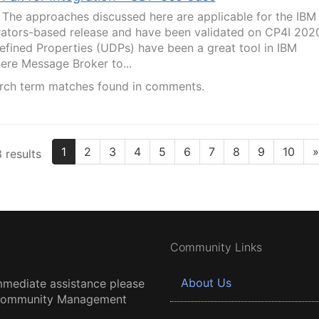
The approaches discussed here are applicable for the IBM
erators-based release and have been validated on CP4I 202
efined Properties (UDPs) have been a great tool in IBM
ere Message Broker to...
rch term matches found in comments.
1
2
3
4
5
6
7
8
9
10
»
 results
Community Links
About Us
mmediate assistance please
 Community Management