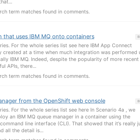
hat...
rch term matches found in comments.
n that uses IBM MQ onto containers
B
eries. For the whole series list see here IBM App Connect
ly created at a time when much integration was performed 
ally IBM MQ. Indeed, despite the popularity of more recent
l APIs, there...
rch term matches found in comments.
anager from the OpenShift web console
B
ries. For the whole series list see here In Scenario 4a , we
oy an IBM MQ queue manager in a container using the
ommand line interface (CLI). That showed that it’s really j
ll the detail is...