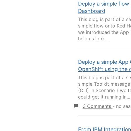
Deploy a simple flow
Dashboard
This blog is part of a s
simple flow onto Red H
we introduced the App C
help us look...
Deploy a simple App 
OpenShift using the 
This blog is part of a s
simple Toolkit message
(CLI) In Scenario 1 we 
could get it running in...
3 Comments
-
no sea
From IBM Integration