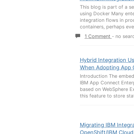
This blog is part of a s
using Docker Many ente
integration flows in pr
containers, perhaps even
1 Comment
-
no sear
Hybrid Integration U
When Adopting App C
Introduction The embedd
IBM App Connect Enterp
based on WebSphere Ext
this feature to store sta
Migrating IBM Integr
OpenShift/IBM Cloud 