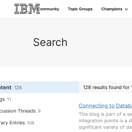
Community
Topic Groups
Champions
Search
ntent
128 results found for "
128
gs
11
Connecting to Datab
cussion Threads
9
This blog is part of a s
integration points is a
rary Entries
108
significant variety of 