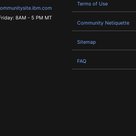
Terms of Use
ommunitysite.ibm.com
riday: 8AM - 5 PM MT
Community Netiquette
Sitemap
FAQ