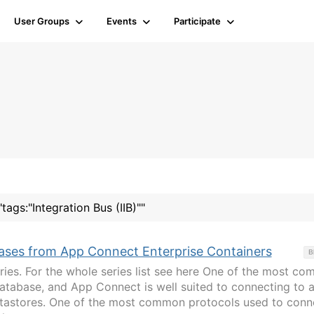
User Groups
Events
Participate
tags:"Integration Bus (IIB)""
ases from App Connect Enterprise Containers
B
eries. For the whole series list see here One of the most c
 database, and App Connect is well suited to connecting to 
datastores. One of the most common protocols used to conn