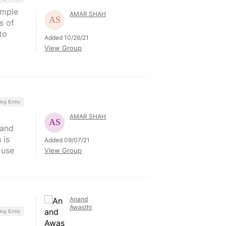
ample
AMAR SHAH
s of
to
Added 10/26/21
View Group
log Entry
AMAR SHAH
 and
 is
Added 09/07/21
 use
View Group
Anand
Awasthi
log Entry