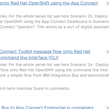
 onto Red Hat OpenShift using the App Connect
B
eries. For the whole series list see here Scenario 2b: Deploy
at OpenShift using the App Connect Dashboard In Scenario
onnect “operator”. This works as a sort of digital assistan
Connect Toolkit message flow onto Red Hat
B
command line interface (CLI)
eries. For the whole series list see here Scenario 2a : Deploy
 flow onto Red Hat OpenShift using the command line inter
took a simple flow from IBM Integration Bus and demonstra
rch term matches found in comments.
 Bus to App Connect Enterprise in containers
B