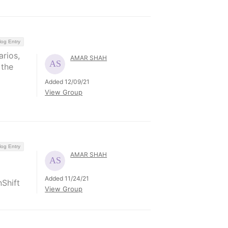
log Entry
arios,
AMAR SHAH
 the
Added 12/09/21
View Group
log Entry
AMAR SHAH
Added 11/24/21
Shift
View Group