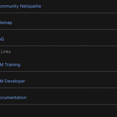
ommunity Netiquette
itemap
AQ
 Links
BM Training
BM Developer
ocumentation