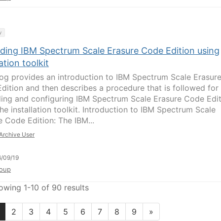
y
ding IBM Spectrum Scale Erasure Code Edition using
lation toolkit
log provides an introduction to IBM Spectrum Scale Erasur
dition and then describes a procedure that is followed for
ing and configuring IBM Spectrum Scale Erasure Code Edit
he installation toolkit. Introduction to IBM Spectrum Scale
e Code Edition: The IBM...
Archive User
/09/19
oup
owing 1-10 of 90 results
2
3
4
5
6
7
8
9
»