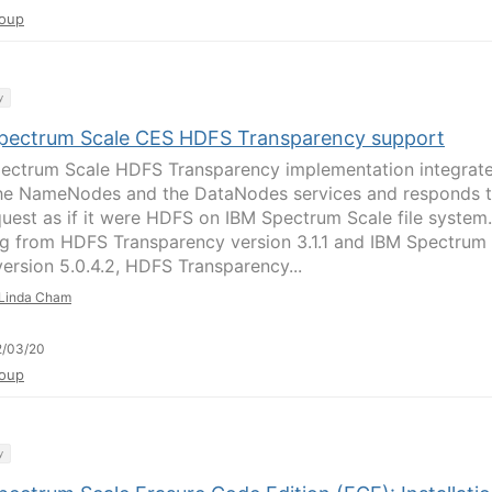
oup
y
pectrum Scale CES HDFS Transparency support
ectrum Scale HDFS Transparency implementation integrat
he NameNodes and the DataNodes services and responds 
quest as if it were HDFS on IBM Spectrum Scale file system.
ng from HDFS Transparency version 3.1.1 and IBM Spectrum
version 5.0.4.2, HDFS Transparency...
Linda Cham
2/03/20
oup
y