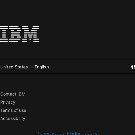
United States — English
Contact IBM
Privacy
Terms of use
Accessibility
Powered by Higher Logic