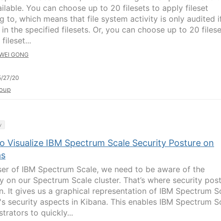
ilable. You can choose up to 20 filesets to apply fileset
g to, which means that file system activity is only audited if
in the specified filesets. Or, you can choose up to 20 files
fileset...
WEI GONG
/27/20
oup
y
o Visualize IBM Spectrum Scale Security Posture on
as
ser of IBM Spectrum Scale, we need to be aware of the
ty on our Spectrum Scale cluster. That’s where security pos
in. It gives us a graphical representation of IBM Spectrum S
r's security aspects in Kibana. This enables IBM Spectrum S
trators to quickly...