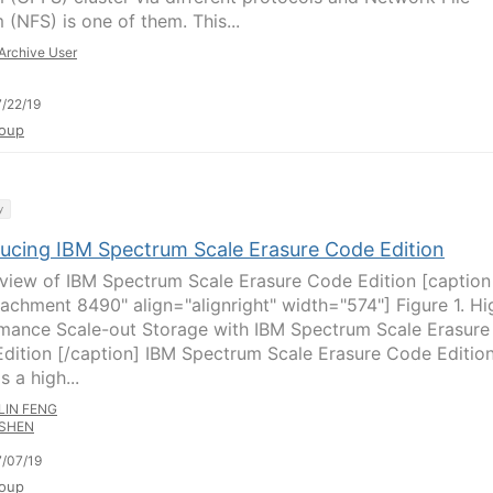
 (NFS) is one of them. This...
Archive User
/22/19
oup
y
ducing IBM Spectrum Scale Erasure Code Edition
rview of IBM Spectrum Scale Erasure Code Edition [caption
tachment 8490" align="alignright" width="574"] Figure 1. Hi
mance Scale-out Storage with IBM Spectrum Scale Erasure
dition [/caption] IBM Spectrum Scale Erasure Code Editio
s a high...
LIN FENG
SHEN
/07/19
oup