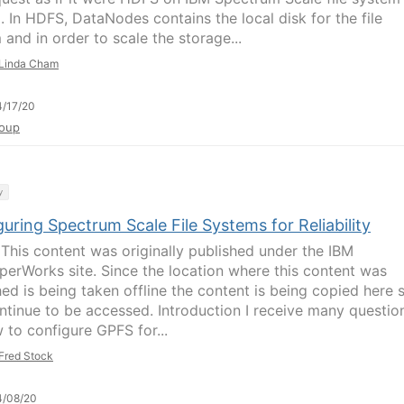
. In HDFS, DataNodes contains the local disk for the file
 and in order to scale the storage...
Linda Cham
/17/20
oup
y
uring Spectrum Scale File Systems for Reliability
This content was originally published under the IBM
perWorks site. Since the location where this content was
ed is being taken offline the content is being copied here s
ntinue to be accessed. Introduction I receive many questio
 to configure GPFS for...
Fred Stock
4/08/20