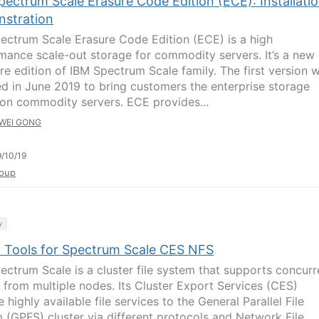
ectrum Scale Erasure Code Edition (ECE): Installati
stration
ectrum Scale Erasure Code Edition (ECE) is a high
mance scale-out storage for commodity servers. It’s a new
re edition of IBM Spectrum Scale family. The first version 
ed in June 2019 to bring customers the enterprise storage
on commodity servers. ECE provides...
WEI GONG
/10/19
oup
y
l Tools for Spectrum Scale CES NFS
ectrum Scale is a cluster file system that supports concurr
 from multiple nodes. Its Cluster Export Services (CES)
 highly available file services to the General Parallel File
 (GPFS) cluster via different protocols and Network File