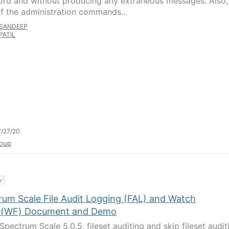
rd and without producing any extraneous messages. Also,
f the administration commands...
SANDEEP
PATIL
/27/20
oup
y
rum Scale File Audit Logging (FAL) and Watch
r(WF) Document and Demo
Spectrum Scale 5.0.5, fileset auditing and skip fileset audit