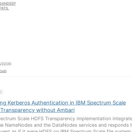
SANDEEP
PATIL
/22/20
oup
y
ing Kerberos Authentication in IBM Spectrum Scale
Transparency without Ambari
ectrum Scale HDFS Transparency implementation integrat
he NameNodes and the DataNodes services and responds 
quest as if it were HDFS on IBM Spectrum Scale file system