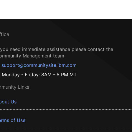
ffice
f you need immediate assistance please contact the
ommunity Management team
support@communitysite.ibm.com
Monday - Friday: 8AM - 5 PM MT
munity Links
bout Us
erms of Use