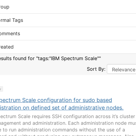
roup
ormal Tags
omments
reated
esults found for "tags:"IBM Spectrum Scale""
Sort By:
y
pectrum Scale configuration for sudo based
stration on defined set of administrative nodes.
ectrum Scale requires SSH configuration across it’s cluster
nagement and administration. Each administration node mu
e to run administration commands without the use of a