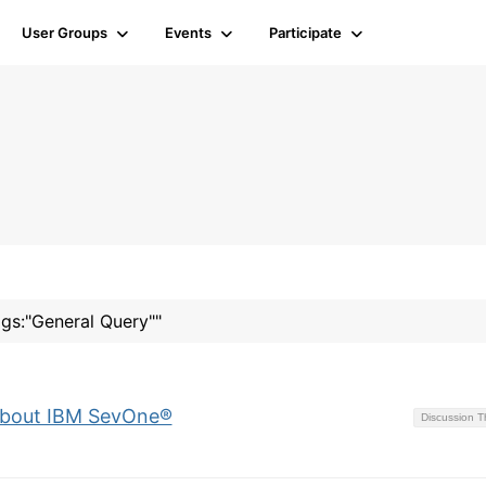
User Groups
Events
Participate
ags:"General Query""
 about IBM SevOne®
Discussion 