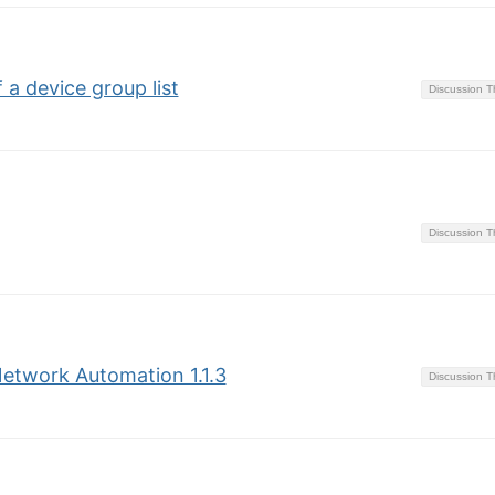
 a device group list
Discussion 
Discussion 
 Network Automation 1.1.3
Discussion 