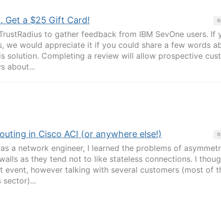
Get a $25 Gift Card!
B
TrustRadius to gather feedback from IBM SevOne users. If 
, we would appreciate it if you could share a few words a
is solution. Completing a review will allow prospective cu
s about...
uting in Cisco ACI (or anywhere else!)
B
as a network engineer, I learned the problems of asymmetr
ewalls as they tend not to like stateless connections. I thoug
nt event, however talking with several customers (most of 
 sector)...