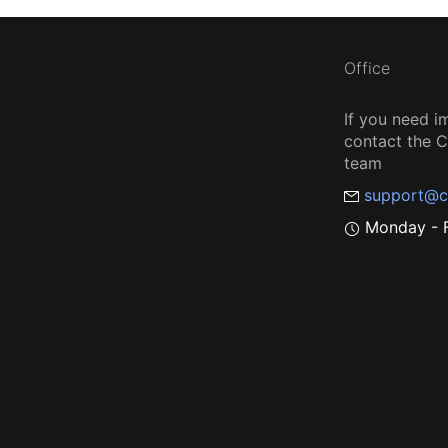
Office
If you need i
contact the
team
support@c
Monday - F