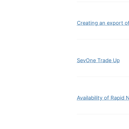
Creating an export of
SevOne Trade Up
Availability of Rapid