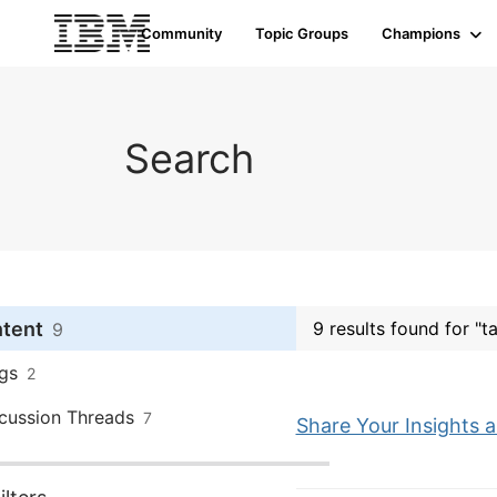
Community
Topic Groups
Champions
Search
ntent
9 results found for "t
9
gs
2
cussion Threads
7
Share Your Insights