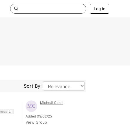
Log in
Sort By:
Micheál Cahill
Thread
1
Added 09/02/25
View Group