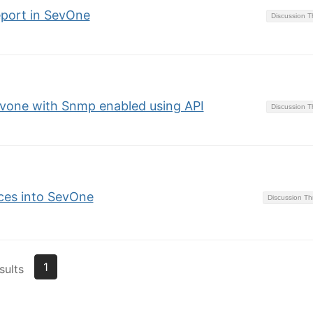
eport in SevOne
Discussion 
evone with Snmp enabled using API
Discussion 
ces into SevOne
Discussion T
1
sults