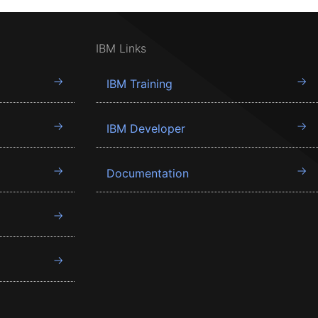
IBM Links
IBM Training
IBM Developer
Documentation