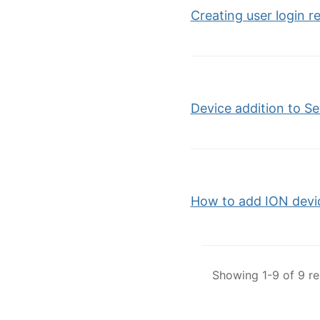
Creating user login r
Device addition to S
How to add ION devi
Showing 1-9 of 9 re