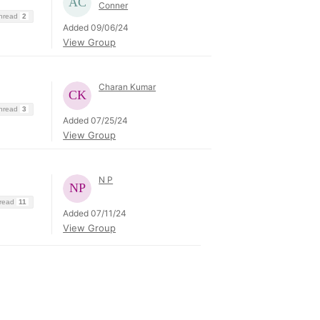
Conner
Thread
2
Added 09/06/24
View Group
Charan Kumar
Thread
3
Added 07/25/24
View Group
N P
hread
11
Added 07/11/24
View Group