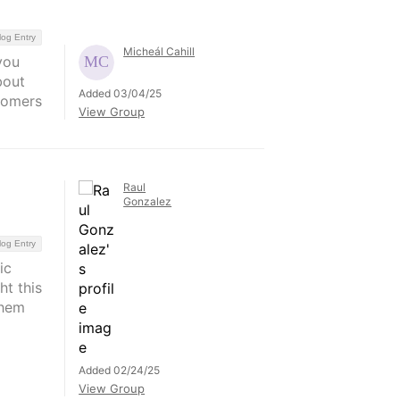
log Entry
Micheál Cahill
you
bout
Added 03/04/25
stomers
View Group
Raul
Gonzalez
log Entry
ic
ht this
them
Added 02/24/25
View Group