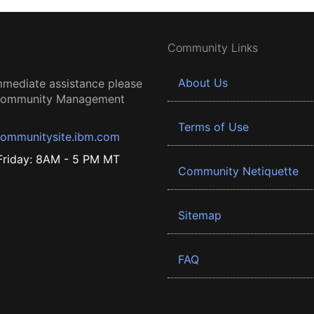
Community Links
About Us
mmediate assistance please
 Community Management
Terms of Use
ommunitysite.ibm.com
riday: 8AM - 5 PM MT
Community Netiquette
Sitemap
FAQ