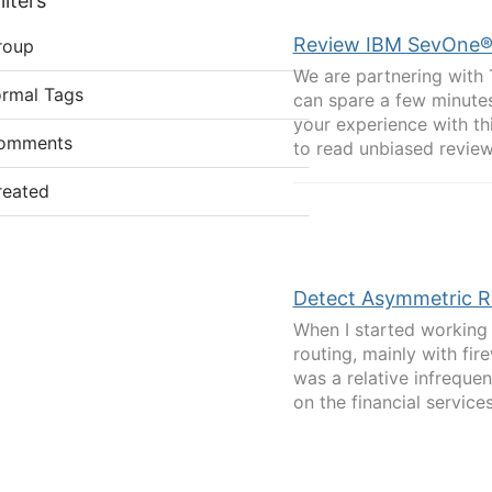
lters
Review IBM SevOne®. 
roup
We are partnering with 
ormal Tags
can spare a few minutes
your experience with th
omments
to read unbiased review
reated
Detect Asymmetric Ro
When I started working 
routing, mainly with fir
was a relative infreque
on the financial services