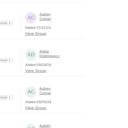
Aubrey
Conner
Thread
2
Added 10/22/24
View Group
Agata
Dobrolowicz
Thread
1
Added 09/09/24
View Group
Aubrey
Conner
Thread
1
Added 09/09/24
View Group
Aubrey