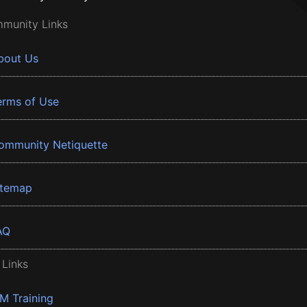
munity Links
bout Us
erms of Use
ommunity Netiquette
itemap
AQ
 Links
BM Training