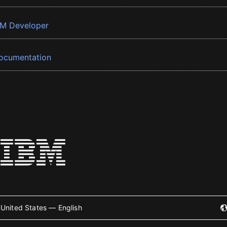
BM Developer
ocumentation
United States — English