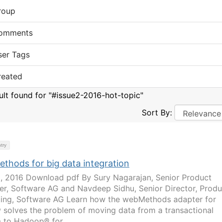
roup
omments
ser Tags
reated
sult found for "#issue2-2016-hot-topic"
Sort By:
try
thods for big data integration
2, 2016 Download pdf By Sury Nagarajan, Senior Product
r, Software AG and Navdeep Sidhu, Senior Director, Produ
ing, Software AG Learn how the webMethods adapter for
solves the problem of moving data from a transactional
 to Hadoop® for...