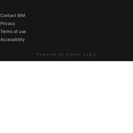
Contact IBM
Privacy
Terms of use
Accessibility
Powered by Higher Logic