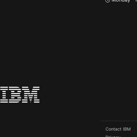
Contact IBM