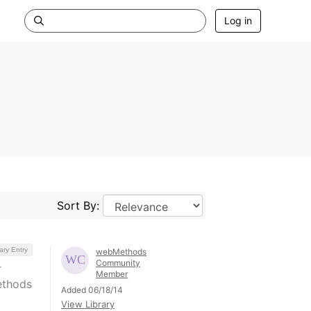
Log in
Sort By:
ary Entry
webMethods
Community
r
Member
ethods
Added 06/18/14
View Library