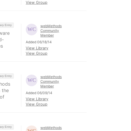
View Group
ary Entry
webMethods
Community
tware
Member
d-
Added 06/18/14
es
View Library
View Group
ary Entry
webMethods
Community
thods
Member
 the
Added 06/09/14
of
View Library
View Group
ary Entry
webMethods