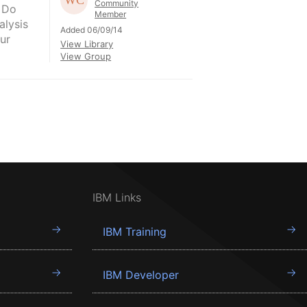
Community
 Do
Member
alysis
Added 06/09/14
ur
View Library
View Group
IBM Links
IBM Training
IBM Developer