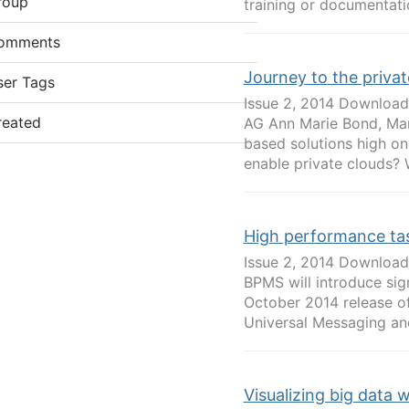
roup
training or documentatio
omments
Journey to the privat
ser Tags
Issue 2, 2014 Download
reated
AG Ann Marie Bond, Man
based solutions high o
enable private clouds? 
High performance ta
Issue 2, 2014 Download
BPMS will introduce sig
October 2014 release o
Universal Messaging and
Visualizing big data 