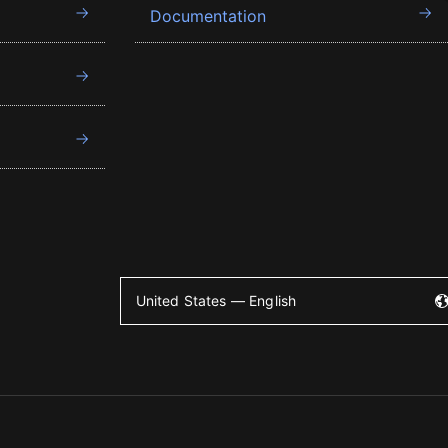
Documentation
United States — English