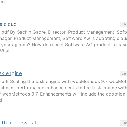
n...
e cloud
Libr
 pdf By Sachin Gadre, Director, Product Management, Sof
ager, Product Management, Software AG Is adopting clou
n your agenda? How do recent Software AG product releas
What...
sk engine
Libr
 pdf Scaling the task engine with webMethods 9.7 webMe
nificant performance enhancements to the task engine with
f webMethods 9.7. Enhancements will include the adoption 
...
with process data
Libr