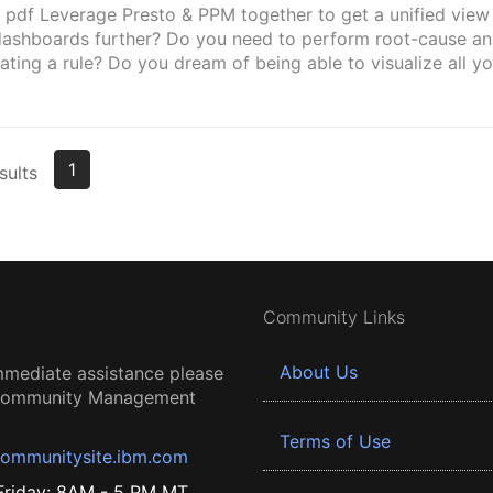
 pdf Leverage Presto & PPM together to get a unified view
dashboards further? Do you need to perform root-cause an
lating a rule? Do you dream of being able to visualize all yo
1
sults
Community Links
About Us
mmediate assistance please
 Community Management
Terms of Use
ommunitysite.ibm.com
riday: 8AM - 5 PM MT