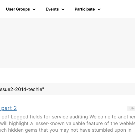
User Groups
Events
Participate
#issue2-2014-techie"
 part 2
Libr
pdf Logged fields for service auditing Welcome to anothe
ill highlight a lesser-known valuable feature of the webM
such hidden gems that you may not have stumbled upon in