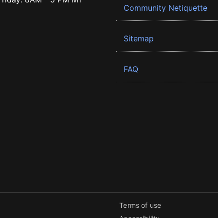
Community Netiquette
Sitemap
FAQ
Terms of use