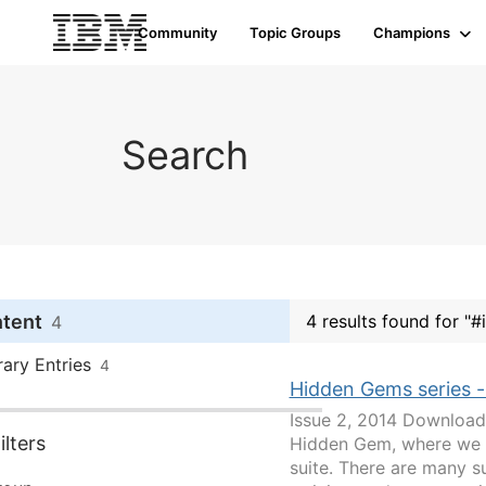
Community
Topic Groups
Champions
Search
ntent
4 results found for "
4
rary Entries
4
Hidden Gems series -
Issue 2, 2014 Download 
lters
Hidden Gem, where we w
suite. There are many 