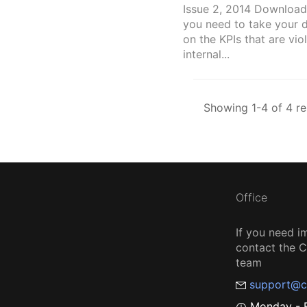
Issue 2, 2014 Download
you need to take your 
on the KPIs that are vio
internal...
Showing 1-4 of 4 re
Office
If you need i
contact the
team
support@c
Monday - F