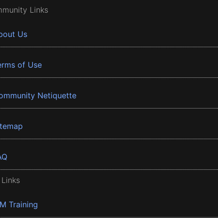
munity Links
bout Us
erms of Use
ommunity Netiquette
itemap
AQ
 Links
BM Training