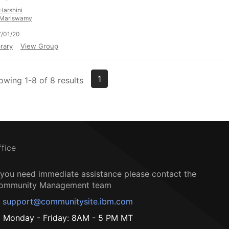
Harshini
Mariswamy
/01/20
rary
View Group
1
owing 1-8 of 8 results
ffice
f you need immediate assistance please contact the
ommunity Management team
support@communitysite.ibm.com
Monday - Friday: 8AM - 5 PM MT