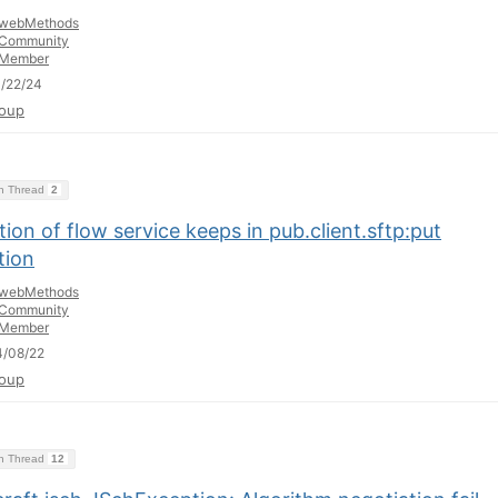
webMethods
Community
Member
/22/24
oup
on Thread
2
ion of flow service keeps in pub.client.sftp:put
tion
webMethods
Community
Member
4/08/22
oup
on Thread
12