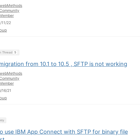
webMethods
Community
Member
/11/22
oup
on Thread
5
migration from 10.1 to 10.5 , SFTP is not working
webMethods
Community
Member
/16/21
oup
try
o use IBM App Connect with SFTP for binary file
rt