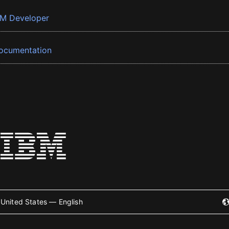
BM Developer
ocumentation
United States — English