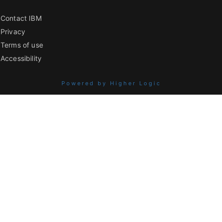
Contact IBM
Privacy
Terms of use
Accessibility
Powered by Higher Logic