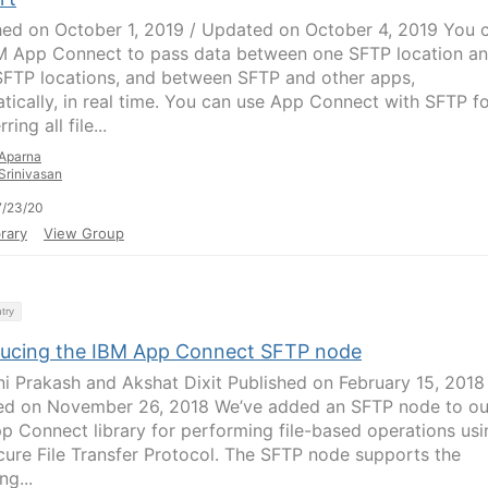
hed on October 1, 2019 / Updated on October 4, 2019 You 
M App Connect to pass data between one SFTP location a
SFTP locations, and between SFTP and other apps,
tically, in real time. You can use App Connect with SFTP f
ring all file...
Aparna
Srinivasan
7/23/20
rary
View Group
try
ducing the IBM App Connect SFTP node
ni Prakash and Akshat Dixit Published on February 15, 2018
d on November 26, 2018 We’ve added an SFTP node to ou
p Connect library for performing file-based operations usi
cure File Transfer Protocol. The SFTP node supports the
ng...