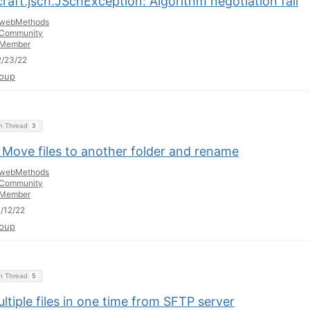
raft.jsch.JSchException: Algorithm negotiation fail
webMethods
Community
Member
/23/22
oup
on Thread
3
 Move files to another folder and rename
webMethods
Community
Member
/12/22
oup
on Thread
5
ltiple files in one time from SFTP server