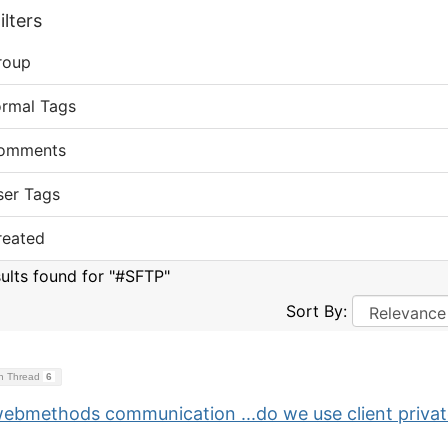
lters
roup
ormal Tags
omments
ser Tags
reated
sults found for "#SFTP"
Sort By:
on Thread
6
webmethods communication ...do we use client priva