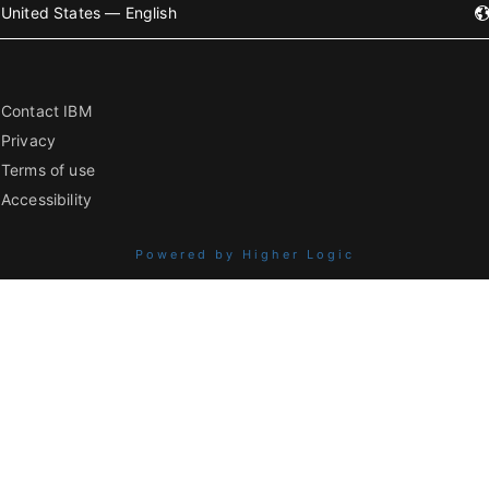
United States — English
Contact IBM
Privacy
Terms of use
Accessibility
Powered by Higher Logic