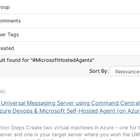
roup
omments
ser Tags
reated
sult found for "#MicrosoftHostedAgents"
Sort By:
try
ll Universal Messaging Server using Command Central
Azure Devops & Microsoft Self-Hosted Agent (on Azu
lation Steps Create two virtual machines in Azure – one for 
Server and one is your target server where you wish the UM