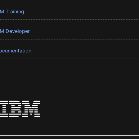
BM Training
BM Developer
ocumentation