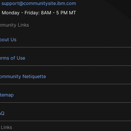
support@communitysite.ibm.com
Monday - Friday: 8AM - 5 PM MT
munity Links
bout Us
erms of Use
ommunity Netiquette
itemap
AQ
 Links