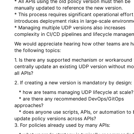
* All APIs using the old policy version must then be
manually updated to reference the new version.
* This process requires significant operational effor
introduces deployment risks in large-scale environm
* Managing multiple UDP versions also increases
complexity in CI/CD pipelines and lifecycle manage
We would appreciate hearing how other teams are h
the following topics:
1. Is there any supported mechanism or workaround 
centrally update an existing UDP version without mo
all APIs?
2. If creating a new version is mandatory by design:
* how are teams managing UDP lifecycle at scale?
* are there any recommended DevOps/GitOps
approaches?
* does anyone use scripts, APIs, or automation to 
update policy versions across APIs?
3. For policies already used by many APIs: