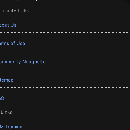
munity Links
bout Us
erms of Use
ommunity Netiquette
itemap
AQ
 Links
BM Training