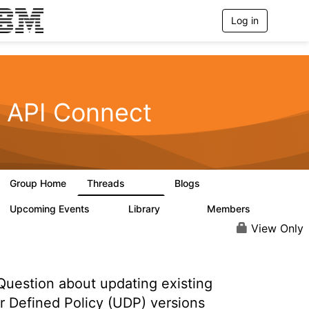
Log in
T
o
g
g
l
e
n
API Connect
a
v
i
g
a
t
Group Home
Threads
Blogs
i
4.1K
549
o
n
Upcoming Events
Library
Members
0
165
3.8K
View Only
uestion about updating existing
r Defined Policy (UDP) versions