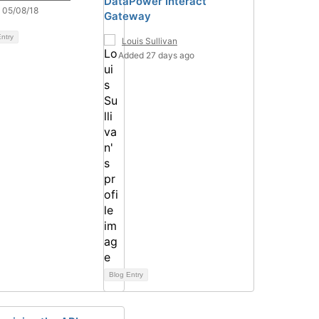
DataPower Interact
 05/08/18
Gateway
ntry
Louis Sullivan
Added 27 days ago
Blog Entry