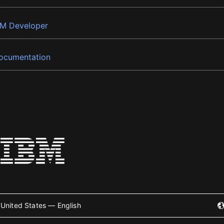
BM Developer
ocumentation
United States — English