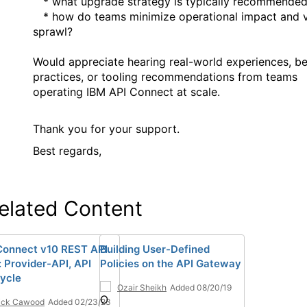
* what upgrade strategy is typically recommende
* how do teams minimize operational impact and v
sprawl?
Would appreciate hearing real-world experiences, be
practices, or tooling recommendations from teams
operating IBM API Connect at scale.
Thank you for your support.
Best regards,
elated Content
Connect v10 REST API
Building User-Defined
: Provider-API, API
Policies on the API Gateway
cycle
Ozair Sheikh
Added 08/20/19
ick Cawood
Added 02/23/23