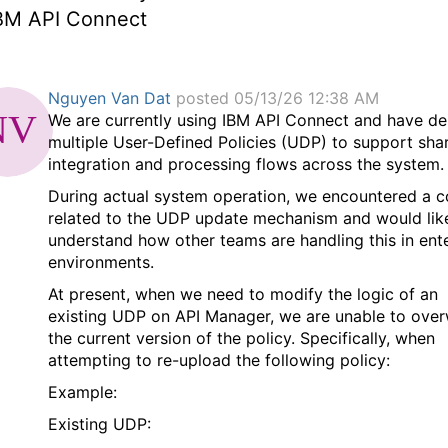
IBM API Connect
Nguyen Van Dat
posted 05/13/26 12:38 AM
We are currently using IBM API Connect and have d
multiple User-Defined Policies (UDP) to support sha
integration and processing flows across the system.
During actual system operation, we encountered a 
related to the UDP update mechanism and would lik
understand how other teams are handling this in ent
environments.
At present, when we need to modify the logic of an
existing UDP on API Manager, we are unable to over
the current version of the policy. Specifically, when
attempting to re-upload the following policy:
Example:
Existing UDP: