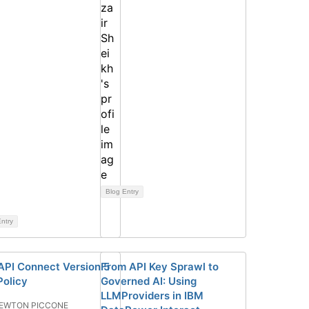
Blog Entry
ntry
API Connect Version 5
From API Key Sprawl to
Policy
Governed AI: Using
LLMProviders in IBM
EWTON PICCONE