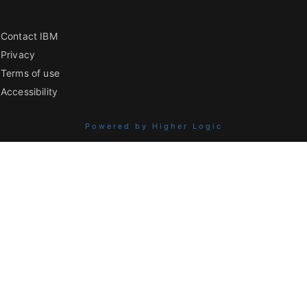
Contact IBM
Privacy
Terms of use
Accessibility
Powered by Higher Logic