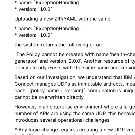
* name: `ExceptionHandling`
* version: `1.0.0`
Uploading a new ZIP/YAML with the same:
* name: `ExceptionHandling`
* version: `1.0.0`
the system returns the following error:
"The Policy cannot be created with name 'health-ch
generator' and version '2.0.0'. Another resource of t
policy already exists with the same name and version
Based on our investigation, we understand that IBM 
Connect manages UDPs as immutable artifacts, mea
each `(policy name + version)` combination is uniq
cannot be overwritten directly.
However, in an enterprise environment where a large
number of APIs are using the same UDP, this behavi
introduces several operational challenges:
* Any logic change requires creating a new UDP vers