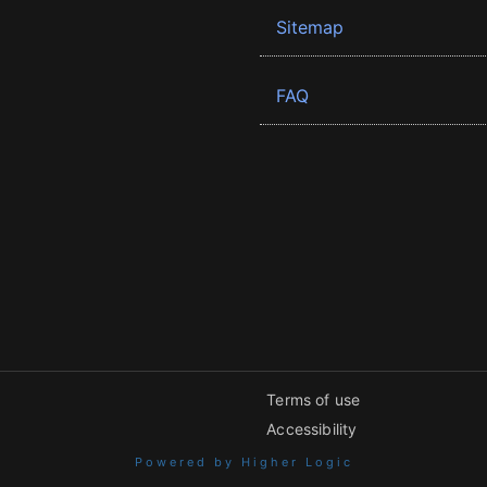
Sitemap
FAQ
Terms of use
Accessibility
Powered by Higher Logic