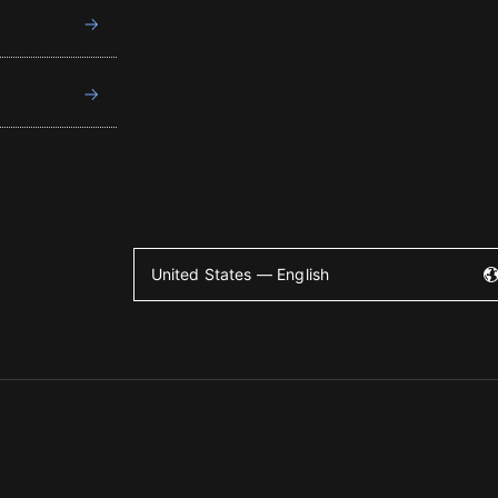
United States — English