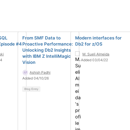
 SQL
From SMF Data to
Modern interfaces for
Episode #4
Proactive Performance:
Db2 for z/OS
Unlocking Db2 Insights
ski
M. Sueli Almeida
with IBM Z IntelliMagic
24
Added 03/04/22
Vision
Ashish Padhi
Added 04/10/26
Blog Entry