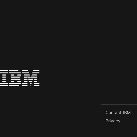
Contact IBM
Privacy