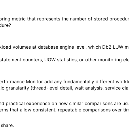
oring metric that represents the number of stored procedu
dure?
d volumes at database engine level, which Db2 LUW metri
/statement counters, UOW statistics, or other monitoring e
Performance Monitor add any fundamentally different wor
 granularity (thread-level detail, wait analysis, service cl
nd practical experience on how similar comparisons are us
tterns that allow consistent, repeatable comparisons over ti
 share.