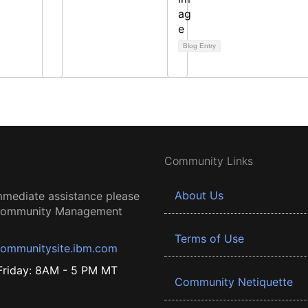
Blog Entry
Community Links
About Us
mmediate assistance please
 Community Management
Terms of Use
ommunitysite.ibm.com
riday: 8AM - 5 PM MT
Community Netiquette