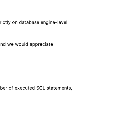
ictly on database engine–level
 and we would appreciate
mber of executed SQL statements,