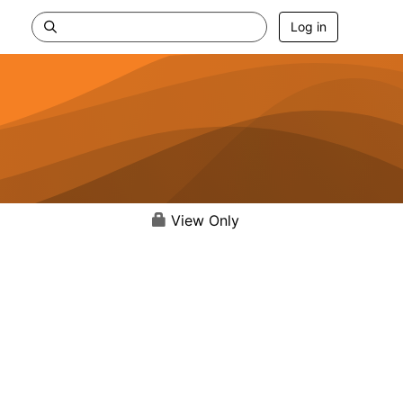
Log in
View Only