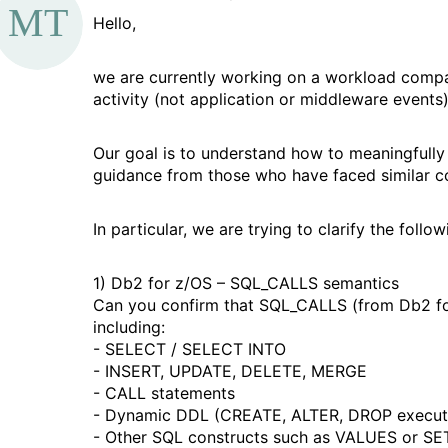
d
a
Hello,
a
we are currently working on a workload compa
g
activity (not application or middleware events)
Our goal is to understand how to meaningfull
guidance from those who have faced similar c
In particular, we are trying to clarify the follow
1) Db2 for z/OS – SQL_CALLS semantics
Can you confirm that SQL_CALLS (from Db2 for
including:
- SELECT / SELECT INTO
- INSERT, UPDATE, DELETE, MERGE
- CALL statements
- Dynamic DDL (CREATE, ALTER, DROP execut
- Other SQL constructs such as VALUES or SE