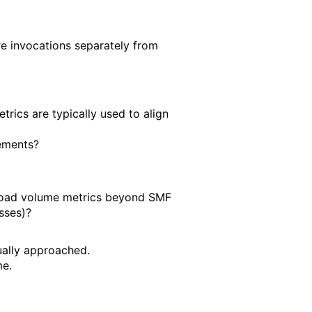
re invocations separately from
cs are typically used to align
lements?
kload volume metrics beyond SMF
asses)?
ually approached.
me.