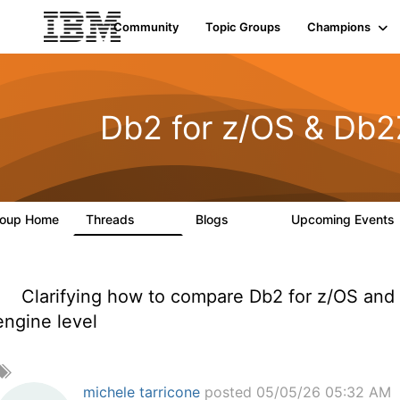
Community
Topic Groups
Champions
Db2 for z/OS & Db2
roup Home
Threads
Blogs
Upcoming Events
551
498
Clarifying how to compare Db2 for z/OS and
engine level
A
d
michele tarricone
posted 05/05/26 05:32 AM