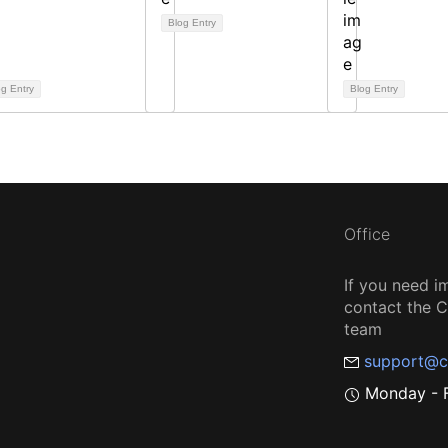
Blog Entry
og Entry
Blog Entry
Office
If you need i
contact the
team
support@c
Monday - F