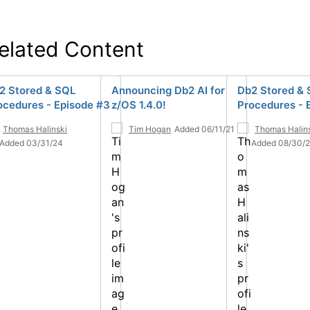
elated Content
2 Stored & SQL
Announcing Db2 AI for
Db2 Stored &
ocedures - Episode #3
z/OS 1.4.0!
Procedures - 
Thomas Halinski
Tim Hogan
Added 06/11/21
Thomas Halin
Added 03/31/24
Added 08/30/