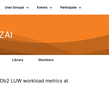
User Groups
Events
Participate
ZAI
Library
Members
0
85
1.6K
 Db2 LUW workload metrics at