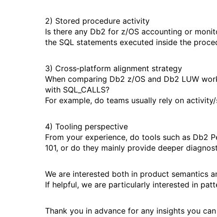
2) Stored procedure activity
Is there any Db2 for z/OS accounting or monit
the SQL statements executed inside the proce
3) Cross‑platform alignment strategy
When comparing Db2 z/OS and Db2 LUW workloa
with SQL_CALLS?
For example, do teams usually rely on activity
4) Tooling perspective
From your experience, do tools such as Db2 
101, or do they mainly provide deeper diagnostic
We are interested both in product semantics a
If helpful, we are particularly interested in pa
Thank you in advance for any insights you can