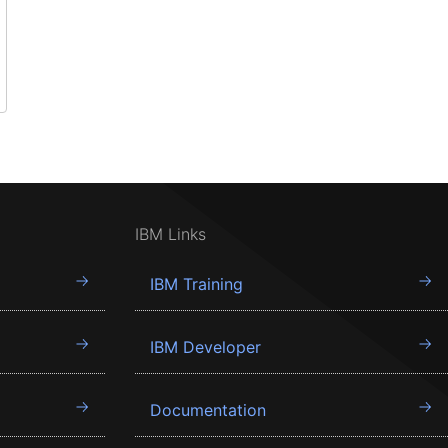
IBM Links
IBM Training
IBM Developer
Documentation