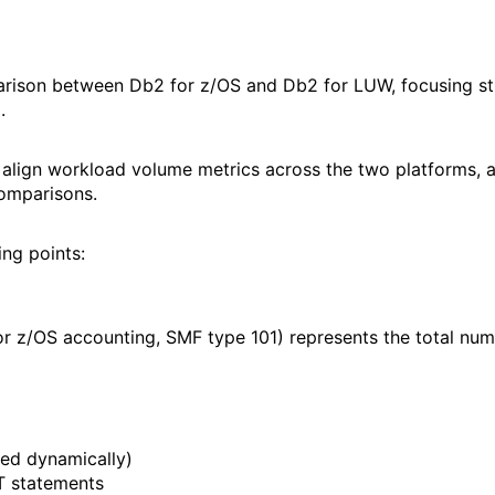
rison between Db2 for z/OS and Db2 for LUW, focusing str
.
y align workload volume metrics across the two platforms,
omparisons.
ing points:
 z/OS accounting, SMF type 101) represents the total nu
ed dynamically)
T statements