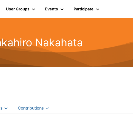
User Groups
Events
Participate
akahiro Nakahata
ns
Contributions