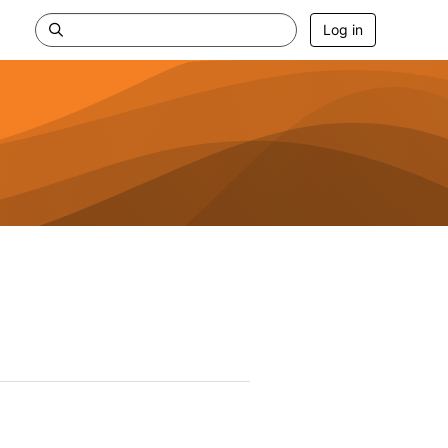
Log in