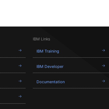
IBM Links
IBM Training
IBM Developer
Documentation