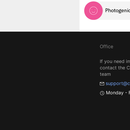
Office
If you need i
contact the
team
support@c
Monday - F