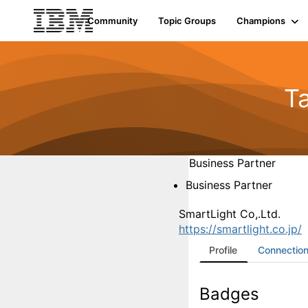
Community
Topic Groups
Champions
T
Business Partner
Business Partner
SmartLight Co,.Ltd.
https://smartlight.co.jp/
Profile
Connectio
Badges