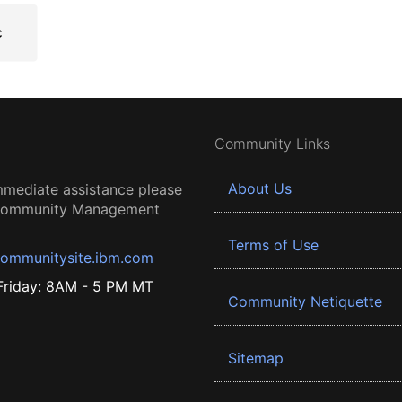
Community Links
About Us
mmediate assistance please
 Community Management
Terms of Use
ommunitysite.ibm.com
riday: 8AM - 5 PM MT
Community Netiquette
Sitemap