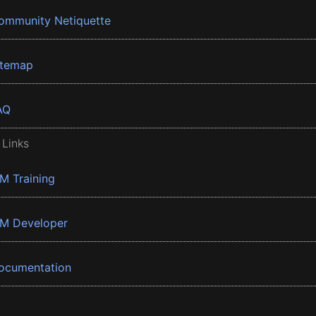
ommunity Netiquette
itemap
AQ
 Links
BM Training
BM Developer
ocumentation