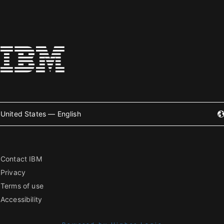
United States — English
Contact IBM
Privacy
Terms of use
Accessibility