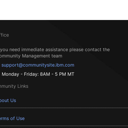
ffice
f you need immediate assistance please contact the
ommunity Management team
support@communitysite.ibm.com
Monday - Friday: 8AM - 5 PM MT
munity Links
bout Us
erms of Use