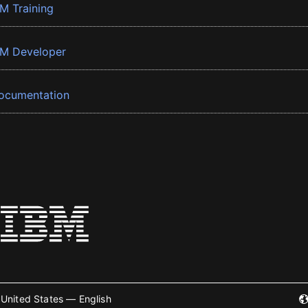
BM Training
BM Developer
ocumentation
United States — English