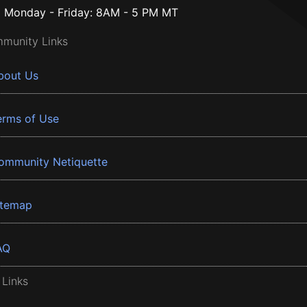
Monday - Friday: 8AM - 5 PM MT
munity Links
bout Us
erms of Use
ommunity Netiquette
itemap
AQ
 Links