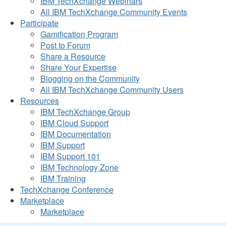
IBM TechXchange Webinars
All IBM TechXchange Community Events
Participate
Gamification Program
Post to Forum
Share a Resource
Share Your Expertise
Blogging on the Community
All IBM TechXchange Community Users
Resources
IBM TechXchange Group
IBM Cloud Support
IBM Documentation
IBM Support
IBM Support 101
IBM Technology Zone
IBM Training
TechXchange Conference
Marketplace
Marketplace