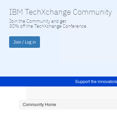
IBM TechXchange Community
Join the Community and get
30% off the TechXchange Conference.
Join / Log in
Support the innovator
Community Home