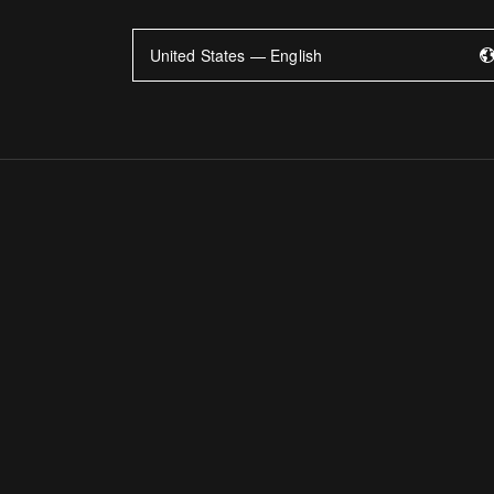
United States — English