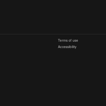
Terms of use
Accessibility