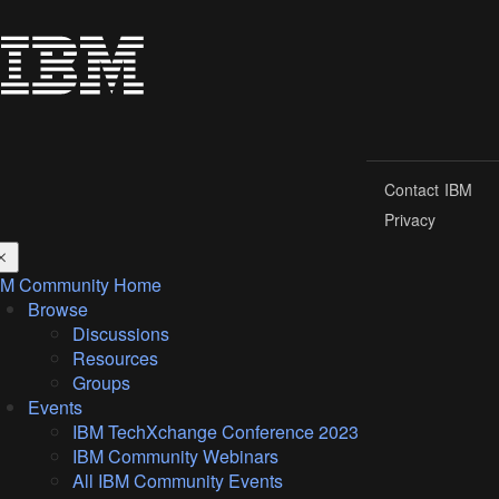
Contact IBM
Privacy
BM Community Home
Browse
Discussions
Resources
Groups
Events
IBM TechXchange Conference 2023
IBM Community Webinars
All IBM Community Events