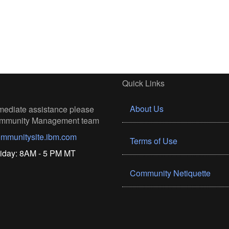
Quick Links
About Us
mediate assistance please
Community Management team
mmunitysite.ibm.com
Terms of Use
iday: 8AM - 5 PM MT
Community Netiquette