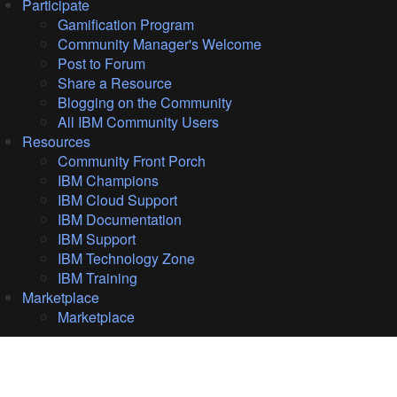
Participate
Gamification Program
Community Manager's Welcome
Post to Forum
Share a Resource
Blogging on the Community
All IBM Community Users
Resources
Community Front Porch
IBM Champions
IBM Cloud Support
IBM Documentation
IBM Support
IBM Technology Zone
IBM Training
Marketplace
Marketplace