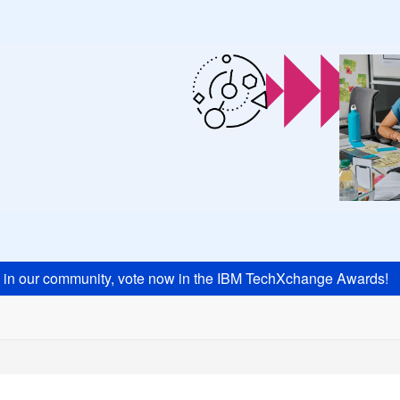
s in our community, vote now in the IBM TechXchange Awards!