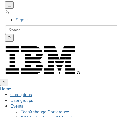
Sign In
Home
Champions
User groups
Events
TechXchange Conference