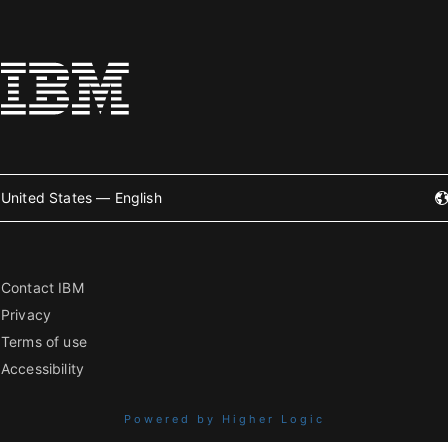
United States — English
Contact IBM
Privacy
Terms of use
Accessibility
Powered by Higher Logic