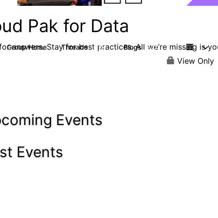
oud Pak for Data
or answers. Stay for best practices. All we’re missing is yo
Group Home
Threads
Blogs
2.2K
327
View Only
coming Events
st Events