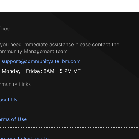
ffice
f you need immediate assistance please contact the
ommunity Management team
support@communitysite.ibm.com
Monday - Friday: 8AM - 5 PM MT
munity Links
bout Us
erms of Use
ommunity Netiquette