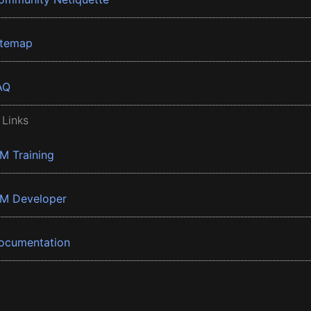
itemap
AQ
 Links
BM Training
BM Developer
ocumentation