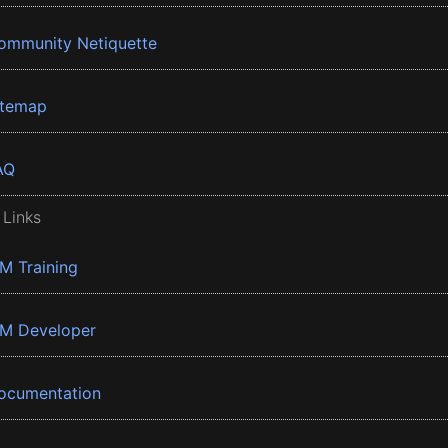
ommunity Netiquette
itemap
AQ
 Links
BM Training
BM Developer
ocumentation