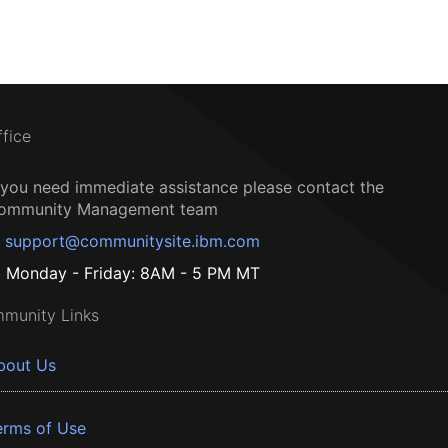
ffice
f you need immediate assistance please contact the
ommunity Management team
support@communitysite.ibm.com
Monday - Friday: 8AM - 5 PM MT
munity Links
bout Us
erms of Use