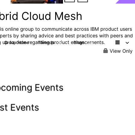
brid Cloud Mesh
his online group to communicate across IBM product users
perts by sharing advice and best practices with peers and
g up to date regarding product enhancements.
Group Home
Threads
Blogs
32
24
View Only
coming Events
st Events