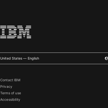
United States — English
Contact IBM
Privacy
Terms of use
Accessibility