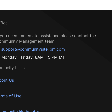
ffice
f you need immediate assistance please contact the
ommunity Management team
support@communitysite.ibm.com
Monday - Friday: 8AM - 5 PM MT
munity Links
bout Us
erms of Use
ommunity Netiquette