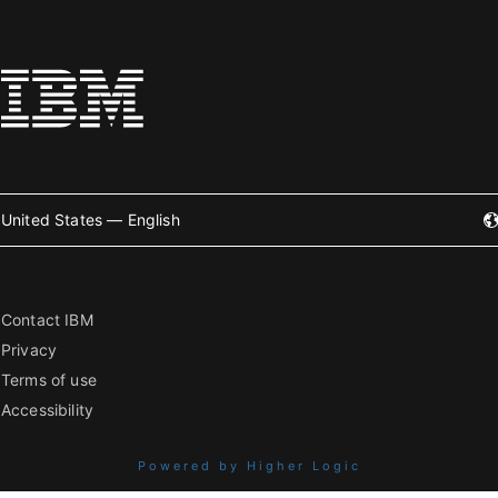
United States — English
Contact IBM
Privacy
Terms of use
Accessibility
Powered by Higher Logic