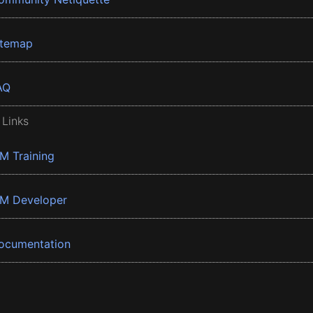
itemap
AQ
 Links
BM Training
BM Developer
ocumentation