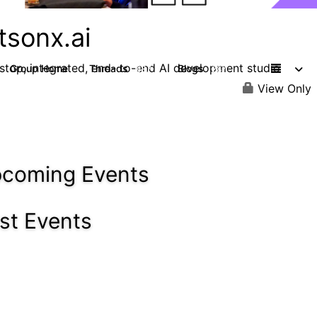
tsonx.ai
stop, integrated, end- to-end AI development studio
Group Home
Threads
Blogs
637
287
View Only
coming Events
st Events