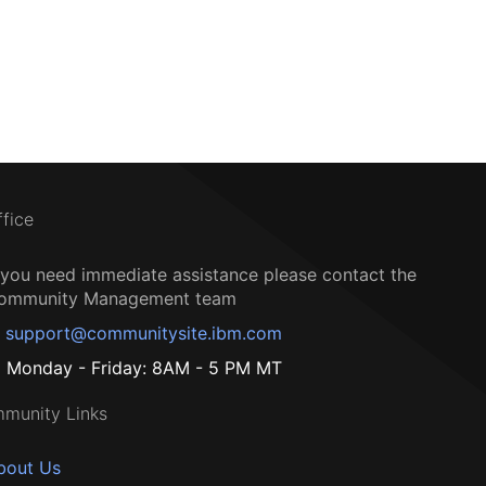
ffice
f you need immediate assistance please contact the
ommunity Management team
support@communitysite.ibm.com
Monday - Friday: 8AM - 5 PM MT
munity Links
bout Us