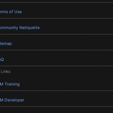
erms of Use
ommunity Netiquette
itemap
AQ
 Links
BM Training
BM Developer