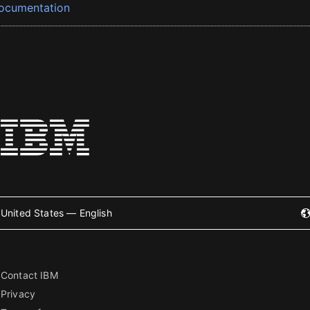
ocumentation
United States — English
Contact IBM
Privacy