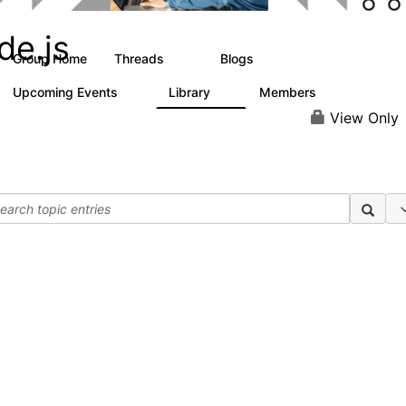
de.js
Group Home
Threads
Blogs
25
40
Upcoming Events
Library
Members
0
1
49
View Only