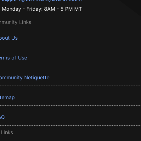
Monday - Friday: 8AM - 5 PM MT
munity Links
bout Us
erms of Use
ommunity Netiquette
itemap
AQ
 Links