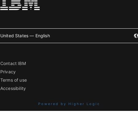
United States — English
Contact IBM
Privacy
Terms of use
Accessibility
Powered by Higher Logic