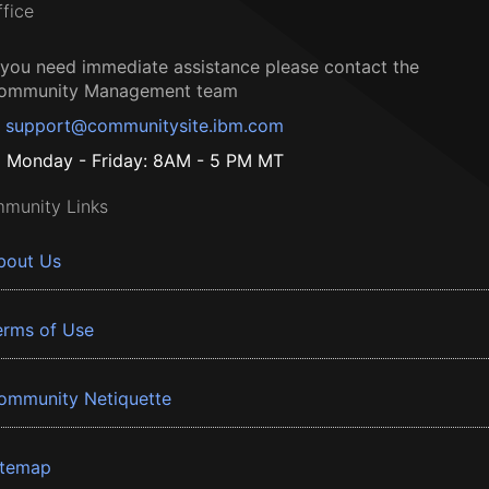
ffice
f you need immediate assistance please contact the
ommunity Management team
support@communitysite.ibm.com
Monday - Friday: 8AM - 5 PM MT
munity Links
bout Us
erms of Use
ommunity Netiquette
itemap