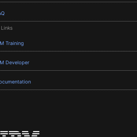
AQ
 Links
BM Training
BM Developer
ocumentation