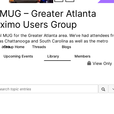
MUG – Greater Atlanta
ximo Users Group
l MUG for the Greater Atlanta area. We’ve had attendees f
 as Chattanooga and South Carolina as well as the metro
 area.
Group Home
Threads
Blogs
25
5
Upcoming Events
Library
Members
0
12
136
View Only