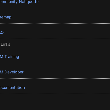
ommunity Netiquette
itemap
AQ
 Links
BM Training
BM Developer
ocumentation