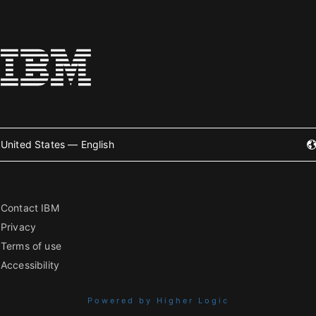
United States — English
Contact IBM
Privacy
Terms of use
Accessibility
Powered by Higher Logic