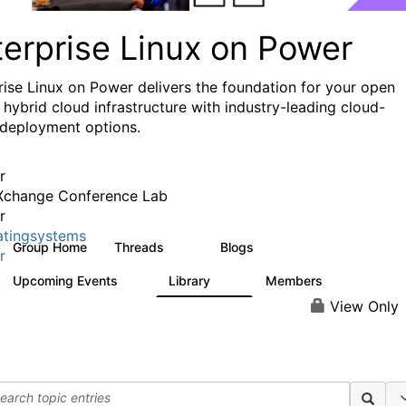
terprise Linux on Power
rise Linux on Power delivers the foundation for your open
 hybrid cloud infrastructure with industry-leading cloud-
 deployment options.
r
Xchange Conference Lab
r
tingsystems
Group Home
Threads
Blogs
92
33
r
Upcoming Events
Library
Members
0
15
744
View Only