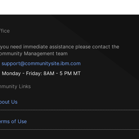
ffice
f you need immediate assistance please contact the
ommunity Management team
support@communitysite.ibm.com
Monday - Friday: 8AM - 5 PM MT
munity Links
bout Us
erms of Use