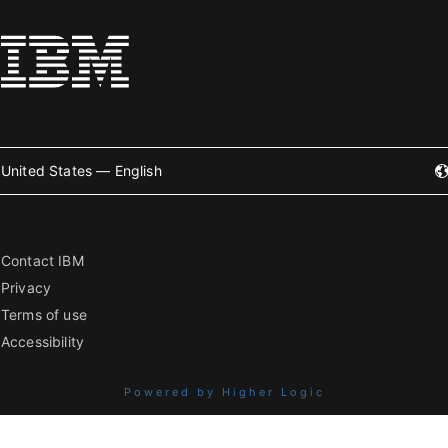
United States — English
Contact IBM
Privacy
Terms of use
Accessibility
Powered by Higher Logic