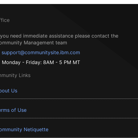
ffice
f you need immediate assistance please contact the
ommunity Management team
support@communitysite.ibm.com
Monday - Friday: 8AM - 5 PM MT
munity Links
bout Us
erms of Use
ommunity Netiquette