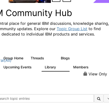
M Community Hub
ntral place for general IBM discussions, knowledge sharing,
mmunity updates. Explore our
Topic Group List
to find
 dedicated to individual IBM products and services.
Group Home
Threads
Blogs
1.1K
231
al(All)
Upcoming Events
Library
Members
1
2.1K
225K
View Only