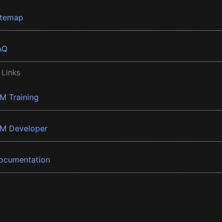
itemap
AQ
 Links
BM Training
BM Developer
ocumentation