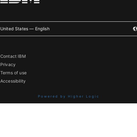
United States — English
Contact IBM
Privacy
Terms of use
Accessibility
Powered by Higher Logic