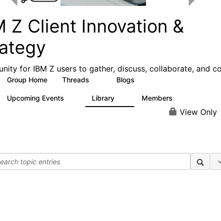
 Z Client Innovation &
rategy
ity for IBM Z users to gather, discuss, collaborate, and c
Group Home
Threads
Blogs
6
29
Upcoming Events
Library
Members
0
2
157
View Only