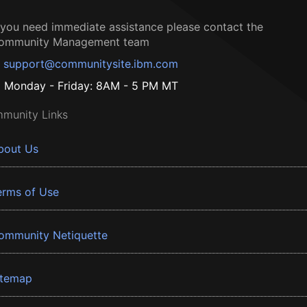
f you need immediate assistance please contact the
ommunity Management team
support@communitysite.ibm.com
Monday - Friday: 8AM - 5 PM MT
munity Links
bout Us
erms of Use
ommunity Netiquette
itemap