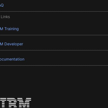
AQ
 Links
BM Training
BM Developer
ocumentation