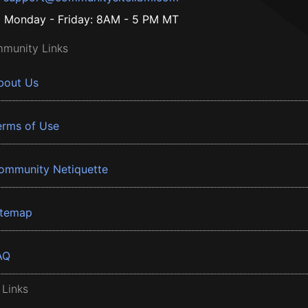
Monday - Friday: 8AM - 5 PM MT
munity Links
bout Us
erms of Use
ommunity Netiquette
itemap
AQ
 Links