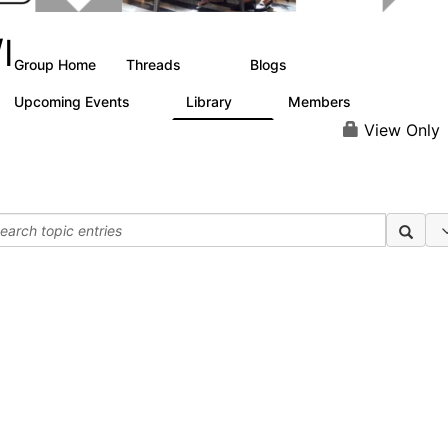
I
Group Home
Threads
Blogs
288
20
Upcoming Events
Library
Members
0
0
59
View Only