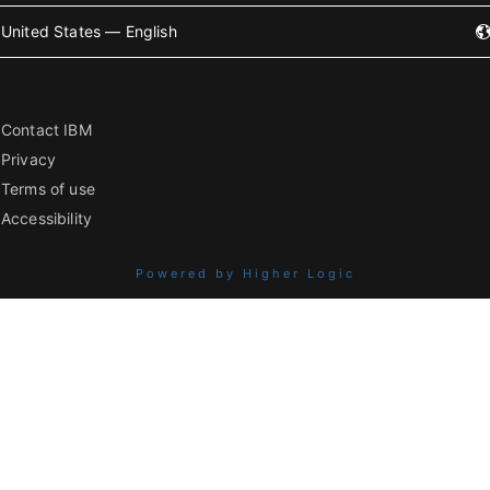
United States — English
Contact IBM
Privacy
Terms of use
Accessibility
Powered by Higher Logic