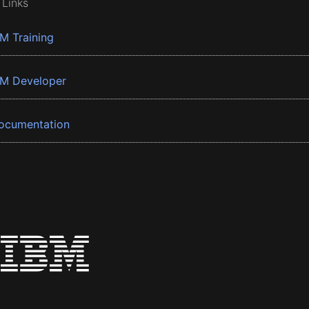
 Links
BM Training
BM Developer
ocumentation