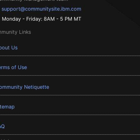
support@communitysite.ibm.com
Monday - Friday: 8AM - 5 PM MT
munity Links
bout Us
erms of Use
ommunity Netiquette
itemap
AQ