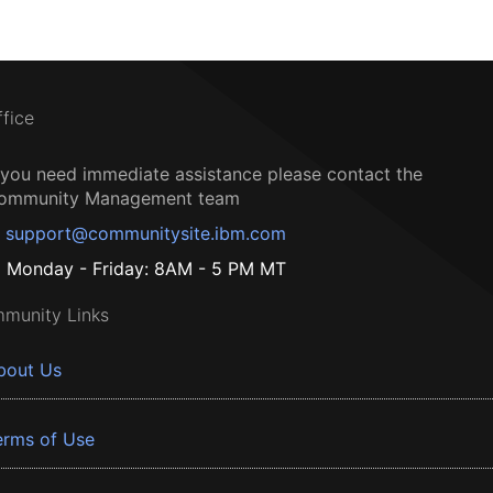
ffice
f you need immediate assistance please contact the
ommunity Management team
support@communitysite.ibm.com
Monday - Friday: 8AM - 5 PM MT
munity Links
bout Us
erms of Use