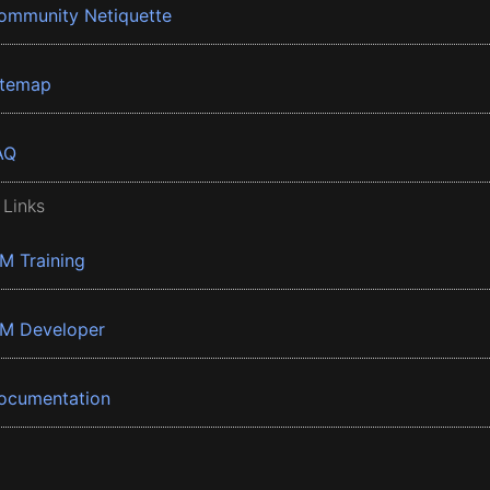
ommunity Netiquette
itemap
AQ
 Links
BM Training
BM Developer
ocumentation