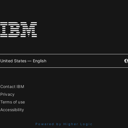
United States — English
Contact IBM
Privacy
Terms of use
Accessibility
Powered by Higher Logic