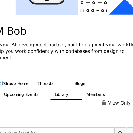
M Bob
 your AI development partner, built to augment your workf
lp you work confidently with codebases from design to
ment.
ob
Group Home
Threads
Blogs
570
38
Upcoming Events
Library
Members
1
12
767
View Only