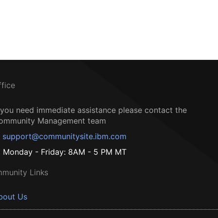
ffice
f you need immediate assistance please contact the
ommunity Management team
support@communitysite.ibm.com
Monday - Friday: 8AM - 5 PM MT
munity Links
bout Us