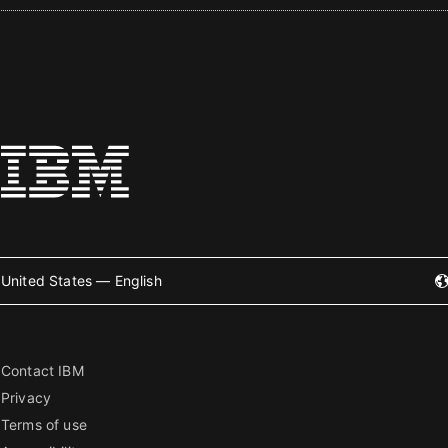
United States — English
Contact IBM
Privacy
Terms of use