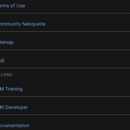
erms of Use
ommunity Netiquette
itemap
AQ
 Links
BM Training
BM Developer
ocumentation