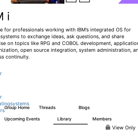
M i
e for professionals working with IBM’s integrated OS for
systems to exchange ideas, ask questions, and share
ise on topics like RPG and COBOL development, applicatio
ization, open source integration, system administration, a
s continuity.
r
r
tingsystems
Group Home
Threads
Blogs
6.4K
130
rs
Upcoming Events
Library
Members
3
195
2.1K
View Only