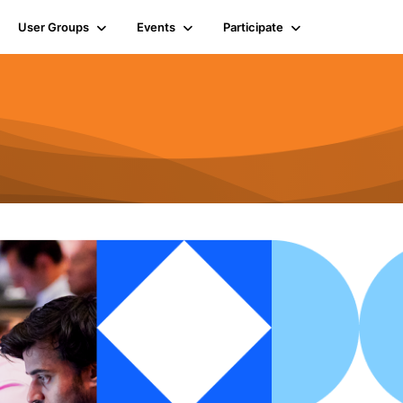
User Groups
Events
Participate