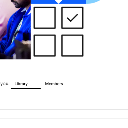
 you.
Library
Members
0
81
1.6K