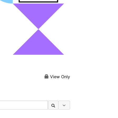
View Only
Search Options