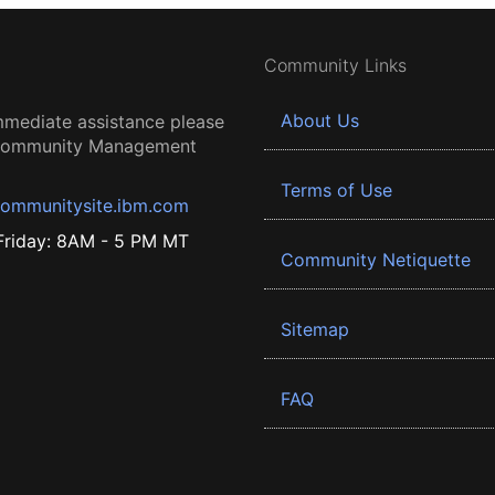
Community Links
About Us
mmediate assistance please
 Community Management
Terms of Use
ommunitysite.ibm.com
riday: 8AM - 5 PM MT
Community Netiquette
Sitemap
FAQ