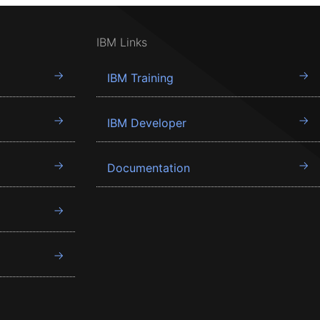
IBM Links
IBM Training
IBM Developer
Documentation