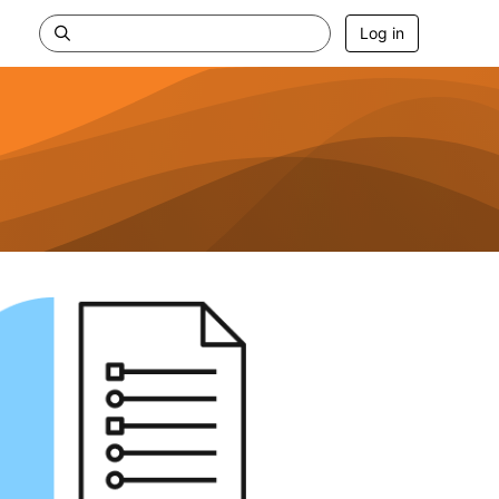
Log in