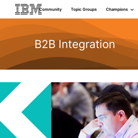
Community
Topic Groups
Champions
B2B Integration