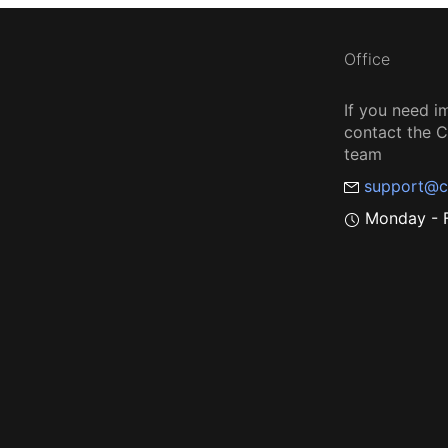
Office
If you need i
contact the
team
support@c
Monday - F