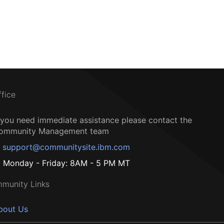
ffice
f you need immediate assistance please contact the
ommunity Management team
support@communitysite.ibm.com
Monday - Friday: 8AM - 5 PM MT
munity Links
bout Us