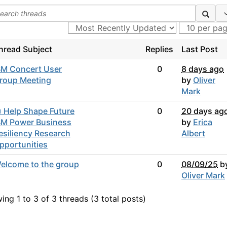
hread Subject
Replies
Last Post
BM Concert User
0
8 days ago
roup Meeting
by
Oliver
Mark
 Help Shape Future
0
20 days ag
BM Power Business
by
Erica
esiliency Research
Albert
pportunities
elcome to the group
0
08/09/25
b
Oliver Mark
ing 1 to 3 of 3
threads (3 total posts)