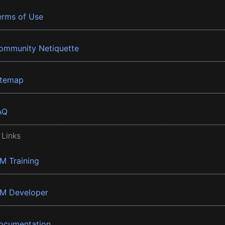
erms of Use
ommunity Netiquette
itemap
AQ
 Links
BM Training
BM Developer
ocumentation