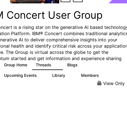
M Concert User Group
ncert is a rising star on the generative AI based technolog
tion Platform. IBM® Concert combines traditional analytic
nerative AI to deliver comprehensive insights into your
onal health and identify critical risk across your applicatio
le. The Group is virtual across the globe to get the
um started and get information and experience sharing
Group Home
Threads
Blogs
3
2
Upcoming Events
Library
Members
1
0
36
View Only