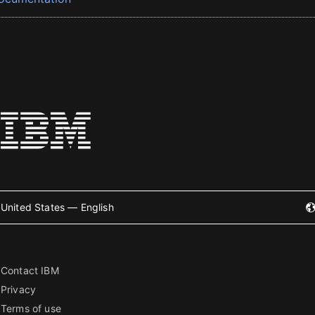
United States — English
Contact IBM
Privacy
Terms of use