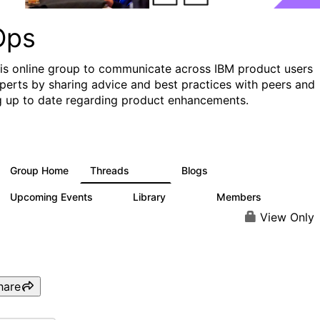
Ops
his online group to communicate across IBM product users
perts by sharing advice and best practices with peers and
g up to date regarding product enhancements.
Group Home
Threads
Blogs
2.2K
752
Upcoming Events
Library
Members
0
453
7.3K
View Only
hare