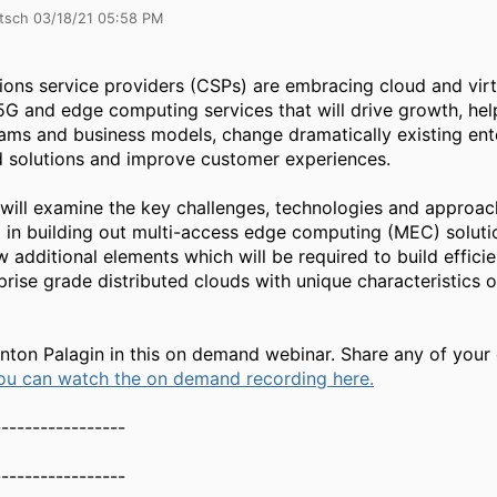
itsch 03/18/21 05:58 PM
ns service providers (CSPs) are embracing cloud and virtu
5G and edge computing services that will drive growth, hel
ams and business models, change dramatically existing ent
d solutions and improve customer experiences.
 will examine the key challenges, technologies and approa
in building out multi-access edge computing (MEC) solution
w additional elements which will be required to build effici
prise grade distributed clouds with unique characteristics
Anton Palagin in this on demand webinar. Share any of your
ou can watch the on demand recording here.
-----------------
-----------------