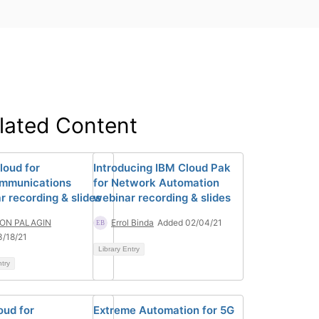
lated Content
loud for
Introducing IBM Cloud Pak
mmunications
for Network Automation
r recording & slides
webinar recording & slides
ON PALAGIN
Errol Binda
Added 02/04/21
/18/21
Library Entry
ntry
oud for
Extreme Automation for 5G