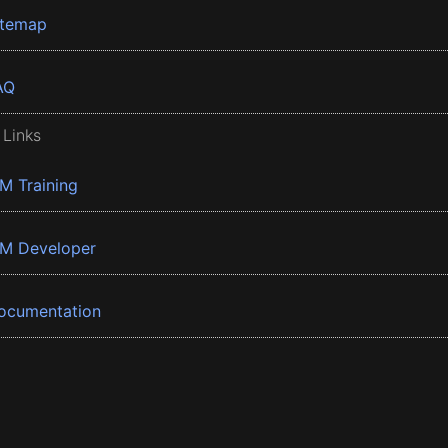
itemap
AQ
 Links
BM Training
BM Developer
ocumentation