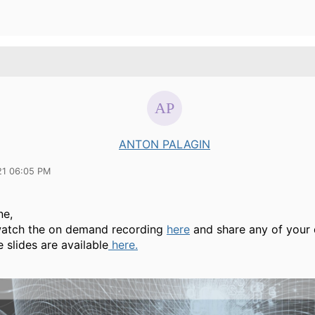
ANTON PALAGIN
21 06:05 PM
ne,
atch the on demand recording
here
and share any of your 
 slides are available
here.