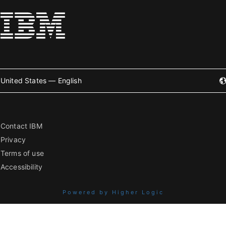
United States — English
Contact IBM
Privacy
Terms of use
Accessibility
Powered by Higher Logic