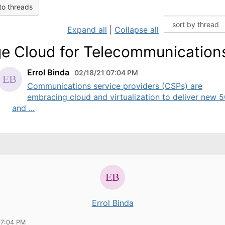
to threads
Expand all
|
Collapse all
e Cloud for Telecommunication
Errol Binda
02/18/21 07:04 PM
Communications service providers (CSPs) are
embracing cloud and virtualization to deliver new 
and ...
Errol Binda
07:04 PM