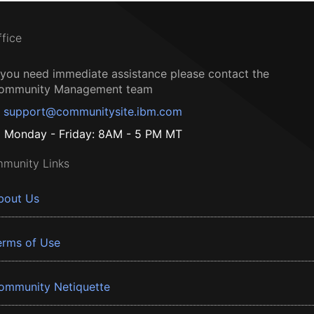
ffice
f you need immediate assistance please contact the
ommunity Management team
support@communitysite.ibm.com
Monday - Friday: 8AM - 5 PM MT
munity Links
bout Us
erms of Use
ommunity Netiquette