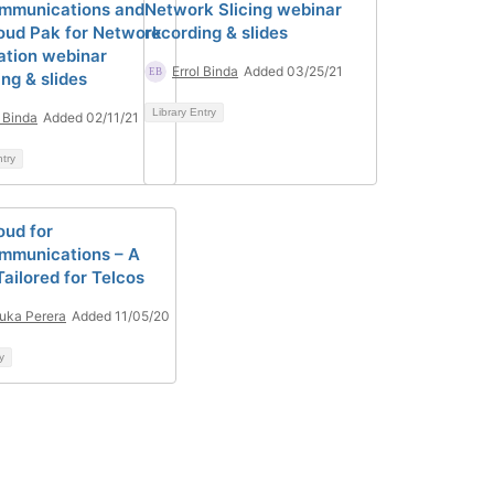
mmunications and
Network Slicing webinar
oud Pak for Network
recording & slides
tion webinar
Errol Binda
Added 03/25/21
ng & slides
Library Entry
l Binda
Added 02/11/21
ntry
oud for
mmunications – A
ailored for Telcos
uka Perera
Added 11/05/20
y