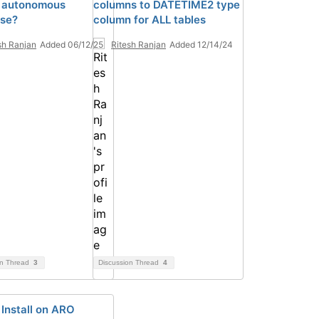
 autonomous
columns to DATETIME2 type
se?
column for ALL tables
sh Ranjan
Added 06/12/25
Ritesh Ranjan
Added 12/14/24
on Thread
3
Discussion Thread
4
Install on ARO