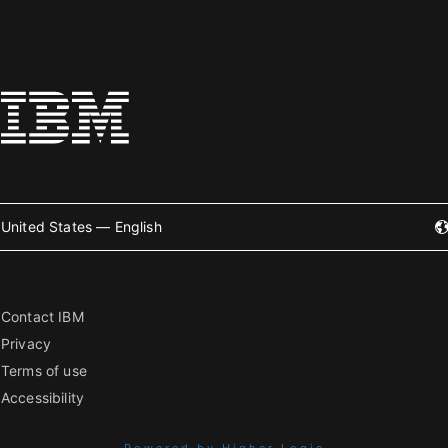
United States — English
Contact IBM
Privacy
Terms of use
Accessibility