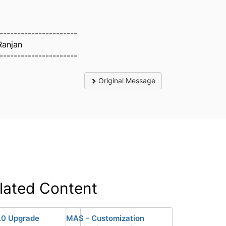
----------------------
Ranjan
----------------------
Original Message
lated Content
.0 Upgrade
MAS - Customization