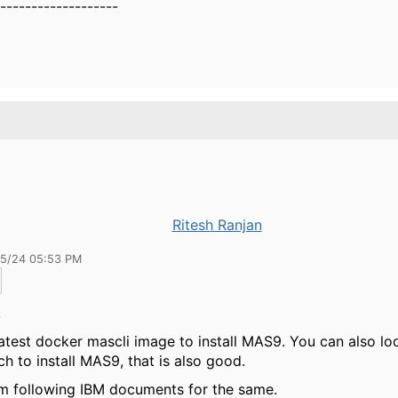
-------------------
Ritesh Ranjan
15/24 05:53 PM
,
latest docker mascli image to install MAS9. You can also lo
h to install MAS9, that is also good.
m following IBM documents for the same.