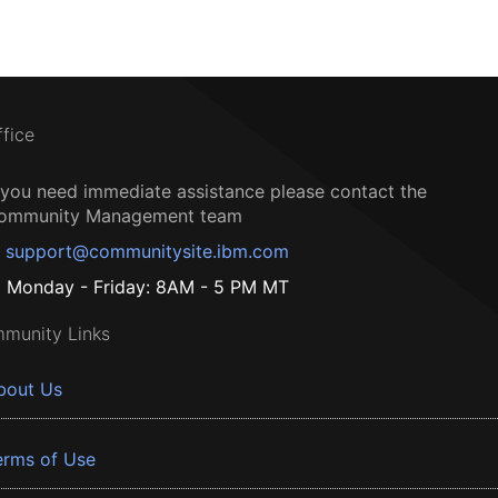
ffice
f you need immediate assistance please contact the
ommunity Management team
support@communitysite.ibm.com
Monday - Friday: 8AM - 5 PM MT
munity Links
bout Us
erms of Use