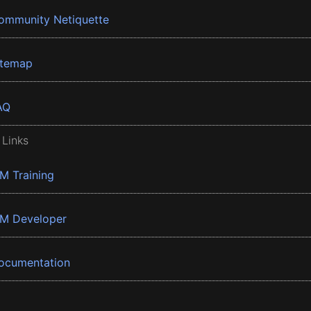
ommunity Netiquette
itemap
AQ
 Links
BM Training
BM Developer
ocumentation