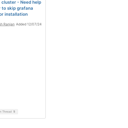
 cluster - Need help
 to skip grafana
r installation
sh Ranjan
Added 12/07/24
on Thread
5