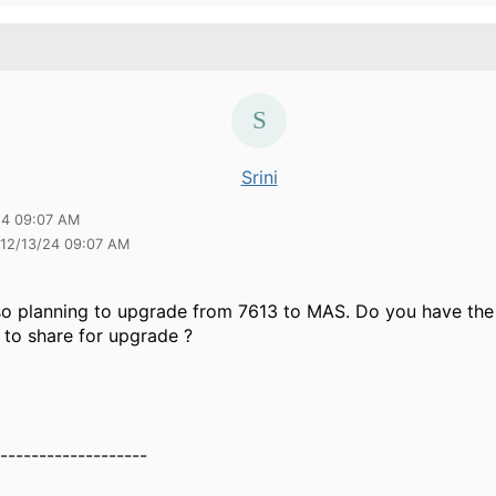
Srini
24 09:07 AM
i 12/13/24 09:07 AM
so planning to upgrade from 7613 to MAS. Do you have the 
to share for upgrade ?
-------------------