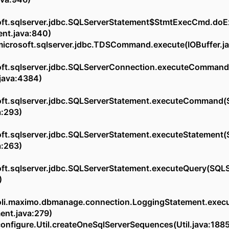
ft.sqlserver.jdbc.SQLServerStatement$StmtExecCmd.do
ent.java:840)
osoft.sqlserver.jdbc.TDSCommand.execute(IOBuffer.ja
ft.sqlserver.jdbc.SQLServerConnection.executeCommand
java:4384)
ft.sqlserver.jdbc.SQLServerStatement.executeCommand(
a:293)
ft.sqlserver.jdbc.SQLServerStatement.executeStatement(
a:263)
ft.sqlserver.jdbc.SQLServerStatement.executeQuery(SQL
)
oli.maximo.dbmanage.connection.LoggingStatement.exec
ent.java:279)
figure.Util.createOneSqlServerSequences(Util.java:188