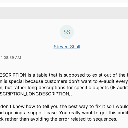
Steven Shull
24 08:39 AM
CRIPTION is a table that is supposed to exist out of the
on is special because customers don't want to e-audit every
n, but rather long descriptions for specific objects (IE audit
SCRIPTION_LONGDESCRIPTION).
 don't know how to tell you the best way to fix it so I woul
 opening a support case. You really want to get this audit
k rather than avoiding the error related to sequences.