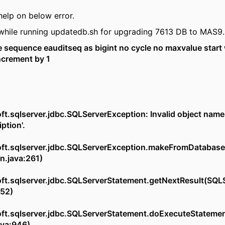
help on below error.
 while running updatedb.sh for upgrading 7613 DB to MAS9.
sequence eauditseq as bigint no cycle no maxvalue start 
crement by 1
t.sqlserver.jdbc.SQLServerException: Invalid object name
ption'.
ft.sqlserver.jdbc.SQLServerException.makeFromDatabas
n.java:261)
ft.sqlserver.jdbc.SQLServerStatement.getNextResult(SQL
752)
ft.sqlserver.jdbc.SQLServerStatement.doExecuteStateme
ava:946)