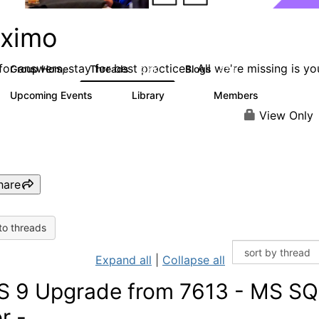
ximo
or answers, stay for best practices. All we're missing is yo
Group Home
Threads
Blogs
12.6K
478
Upcoming Events
Library
Members
6
858
10.1K
View Only
hare
to threads
Expand all
|
Collapse all
 9 Upgrade from 7613 - MS SQL
r -