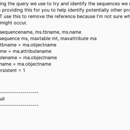
ding the query we use to try and identify the sequences we
m providing this for you to help identify potentially other pr
 use this to remove the reference because I'm not sure wh
 might occur.
s.sequencename, ms.tbname, ms.name
equence ms, maxtable mt, maxattribute ma
.tbname = ma.objectname
ame = ma.attributename
ablename = ma.objectname
bname = ma.objectname
rsistent = 1
-------------------
ull
-------------------