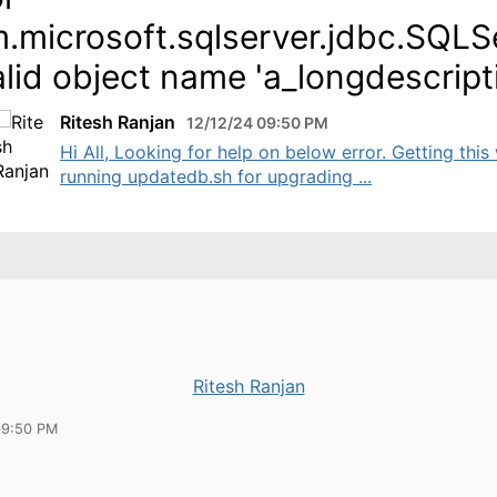
.microsoft.sqlserver.jdbc.SQLS
alid object name 'a_longdescript
Ritesh Ranjan
12/12/24 09:50 PM
Hi All, Looking for help on below error. Getting this
running updatedb.sh for upgrading ...
Ritesh Ranjan
09:50 PM