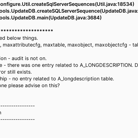
figure.Util.createSqlServerSequences(Util.java:18534)
ols.UpdateDB.createSQLServerSequence(UpdateDB.java
ols.UpdateDB.main(UpdateDB.java:3684)
********************
ed below things.
, maxattributecfg, maxtable, maxobject, maxobjectcfg - ta
on - audit is not on.
 - there was one entry related to A_LONGDESCRIPTION. D
r still exists.
hip - no entry related to A_longdescription table.
e please advise on this?
-----------------
n
-----------------