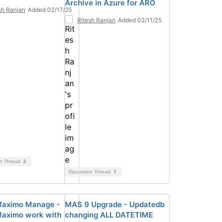
Archive in Azure for ARO
sh Ranjan
Added 02/17/25
Ritesh Ranjan
Added 02/11/25
on Thread
2
Discussion Thread
7
aximo Manage -
MAS 9 Upgrade - Updatedb
aximo work with
changing ALL DATETIME