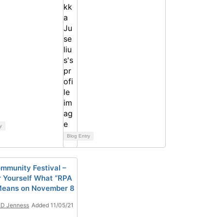
y
Blog Entry
mmunity Festival –
r Yourself What “RPA
Means on November 8
ID Jenness
Added 11/05/21