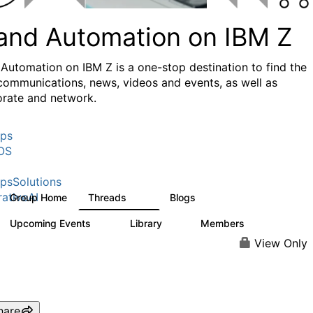
 and Automation on IBM Z
 Automation on IBM Z is a one-stop destination to find the
 communications, news, videos and events, as well as
orate and network.
ps
OS
psSolutions
ativeAI
Group Home
Threads
Blogs
29
17
Upcoming Events
Library
Members
0
2
533
View Only
hare