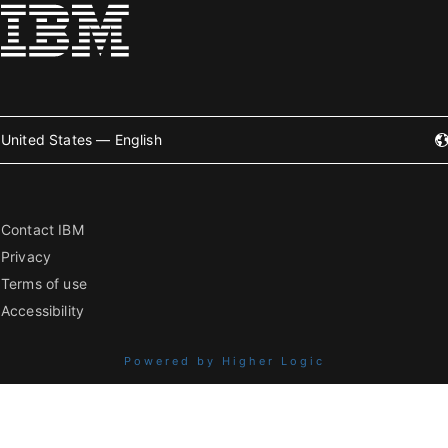
United States — English
Contact IBM
Privacy
Terms of use
Accessibility
Powered by Higher Logic