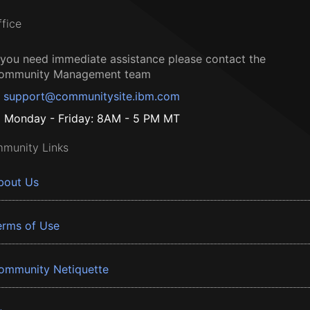
ffice
f you need immediate assistance please contact the
ommunity Management team
support@communitysite.ibm.com
Monday - Friday: 8AM - 5 PM MT
munity Links
bout Us
erms of Use
ommunity Netiquette