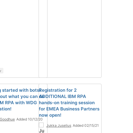
y
g started with bots?
Registration for 2
out what you can do
ADDITIONAL IBM RPA
BM RPA with WDG
hands-on training session
tion!
for EMEA Business Partners
now open!
 Goodhue
Added 10/12/20
Jukka Juselius
Added 02/15/21