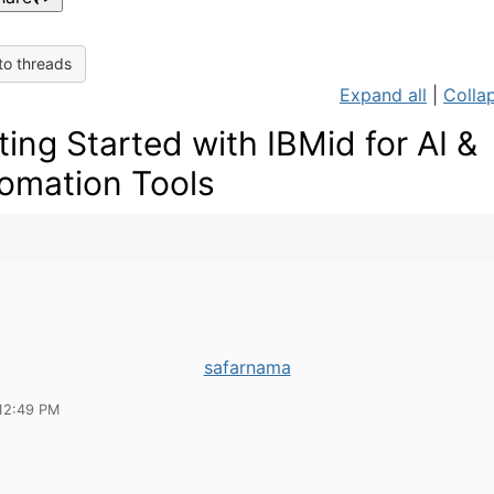
to threads
Expand all
|
Collap
ting Started with IBMid for AI &
omation Tools
safarnama
12:49 PM