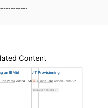
-----------------
lated Content
ng an IBMid
JIT Provisioning
 Hart Prieto
Added 07/08/24
Simon Lant
Added 07/05/22
Discussion Thread
7