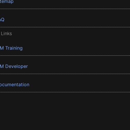
itemap
AQ
 Links
BM Training
BM Developer
ocumentation