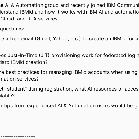
he AI & Automation group and recently joined IBM Communit
derstand IBMid and how it works with IBM AI and automation
Cloud, and RPA services.
 questions:
se a free email (Gmail, Yahoo, etc.) to create an IBMid for 
s Just-In-Time (JIT) provisioning work for federated log
dard IBMid creation?
re best practices for managing IBMid accounts when using 
mation services?
lect "student" during registration, what AI resources or acces
ilable?
r tips from experienced AI & Automation users would be gr
-----------------