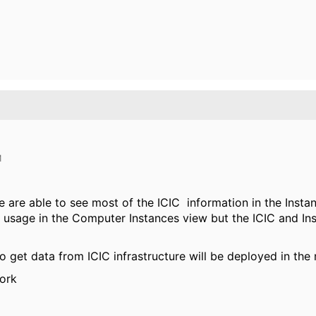
M
 are able to see most of the ICIC information in the Insta
usage in the Computer Instances view but the ICIC and In
get data from ICIC infrastructure will be deployed in the 
work