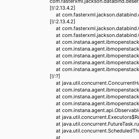
com.fasterxml.jackson.databind.deser
[!/:2.13.4.2]
at com.fasterxml.jackson.databind.de
[!/:2.13.4.2]
at com.fasterxml.jackson.databind.O
at com.fasterxml.jackson.databind.Ob
at com.instana.agent.ibmopenstack.se
at com.instana.agent.ibmopenstack.s
at com.instana.agent.ibmopenstack.se
at com.instana.agent.ibmopenstack.se
at com.instana.agent.ibmopenstack.
[!/:?]
at java.util.concurrent.ConcurrentH
at com.instana.agent.ibmopenstack.s
at com.instana.agent.ibmopenstack.s
at com.instana.agent.ibmopenstack.
at com.instana.agent.api.Observable
at java.util.concurrent.Executors$Ru
at java.util.concurrent.FutureTask.r
at java.util.concurrent.ScheduledTh
at