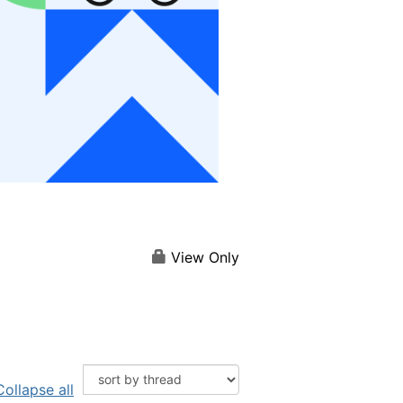
View Only
Collapse all