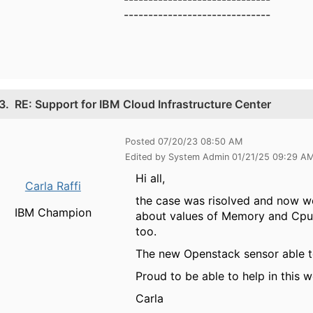
------------------------------
3.
RE: Support for IBM Cloud Infrastructure Center
Posted 07/20/23 08:50 AM
Edited by System Admin 01/21/25 09:29 A
Hi all,
Carla Raffi
the case was risolved and now we
IBM Champion
about values of Memory and Cpu 
too.
The new Openstack sensor able to 
Proud to be able to help in this 
Carla