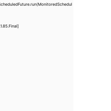
cheduledFuture.run(MonitoredSchedul
.85.Final]