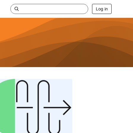
Log in