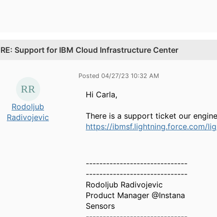
.
RE: Support for IBM Cloud Infrastructure Center
Posted 04/27/23 10:32 AM
Hi Carla,
Rodoljub
There is a support ticket our engin
Radivojevic
https://ibmsf.lightning.force.com
------------------------------
------------------------------
Rodoljub Radivojevic
Product Manager @Instana
Sensors
------------------------------