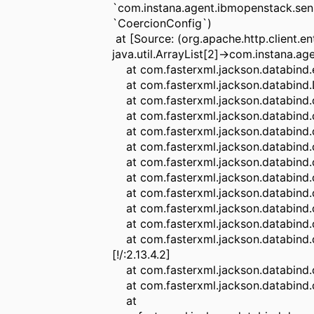
`com.instana.agent.ibmopenstack.sen
`CoercionConfig`)
at [Source: (org.apache.http.client.e
java.util.ArrayList[2]->com.instana.
at com.fasterxml.jackson.databind.ex
at com.fasterxml.jackson.databind.De
at com.fasterxml.jackson.databind.des
at com.fasterxml.jackson.databind.des
at com.fasterxml.jackson.databind.des
at com.fasterxml.jackson.databind.de
at com.fasterxml.jackson.databind.des
at com.fasterxml.jackson.databind.des
at com.fasterxml.jackson.databind.de
at com.fasterxml.jackson.databind.des
at com.fasterxml.jackson.databind.des
at com.fasterxml.jackson.databind.de
[!/:2.13.4.2]
at com.fasterxml.jackson.databind.dese
at com.fasterxml.jackson.databind.dese
at