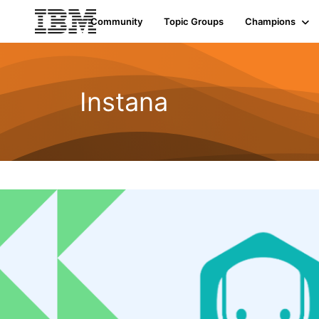
Community
Topic Groups
Champions
Instana