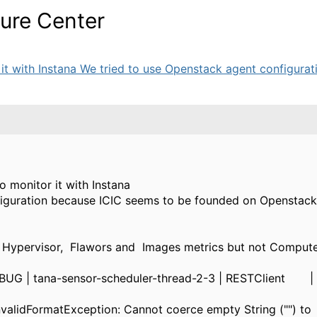
ture Center
t with Instana We tried to use Openstack agent configuratio
o monitor it with Instana
figuration because ICIC seems to be founded on Openstack
 Hypervisor, Flawors and Images metrics but not Computer
BUG | tana-sensor-scheduler-thread-2-3 | RESTClient | 
nvalidFormatException: Cannot coerce empty String ("") to