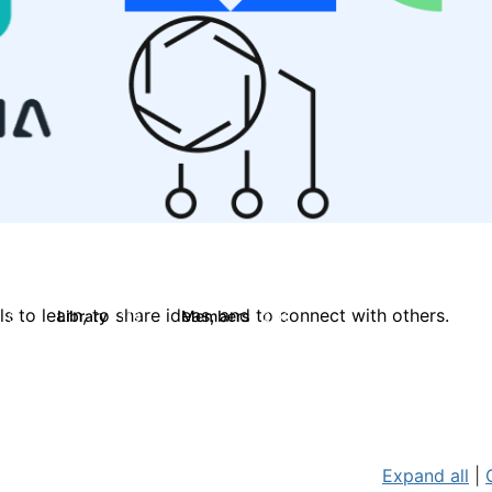
 to learn, to share ideas, and to connect with others.
Library
Members
0
119
2.1K
Expand all
|