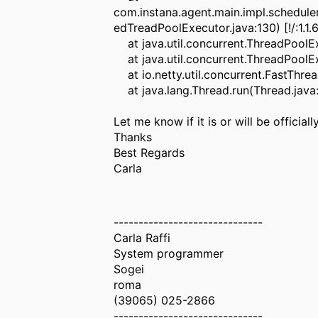
com.instana.agent.main.impl.schedu
edTreadPoolExecutor.java:130) [!/:1.1.
at java.util.concurrent.ThreadPoolEx
at java.util.concurrent.ThreadPoolE
at io.netty.util.concurrent.FastThrea
at java.lang.Thread.run(Thread.java:
Let me know if it is or will be officia
Thanks
Best Regards
Carla
------------------------------
Carla Raffi
System programmer
Sogei
roma
(39065) 025-2866
------------------------------