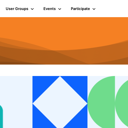
User Groups
Events
Participate