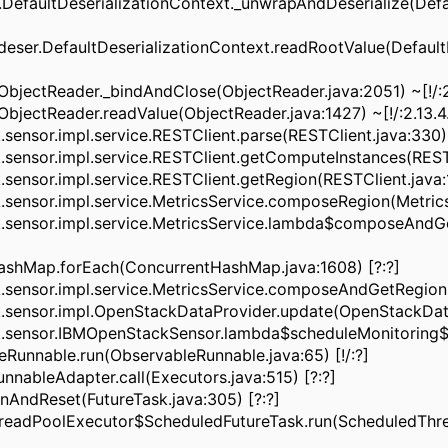
.DefaultDeserializationContext._unwrapAndDeserialize(Defa
ser.DefaultDeserializationContext.readRootValue(DefaultD
bjectReader._bindAndClose(ObjectReader.java:2051) ~[!/:2
jectReader.readValue(ObjectReader.java:1427) ~[!/:2.13.4
nsor.impl.service.RESTClient.parse(RESTClient.java:330) 
ensor.impl.service.RESTClient.getComputeInstances(RESTCl
nsor.impl.service.RESTClient.getRegion(RESTClient.java:18
nsor.impl.service.MetricsService.composeRegion(MetricsSe
sensor.impl.service.MetricsService.lambda$composeAndGe
ashMap.forEach(ConcurrentHashMap.java:1608) [?:?]
ensor.impl.service.MetricsService.composeAndGetRegions(M
ensor.impl.OpenStackDataProvider.update(OpenStackDataPr
sensor.IBMOpenStackSensor.lambda$scheduleMonitoring$1(
Runnable.run(ObservableRunnable.java:65) [!/:?]
nnableAdapter.call(Executors.java:515) [?:?]
unAndReset(FutureTask.java:305) [?:?]
readPoolExecutor$ScheduledFutureTask.run(ScheduledThrea