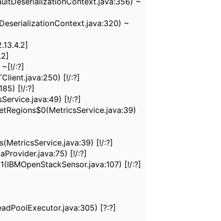
ultDeserializationContext.java:356) ~
eserializationContext.java:320) ~
.13.4.2]
.2]
~[!/:?]
ient.java:250) [!/:?]
5) [!/:?]
rvice.java:49) [!/:?]
tRegions$0(MetricsService.java:39)
etricsService.java:39) [!/:?]
ovider.java:75) [!/:?]
IBMOpenStackSensor.java:107) [!/:?]
dPoolExecutor.java:305) [?:?]