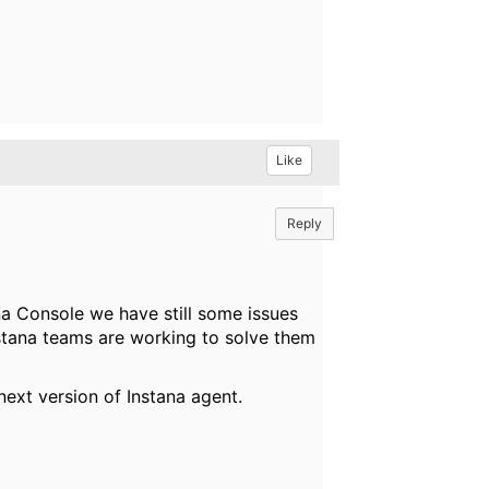
Like
Reply
na Console we have still some issues
stana teams are working to solve them
next version of Instana agent.