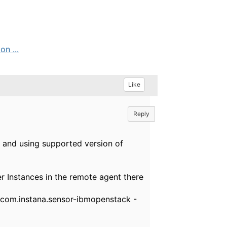
n ...
Like
Reply
 and using supported version of
 Instances in the remote agent there
com.instana.sensor-ibmopenstack -