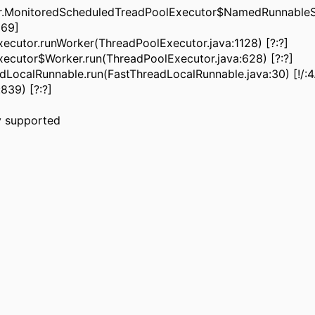
ler.MonitoredScheduledTreadPoolExecutor$NamedRunnableS
669]
ecutor.runWorker(ThreadPoolExecutor.java:1128) [?:?]
xecutor$Worker.run(ThreadPoolExecutor.java:628) [?:?]
dLocalRunnable.run(FastThreadLocalRunnable.java:30) [!/:4.1
839) [?:?]
lly supported