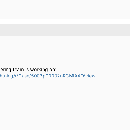
eering team is working on:
/lightning/r/Case/5003p00002nRCMlAAO/view