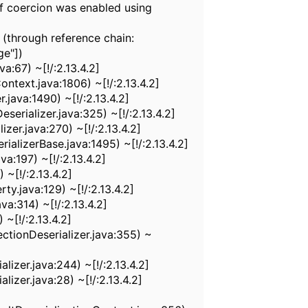
f coercion was enabled using
 (through reference chain:
ge"])
:67) ~[!/:2.13.4.2]
text.java:1806) ~[!/:2.13.4.2]
java:1490) ~[!/:2.13.4.2]
rializer.java:325) ~[!/:2.13.4.2]
er.java:270) ~[!/:2.13.4.2]
alizerBase.java:1495) ~[!/:2.13.4.2]
a:197) ~[!/:2.13.4.2]
~[!/:2.13.4.2]
.java:129) ~[!/:2.13.4.2]
a:314) ~[!/:2.13.4.2]
~[!/:2.13.4.2]
ctionDeserializer.java:355) ~
izer.java:244) ~[!/:2.13.4.2]
izer.java:28) ~[!/:2.13.4.2]