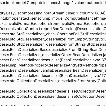
sor.impl.model.ComputeInstance$Image` value (but could i
ntity.LazyDecompressingInputStream); line: 1, column: 6804]
agent.ibmopenstack.sensor.impl.model.ComputeInstance["ima
c.InvalidFormatException.from(InvalidFormatException.java
serializationContext.reportBadCoercion(DeserializationCon
er.std.StdDeserializer._checkCoercionFail(StdDeserializer.
er.std.StdDeserializer._deserializeFromEmptyString(StdDese
er.std.StdDeserializer._deserializeFromString(StdDeserializ
ser.BeanDeserializerBase.deserializeFromString(BeanDeseri
er.BeanDeserializer._deserializeOther(BeanDeserializer.jav
er.BeanDeserializer.deserialize(BeanDeserializer.java:187) 
ser.impl.MethodProperty.deserializeAndSet(MethodProperty
er.BeanDeserializer.vanillaDeserialize(BeanDeserializer.jav
er.BeanDeserializer.deserialize(BeanDeserializer.java:177) 
ser.std.CollectionDeserializer._deserializeFromArray(Colle
r.std.CollectionDeserializer.deserialize(CollectionDeserial
r.std.CollectionDeserializer.deserialize(CollectionDeserial