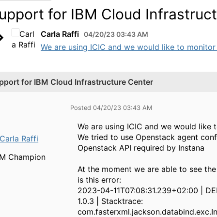
upport for IBM Cloud Infrastruc
Carla Raffi
04/20/23 03:43 AM
We are using ICIC and we would like to monitor i
pport for IBM Cloud Infrastructure Center
Posted 04/20/23 03:43 AM
We are using ICIC and we would like t
We tried to use Openstack agent con
Carla Raffi
Openstack API required by Instana
BM Champion
At the moment we are able to see the
is this error:
2023-04-11T07:08:31.239+02:00 | DE
1.0.3 | Stacktrace:
com.fasterxml.jackson.databind.exc.I