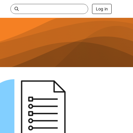
Log in