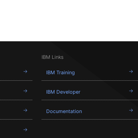
IBM Links
IBM Training
IBM Developer
Documentation