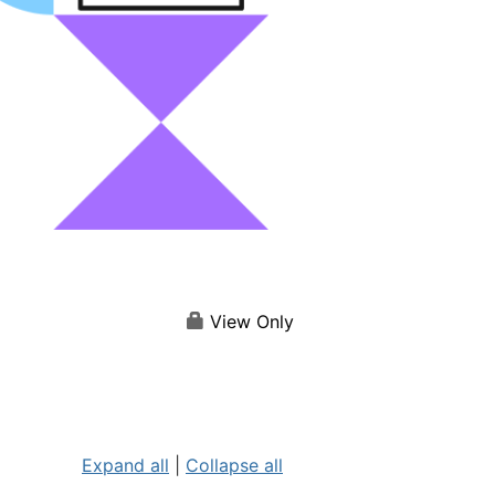
View Only
Expand all
|
Collapse all