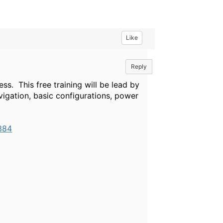
Like
Reply
ss. This free training will be lead by
igation, basic configurations, power
384