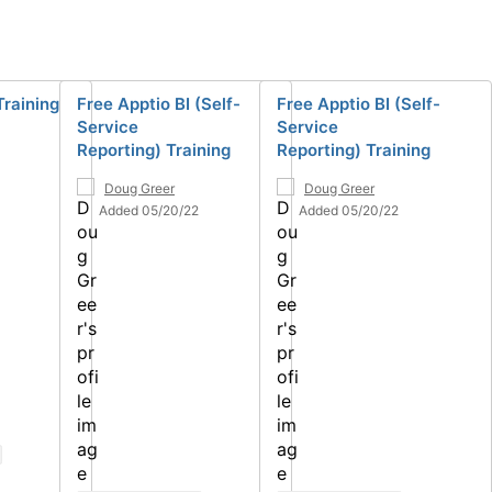
Training
Free Apptio BI (Self-
Free Apptio BI (Self-
Service
Service
Reporting) Training
Reporting) Training
Doug Greer
Doug Greer
Added 05/20/22
Added 05/20/22