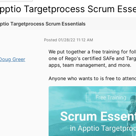
pptio Targetprocess Scrum Esse
ptio Targetprocess Scrum Essentials
Posted 01/28/22 11:12 AM
We put together a free training for fo
one of Rego's certified SAFe and Tar
Doug Greer
apps, team management, and more.
Anyone who wants to is free to atte