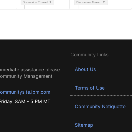
Discussion Thread
1
Discussion Thread
2
Community Links
About Us
mmediate assistance please
 Community Management
Terms of Use
ommunitysite.ibm.com
riday: 8AM - 5 PM MT
Community Netiquette
Sitemap