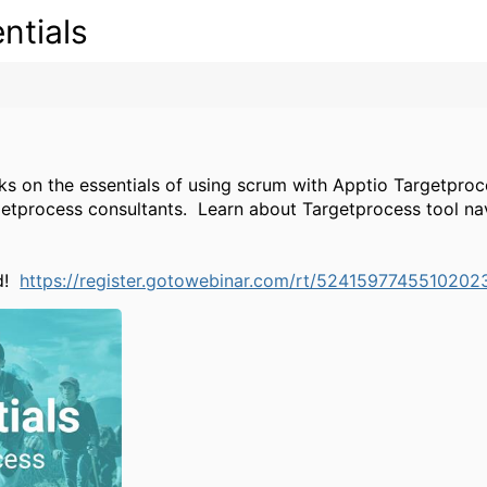
ntials
lks on the essentials of using scrum with Apptio Targetproce
getprocess consultants.
Learn about Targetprocess tool nav
nd!
https://register.gotowebinar.com/rt/5241597745510202