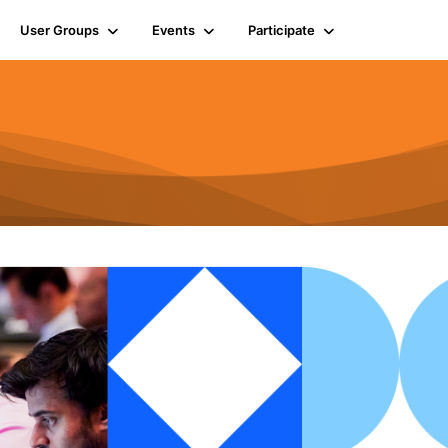
User Groups
Events
Participate