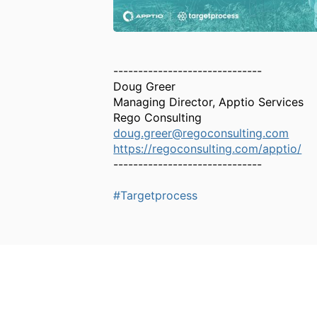
------------------------------
Doug Greer
Managing Director, Apptio Services
Rego Consulting
doug.greer@regoconsulting.com
https://regoconsulting.com/apptio/
------------------------------
#Targetprocess