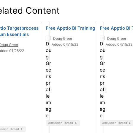
elated Content
tio Targetprocess
Free Apptio BI Training
Free Apptio BI 
um Essentials
Doug Greer
Doug Greer
Added 04/15/22
Added 04/15/22
Doug Greer
dded 01/28/22
Discussion Thread
4
Discussion Thread
1
ussion Thread
1