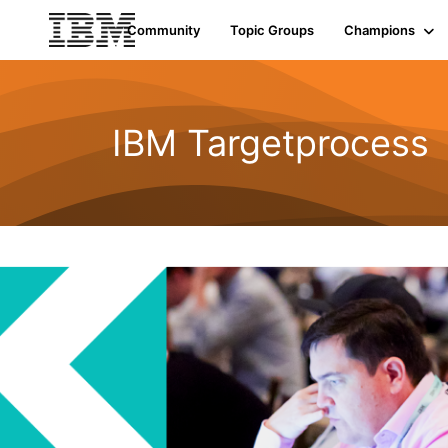
Community
Topic Groups
Champions
IBM Targetprocess