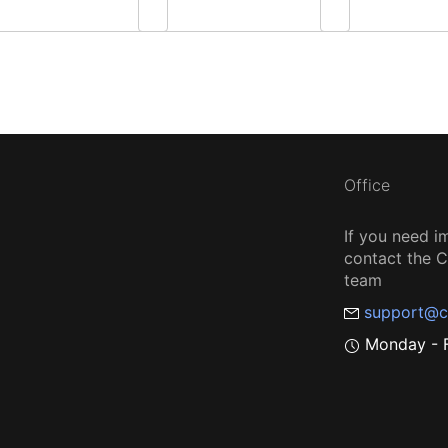
Office
If you need i
contact the
team
support@c
Monday - F