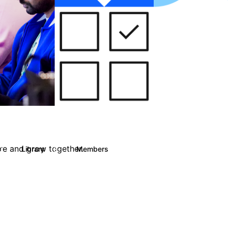
are and grow together.
Library
Members
0
13
708