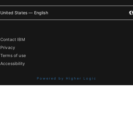
United States — English
Contact IBM
Privacy
Terms of use
Accessibility
Powered by Higher Logic