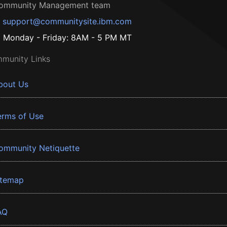
ommunity Management team
support@communitysite.ibm.com
Monday - Friday: 8AM - 5 PM MT
munity Links
bout Us
erms of Use
ommunity Netiquette
itemap
AQ