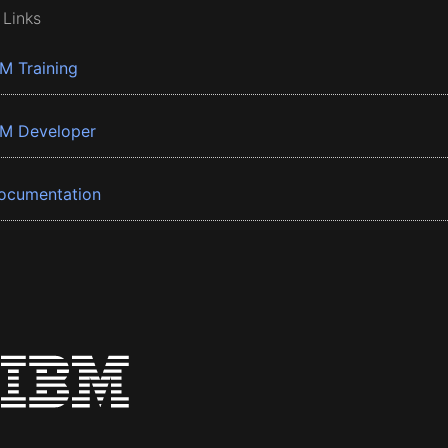
 Links
BM Training
BM Developer
ocumentation