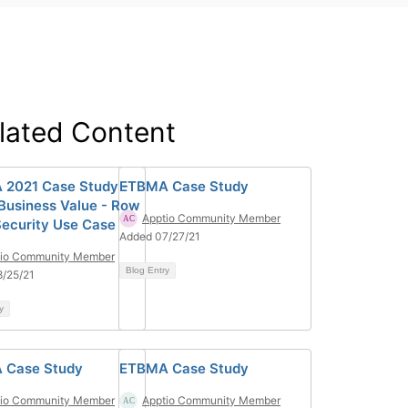
lated Content
2021 Case Study -
ETBMA Case Study
Business Value - Row
Apptio Community Member
Security Use Case
Added 07/27/21
tio Community Member
Blog Entry
/25/21
y
 Case Study
ETBMA Case Study
tio Community Member
Apptio Community Member