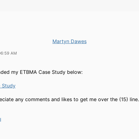
Martyn Dawes
06:59 AM
loaded my ETBMA Case Study below:
 Study
eciate any comments and likes to get me over the (15) line.
l