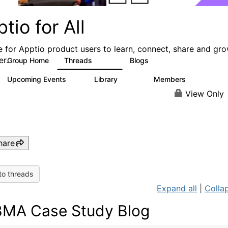
tio for All
e for Apptio product users to learn, connect, share and gr
er.
Group Home
Threads
Blogs
4.2K
353
Upcoming Events
Library
Members
2
423
2K
View Only
hare
to threads
Expand all
|
Collap
MA Case Study Blog