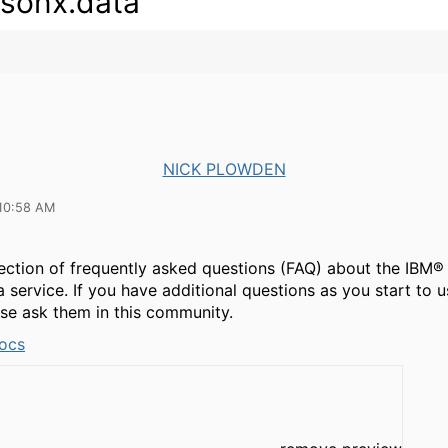
sonx.data
NICK PLOWDEN
10:58 AM
llection of frequently asked questions (FAQ) about the IBM®
 service. If you have additional questions as you start to u
se ask them in this community.
ocs