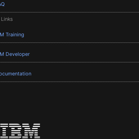
AQ
 Links
BM Training
BM Developer
ocumentation