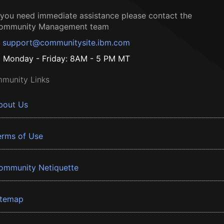
f you need immediate assistance please contact the
ommunity Management team
support@communitysite.ibm.com
Monday - Friday: 8AM - 5 PM MT
munity Links
bout Us
erms of Use
ommunity Netiquette
itemap