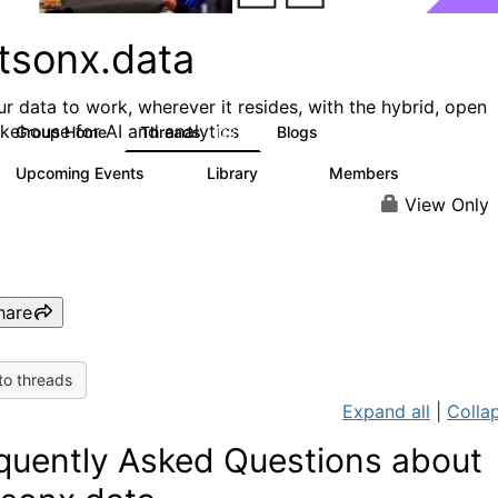
tsonx.data
ur data to work, wherever it resides, with the hybrid, open
akehouse for AI and analytics
Group Home
Threads
Blogs
128
153
Upcoming Events
Library
Members
0
33
1.6K
View Only
hare
to threads
Expand all
|
Collap
quently Asked Questions about