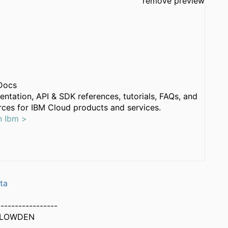
remove preview
Docs
ntation, API & SDK references, tutorials, FAQs, and
ces for IBM Cloud products and services.
n Ibm >
ta
-----------------
PLOWDEN