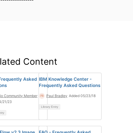
-----------------
lated Content
Frequently Asked
IBM Knowledge Center -
ons
Frequently Asked Questions
tio Community Member
Paul Bradley
Added 05/23/18
4/21/23
Library Entry
ntry
Flow v2.3 Image
FAQ - Frequently Asked