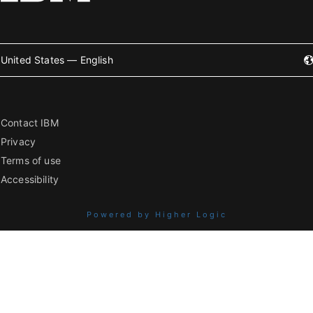
United States — English
Contact IBM
Privacy
Terms of use
Accessibility
Powered by Higher Logic