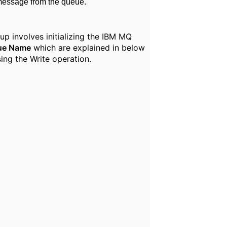
message from the queue.
p involves initializing the IBM MQ
ue Name
which are explained in below
ing the Write operation.