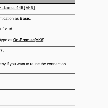
/ibmmq:445
[AK5]
ntication as
Basic
.
_Cloud.
 type as
On-Premise
[AK6]
.
07
rty if you want to reuse the connection.