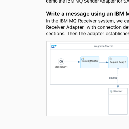
demo the IBM MQ Sender Adapter for SAP
Write a message using an IBM 
In the IBM MQ Receiver system, we can
Receiver Adapter with connection det
sections. Then the adapter establishe