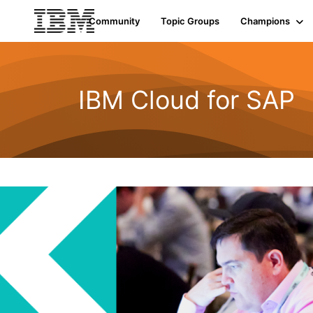
Community
Topic Groups
Champions
IBM Cloud for SAP