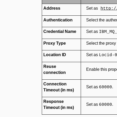
Address
Set as
http:/
Authentication
Select the authe
Credential Name
Set as
IBM_MQ
Proxy Type
Select the proxy
Location ID
Set as
Locid-
Reuse
Enable this prope
connection
Connection
Set as
.
60000
Timeout (in ms)
Response
Set as
.
60000
Timeout (in ms)