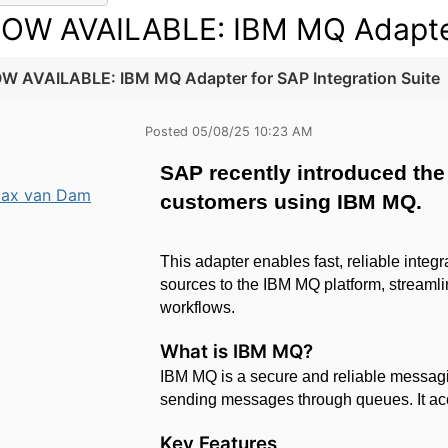
OW AVAILABLE: IBM MQ Adapter 
W AVAILABLE: IBM MQ Adapter for SAP Integration Suite
Posted 05/08/25 10:23 AM
SAP recently introduced the 
ax van Dam
customers using IBM MQ.
This adapter enables fast, reliable inte
sources to the IBM MQ platform, streamlin
workflows.
What is
IBM MQ?
IBM MQ is a secure and reliable messagin
sending messages through queues. It acce
Key Features