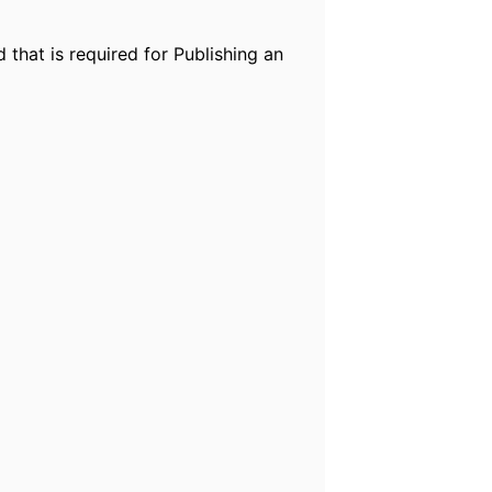
 that is required for Publishing an