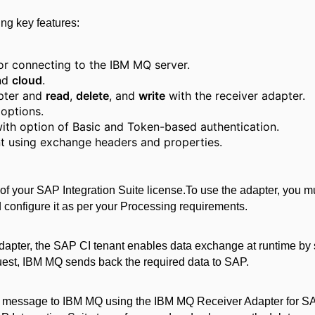
ng key features:
or connecting to the IBM MQ server.
nd
cloud
.
apter and
read
,
delete
, and
write
with the receiver adapter.
 options.
with option of Basic and Token-based authentication.
t using exchange headers and properties.
of your SAP Integration Suite license.
To use the adapter, you mus
configure it as per your Processing requirements.
apter, the SAP CI tenant enables data exchange at runtime by 
equest, IBM MQ sends back the required data to SAP
.
e a message to IBM MQ using the IBM MQ Receiver Adapter for SAP 