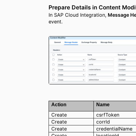
Prepare Details in Content Modi
In SAP Cloud Integration,
Message He
event.
Action
Name
Create
csrfToken
Create
corrld
Create
credentialName
Create
locationld