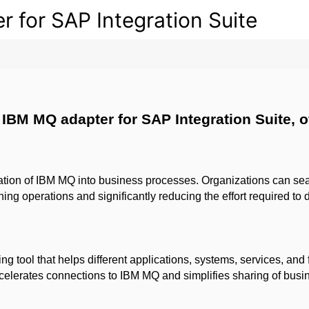
for SAP Integration Suite
IBM MQ adapter for SAP Integration Suite, of
gration of IBM MQ into business processes.
Organizations can sea
ing operations and significantly reducing the effort required to
g tool that helps different applications, systems, services, and
lerates connections to IBM MQ and simplifies sharing of busine