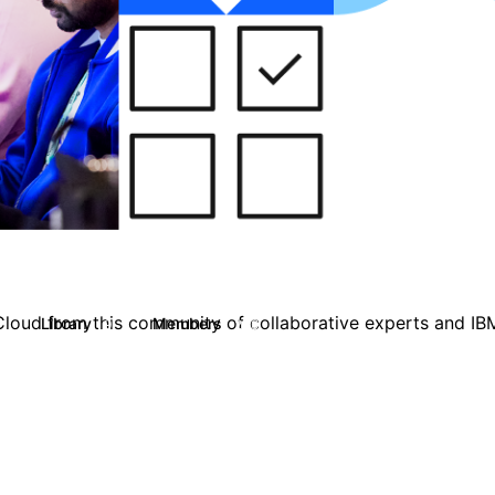
loud from this community of collaborative experts and IB
Library
Members
9
200