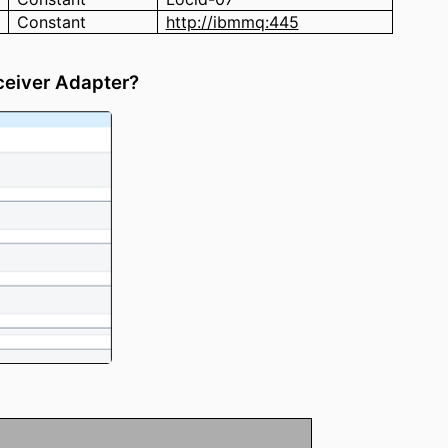
Constant
http://ibmmq:445
ceiver Adapter?