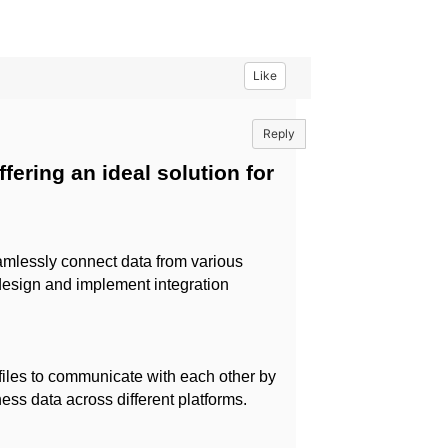
Like
Reply
fering an ideal solution for
mlessly connect data from various
 design and implement integration
 files to communicate with each other by
ss data across different platforms.