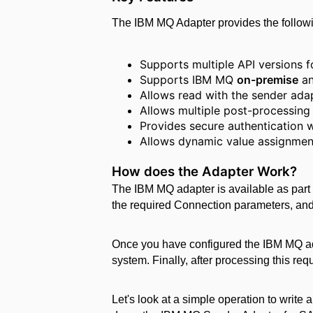
The IBM MQ Adapter provides the followi
Supports multiple API versions f
Supports IBM MQ
on-premise
a
Allows read with the sender ad
Allows multiple post-processing
Provides secure authentication 
Allows dynamic value assignmen
How does the Adapter Work?
The IBM MQ adapter is available as part 
the required Connection parameters, and 
Once you have configured the IBM MQ ad
system. Finally, after processing this r
Let's look at a simple operation to writ