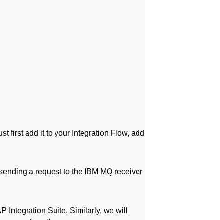
t first add it to your Integration Flow, add
sending a request to the IBM MQ receiver
Integration Suite. Similarly, we will