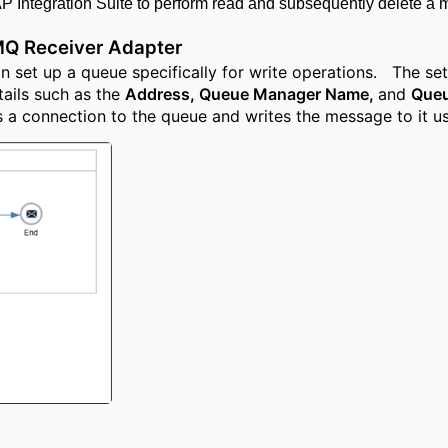
 Integration Suite to perform read and subsequently delete a 
MQ Receiver Adapter
 set up a queue specifically for write operations. The setu
ails such as the
Address, Queue Manager Name,
and
Que
s a connection to the queue and writes the message to it us