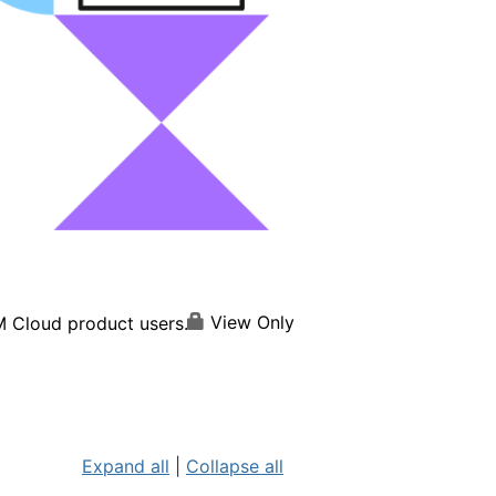
View Only
M Cloud product users.
Expand all
|
Collapse all