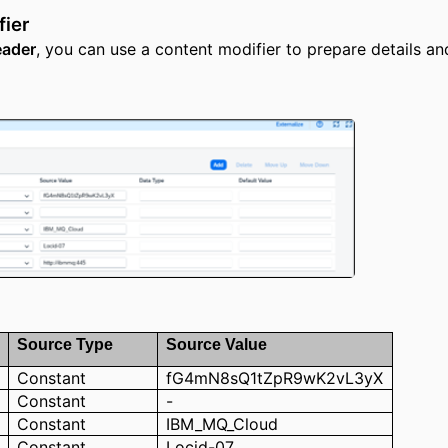
fier
ader
, you can use a content modifier to prepare details and
Source Type
S
ource
Value
Constant
fG4mN8sQ1tZpR9wK2vL3yX
Constant
-
Constant
IBM_MQ_Cloud
Constant
Locid-07