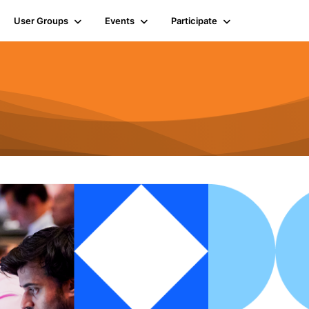
User Groups
Events
Participate