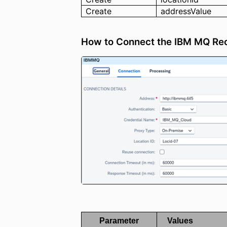
Create
addressValue
How to Connect the IBM MQ Re
Parameter
Values