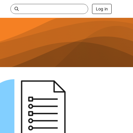
Log in