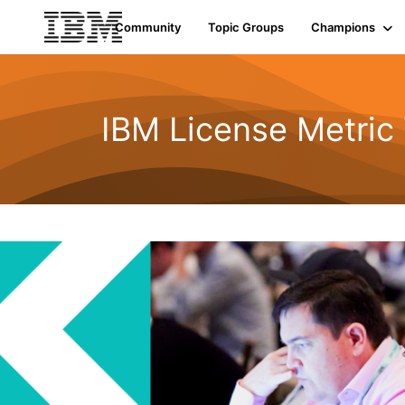
Community
Topic Groups
Champions
IBM License Metric 