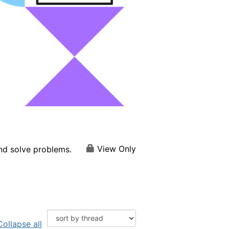
View Only
and solve problems.
Collapse all