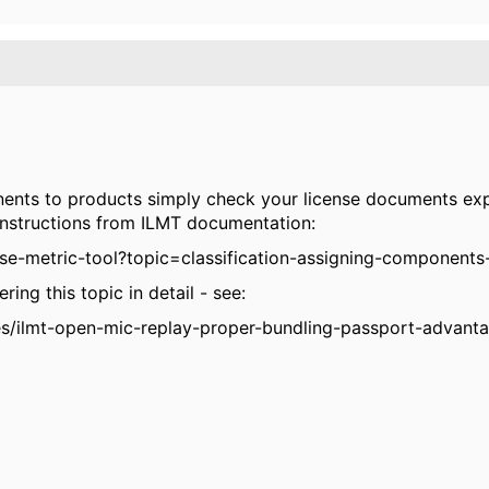
nents to products simply check your license documents ex
instructions from ILMT documentation:
se-metric-tool?topic=classification-assigning-components
ing this topic in detail - see:
s/ilmt-open-mic-replay-proper-bundling-passport-advanta