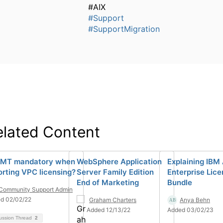
#AIX
#Support
#SupportMigration
elated Content
ILMT mandatory when
WebSphere Application
Explaining IBM
orting VPC licensing?
Server Family Edition
Enterprise Lic
End of Marketing
Bundle
Community Support Admin
d 02/02/22
Graham Charters
Anya Behn
Added 12/13/22
Added 03/02/23
ussion Thread
2