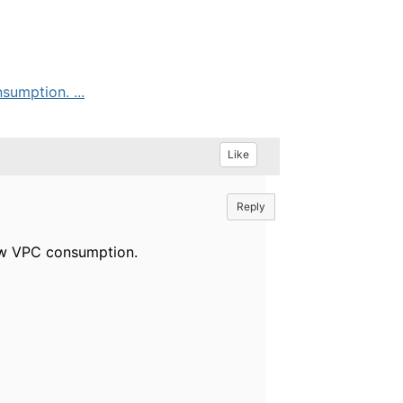
umption. ...
Like
Reply
how VPC consumption.