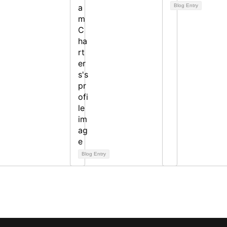
Blog Entry
Blog Entry