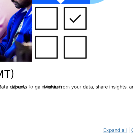
MT)
ata experts to gain value from your data, share insights, 
Library
Members
0
26
446
Expand all
|