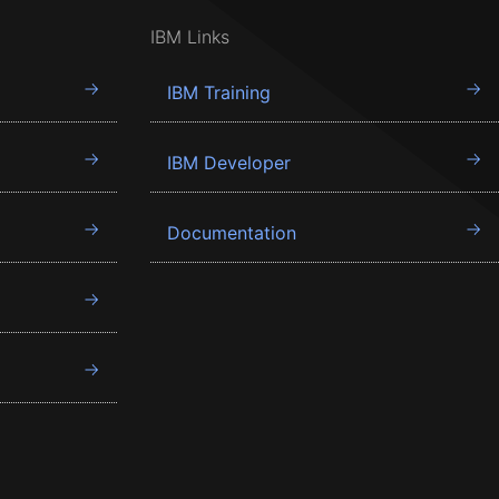
IBM Links
IBM Training
IBM Developer
Documentation