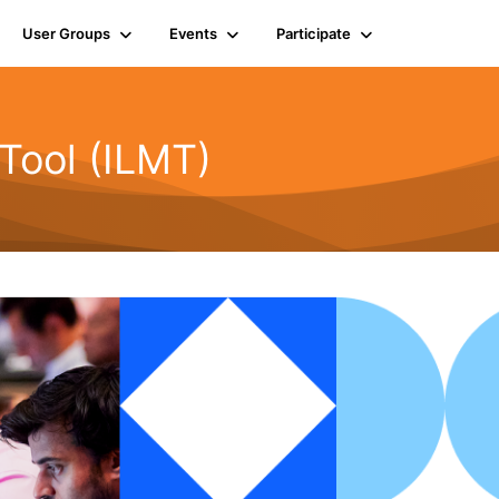
User Groups
Events
Participate
Tool (ILMT)