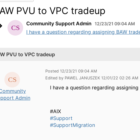
AW PVU to VPC tradeup
Community Support Admin
12/23/21 09:04 AM
I have a question regarding assigning BAW trad
W PVU to VPC tradeup
Posted 12/23/21 09:04 AM
Edited by PAWEL JANUSZEK 12/01/22 02:26 AM
I have a question regarding assigni
Community
pport Admin
#AIX
#Support
#SupportMigration