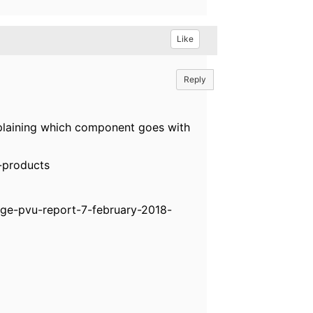
Like
Reply
plaining which component goes with
-products
ge-pvu-report-7-february-2018-