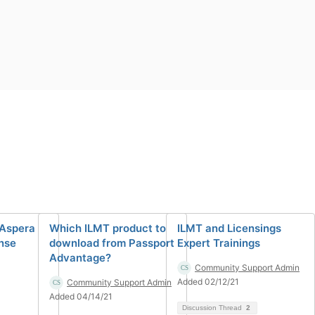
 Aspera
Which ILMT product to
ILMT and Licensings
ense
download from Passport
Expert Trainings
Advantage?
Community Support Admin
Added 02/12/21
Community Support Admin
Added 04/14/21
Discussion Thread
2