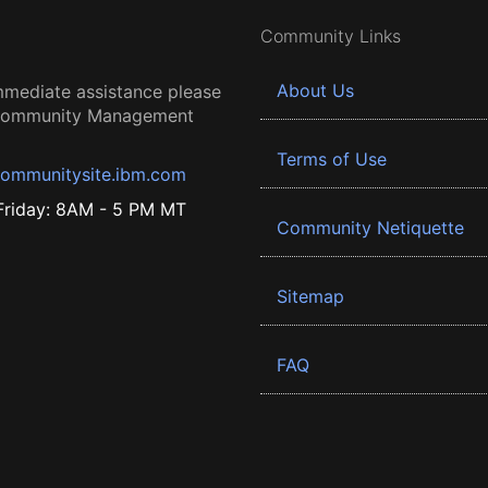
Community Links
About Us
mmediate assistance please
 Community Management
Terms of Use
ommunitysite.ibm.com
riday: 8AM - 5 PM MT
Community Netiquette
Sitemap
FAQ