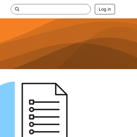
Log in