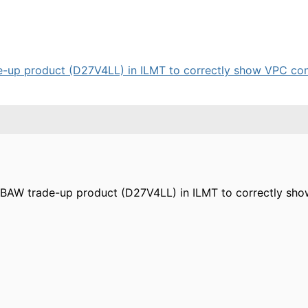
e-up product (D27V4LL) in ILMT to correctly show VPC cons
ng BAW trade-up product (D27V4LL) in ILMT to correctly s