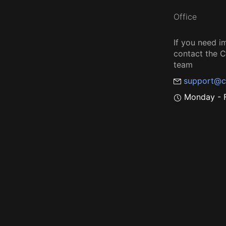
Office
If you need i
contact the
team
support@c
Monday - F