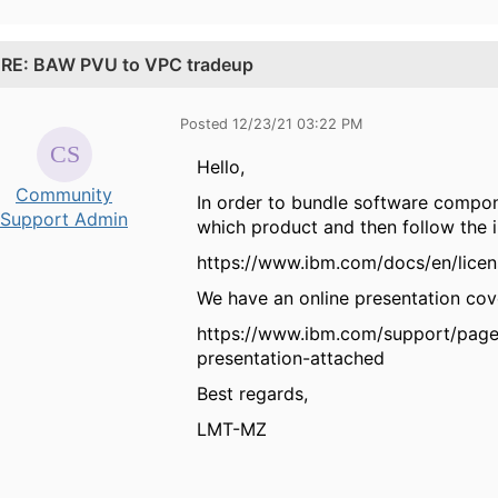
.
RE: BAW PVU to VPC tradeup
Posted 12/23/21 03:22 PM
Hello,
Community
In order to bundle software compo
Support Admin
which product and then follow the 
https://www.ibm.com/docs/en/licen
We have an online presentation cover
https://www.ibm.com/support/page
presentation-attached
Best regards,
LMT-MZ