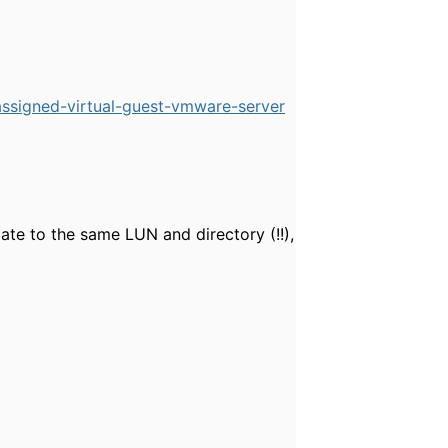
ssigned-virtual-guest-vmware-server
gate to the same LUN and directory (!!),