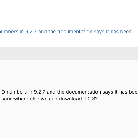
umbers in 9.2.7 and the documentation says it has been ...
D numbers in 9.2.7 and the documentation says it has been
re somewhere else we can download 9.2.3?