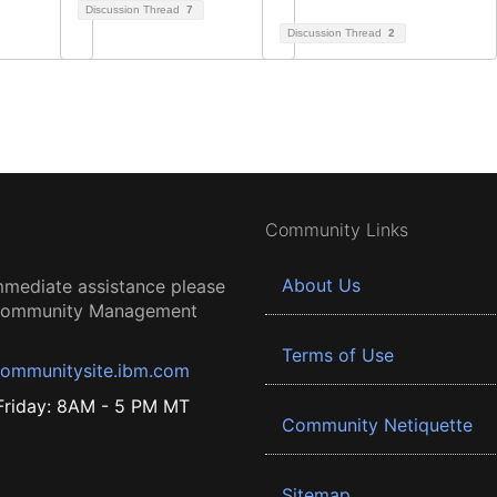
Discussion Thread
7
Discussion Thread
2
Community Links
About Us
mmediate assistance please
 Community Management
Terms of Use
ommunitysite.ibm.com
riday: 8AM - 5 PM MT
Community Netiquette
Sitemap