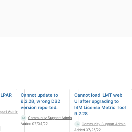
 LPAR
Cannot update to
Cannot load ILMT web
9.2.28, wrong DB2
UI after upgrading to
version reported.
IBM License Metric Tool
port Admin
9.2.28
Community Support Admin
Added 07/04/22
Community Support Admin
Added 07/25/22