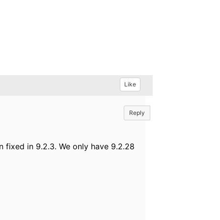
Like
Reply
 fixed in 9.2.3. We only have 9.2.28