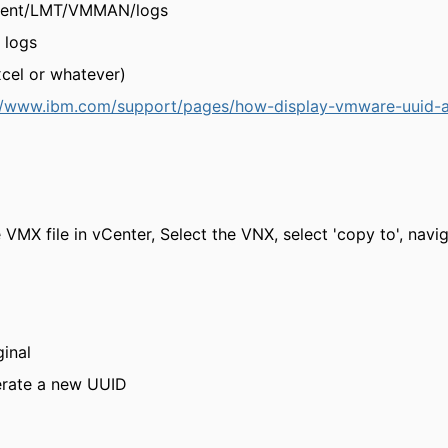
Client/LMT/VMMAN/logs
logs
cel or whatever)
//www.ibm.com/support/pages/how-display-vmware-uuid-a
e VMX file in vCenter, Select the VNX, select 'copy to', navi
ginal
erate a new UUID