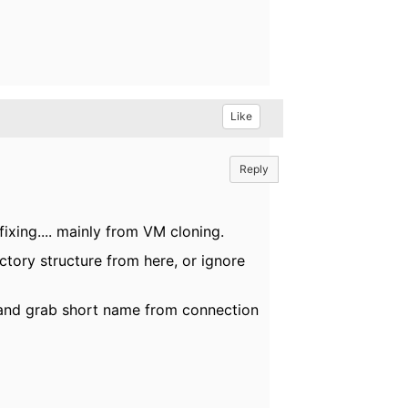
Like
Reply
xing.... mainly from VM cloning.
tory structure from here, or ignore
 and grab short name from connection