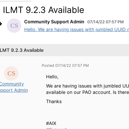
s ILMT 9.2.3 Available
Community Support Admin
07/14/22 07:57 PM
Hello, We are having issues with jumbled UUID n
 ILMT 9.2.3 Available
Posted 07/14/22 07:57 PM
Hello,
Community
We are having issues with jumbled UUI
pport Admin
available on our PAO account. Is the
Thanks
#AIX