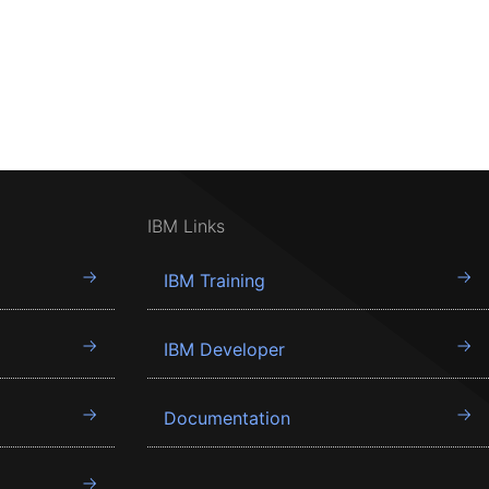
IBM Links
IBM Training
IBM Developer
Documentation