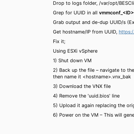
Drop to logs folder, /var/opt/BES
Grep for UUID in all
vmmconf_<ID>
Grab output and de-dup UUID/s (Ex
Get hostname/IP from UUID,
https:
Fix it;
Using ESXi vSphere
1) Shut down VM
2) Back up the file – navigate to th
then name it <hostname>.vnx_bak
3) Download the VNX file
4) Remove the 'uuid.bios' line
5) Upload it again replacing the ori
6) Power on the VM – This will gen