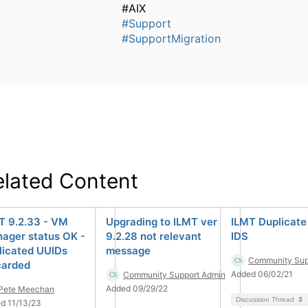
#AIX
#Support
#SupportMigration
elated Content
T 9.2.33 - VM
Upgrading to ILMT ver
ILMT Duplicate
ager status OK -
9.2.28 not relevant
IDS
licated UUIDs
message
Community Sup
carded
Added 06/02/21
Community Support Admin
Added 09/29/22
Pete Meechan
Discussion Thread
3
d 11/13/23