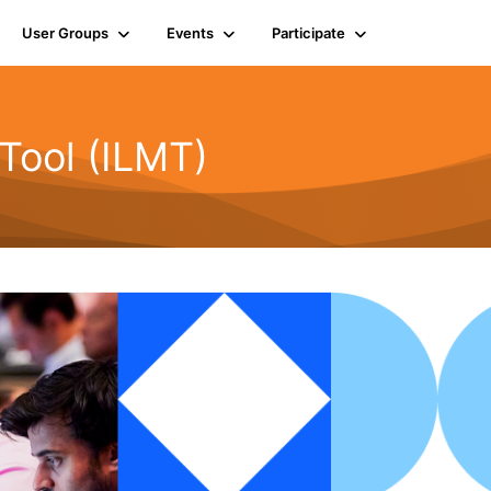
User Groups
Events
Participate
Tool (ILMT)