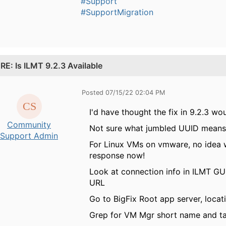
#Support
#SupportMigration
.
RE: Is ILMT 9.2.3 Available
Posted 07/15/22 02:04 PM
I'd have thought the fix in 9.2.3 wou
Community
Not sure what jumbled UUID means. 
Support Admin
For Linux VMs on vmware, no idea w
response now!
Look at connection info in ILMT GU
URL
Go to BigFix Root app server, loc
Grep for VM Mgr short name and t