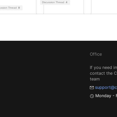
Discussion Thread
4
ussion Thread
8
Office
If you need i
contact the
team
support@c
Monday - F