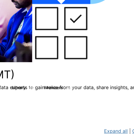
MT)
ata experts to gain value from your data, share insights, 
Library
Members
0
26
446
Expand all
|