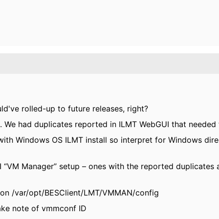
ld've rolled-up to future releases, right?
We had duplicates reported in ILMT WebGUI that needed fi
ith Windows OS ILMT install so interpret for Windows direc
I “VM Manager” setup – ones with the reported duplicates
ation /var/opt/BESClient/LMT/VMMAN/config
ake note of vmmconf ID