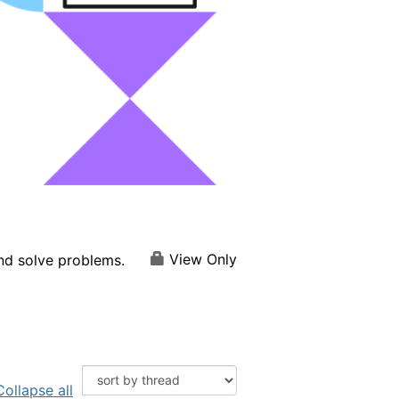
View Only
and solve problems.
Collapse all