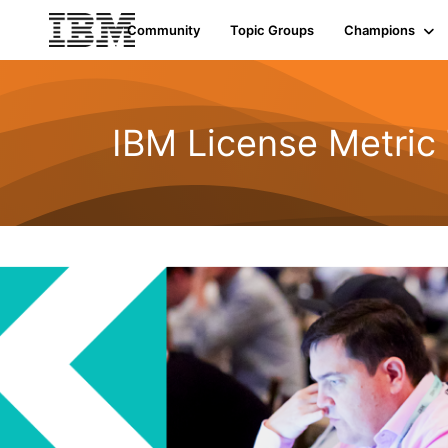
Community
Topic Groups
Champions
IBM License Metric 