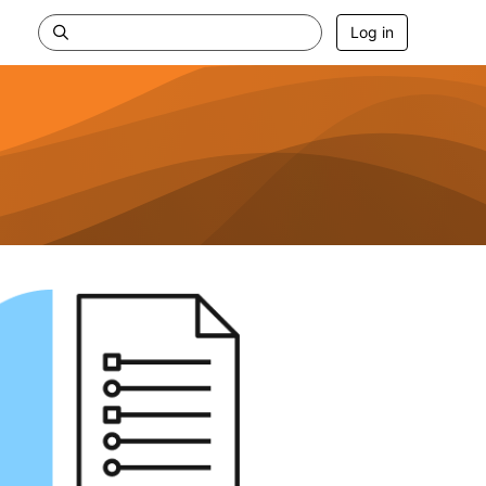
Log in