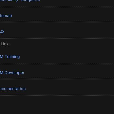
itemap
AQ
 Links
BM Training
BM Developer
ocumentation