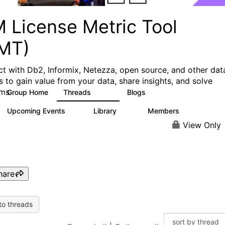
M License Metric Tool
LMT)
t with Db2, Informix, Netezza, open source, and other dat
s to gain value from your data, share insights, and solve
ms.
Group Home
Threads
Blogs
1.3K
3
Upcoming Events
Library
Members
0
26
446
View Only
hare
to threads