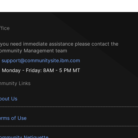
ffice
f you need immediate assistance please contact the
ommunity Management team
support@communitysite.ibm.com
Monday - Friday: 8AM - 5 PM MT
munity Links
bout Us
erms of Use
ommunity Netiquette