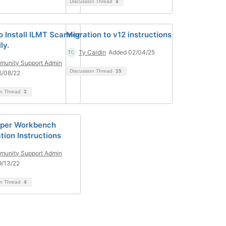
Discussion Thread
4
o Install ILMT Scanner
Migration to v12 instructions
ly.
Ty Cardin
Added 02/04/25
unity Support Admin
Discussion Thread
15
6/08/22
on Thread
3
oper Workbench
ation Instructions
unity Support Admin
9/13/22
on Thread
4