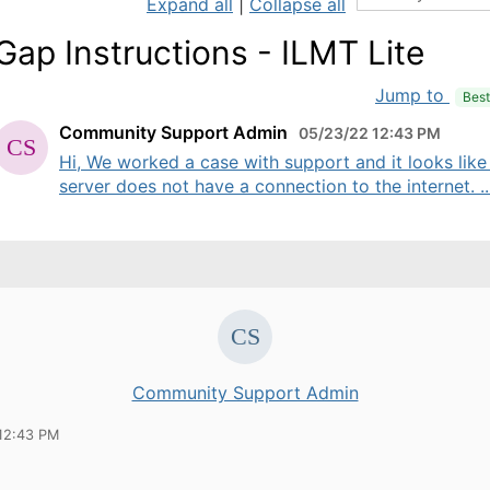
Expand all
|
Collapse all
 Gap Instructions - ILMT Lite
Jump to
Bes
Community Support Admin
05/23/22 12:43 PM
Hi, We worked a case with support and it looks like
server does not have a connection to the internet. ..
Community Support Admin
12:43 PM