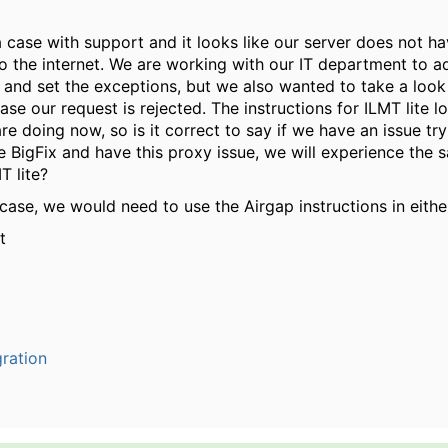
case with support and it looks like our server does not ha
o the internet. We are working with our IT department to ad
 and set the exceptions, but we also wanted to take a look
case our request is rejected. The instructions for ILMT lite l
e doing now, so is it correct to say if we have an issue tryi
e BigFix and have this proxy issue, we will experience the 
T lite?
e case, we would need to use the Airgap instructions in eith
t
ration