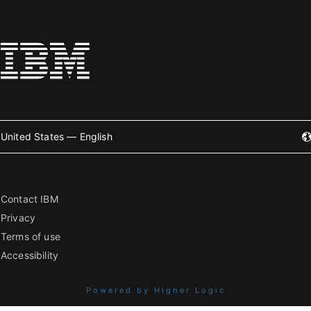
United States — English
Contact IBM
Privacy
Terms of use
Accessibility
Powered by Higher Logic