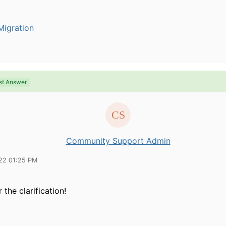
igration
st Answer
Community Support Admin
22 01:25 PM
 the clarification!