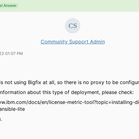
st Answer
Community Support Admin
22 01:07 PM
is not using Bigfix at all, so there is no proxy to be configu
information about this type of deployment, please check:
ww.ibm.com/docs/en/license-metric-tool?topic=installing-d
nsible-lite
.