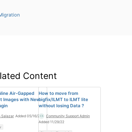
igration
lated Content
line Air-Gapped
How to move from
t Images with New
bigfix/ILMT to ILMT lite
ugin
without losing Data ?
 Salazar
Added 05/16/22
Community Support Admin
Added 11/29/22
y