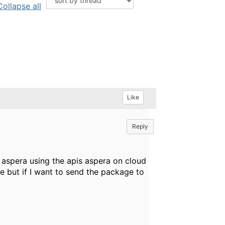
Collapse all
Like
Reply
 aspera using the apis aspera on cloud
e but if I want to send the package to