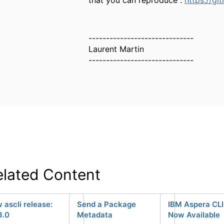
------------------------------
Laurent Martin
------------------------------
elated Content
 ascli release:
Send a Package
IBM Aspera CLI 
3.0
Metadata
Now Available