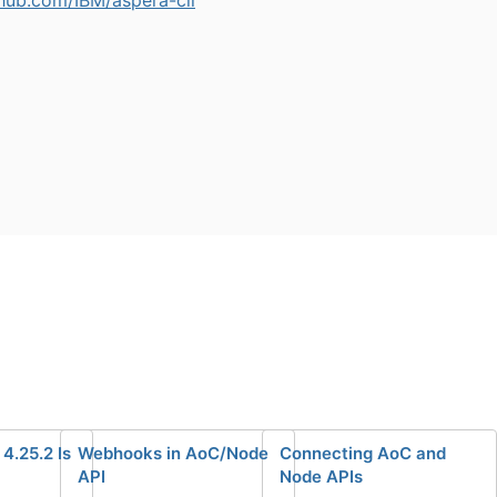
4.25.2 Is
Webhooks in AoC/Node
Connecting AoC and
API
Node APIs