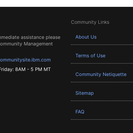
Community Links
About Us
mmediate assistance please
 Community Management
Terms of Use
ommunitysite.ibm.com
riday: 8AM - 5 PM MT
Community Netiquette
Sitemap
FAQ