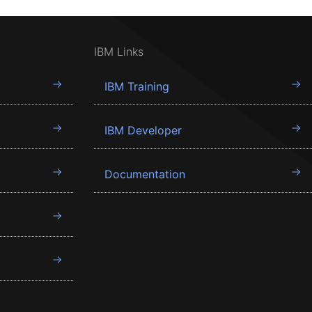
IBM Links
IBM Training
IBM Developer
Documentation