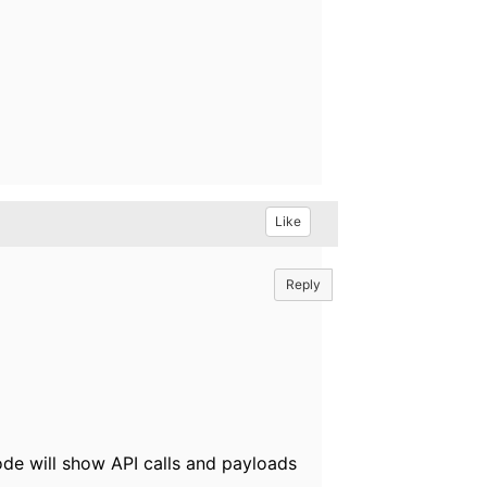
Like
Reply
ode will show API calls and payloads