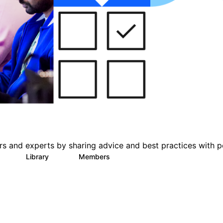
s and experts by sharing advice and best practices with p
Library
Members
0
11
426