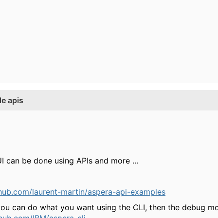
e apis
I can be done using APIs and more ...
thub.com/laurent-martin/aspera-api-examples
e you can do what you want using the CLI, then the debug m
thub.com/IBM/aspera-cli