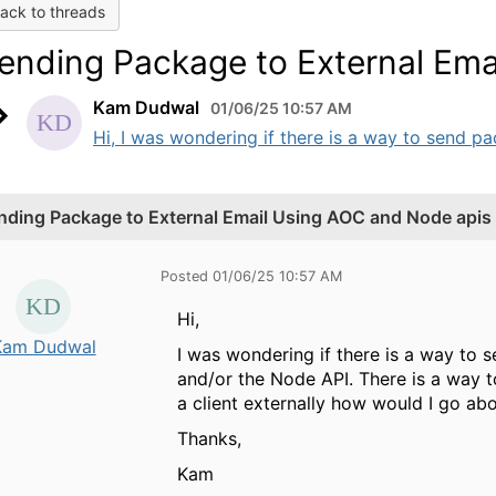
ack to threads
ending Package to External Ema
Kam Dudwal
01/06/25 10:57 AM
Hi, I was wondering if there is a way to send pa
nding Package to External Email Using AOC and Node apis
Posted 01/06/25 10:57 AM
Hi,
Kam Dudwal
I was wondering if there is a way to 
and/or the Node API. There is a way t
a client externally how would I go ab
Thanks,
Kam