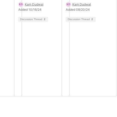
Kam Dudwal
Kam Dudwal
Added 10/16/24
Added 08/20/24
Discussion Thread
2
Discussion Thread
2