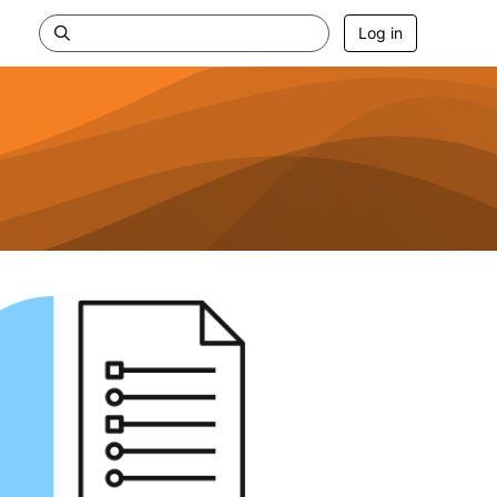
Log in