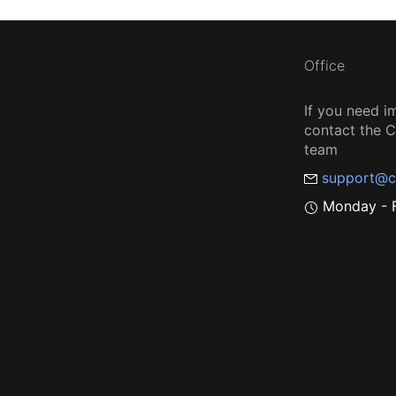
Office
If you need i
contact the
team
support@c
Monday - F