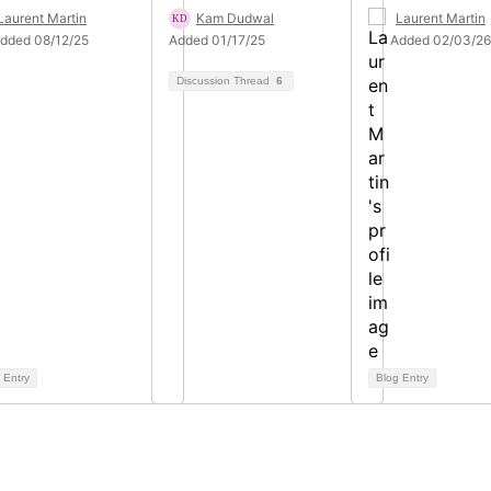
Laurent Martin
Kam Dudwal
Laurent Martin
dded 08/12/25
Added 01/17/25
Added 02/03/26
Discussion Thread
6
 Entry
Blog Entry