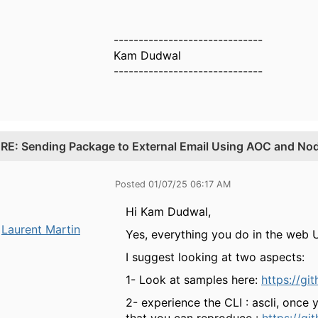
------------------------------
Kam Dudwal
------------------------------
.
RE: Sending Package to External Email Using AOC and Nod
Posted 01/07/25 06:17 AM
Hi Kam Dudwal,
Laurent Martin
Yes, everything you do in the web U
I suggest looking at two aspects:
1- Look at samples here:
https://gi
2- experience the CLI : ascli, onc
that you can reproduce :
https://gi