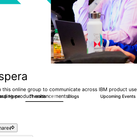
spera
n this online group to communicate across IBM product user
arding product enhancements.
roup Home
Threads
Blogs
Upcoming Events
390
107
hare