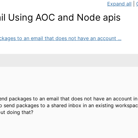
Expand all
|
il Using AOC and Node apis
ckages to an email that does not have an account ...
send packages to an email that does not have an account in
o send packages to a shared inbox in an existing workspac
out doing that?