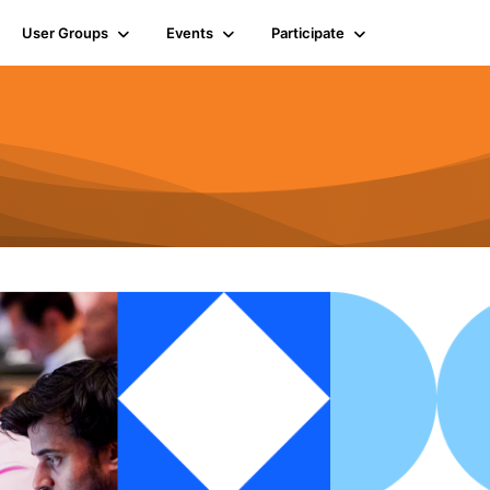
User Groups
Events
Participate