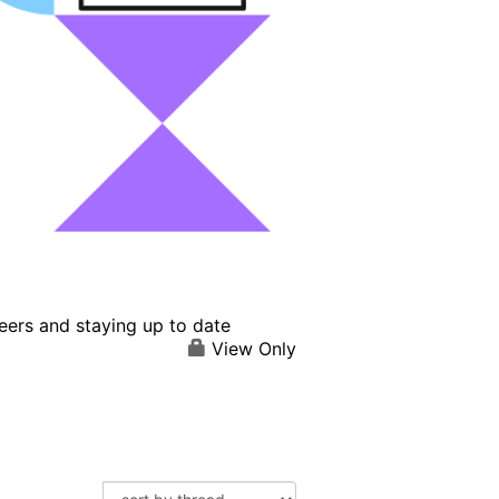
eers and staying up to date
View Only