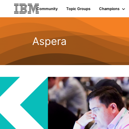
Community
Topic Groups
Champions
Aspera