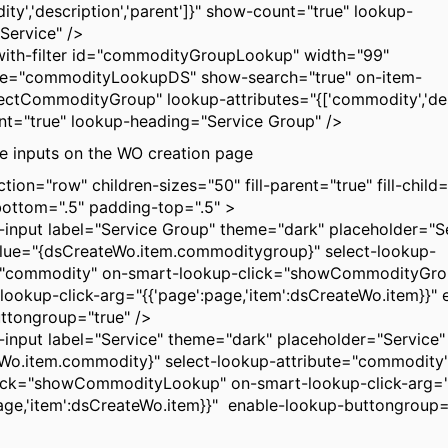
ty','description','parent']}" show-count="true" lookup-
Service" />
ith-filter id="commodityGroupLookup" width="99"
ce="commodityLookupDS" show-search="true" on-item-
lectCommodityGroup" lookup-attributes="{['commodity','des
t="true" lookup-heading="Service Group" />
he inputs on the WO creation page
tion="row" children-sizes="50" fill-parent="true" fill-child=
ottom=".5" padding-top=".5" >
put label="Service Group" theme="dark" placeholder="S
lue="{dsCreateWo.item.commoditygroup}" select-lookup-
e="commodity" on-smart-lookup-click="showCommodityGr
lookup-click-arg="{{'page':page,'item':dsCreateWo.item}}" 
ttongroup="true" />
put label="Service" theme="dark" placeholder="Service"
Wo.item.commodity}" select-lookup-attribute="commodity
ick="showCommodityLookup" on-smart-lookup-click-arg=
page,'item':dsCreateWo.item}}" enable-lookup-buttongrou