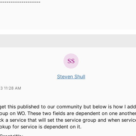
-------------------
Steven Shull
23 11:28 AM
 get this published to our community but below is how I ad
roup on WO. These two fields are dependent on one another
ck a service that will set the service group and when servic
ookup for service is dependent on it.