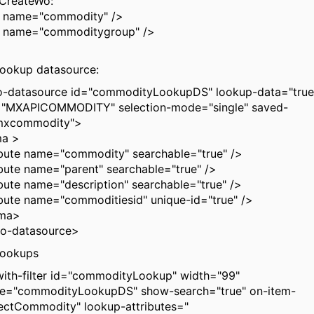
CreateWo:
e name="commodity" />
e name="commoditygroup" />
ookup datasource:
datasource id="commodityLookupDS" lookup-data="true"
e="MXAPICOMMODITY" selection-mode="single" saved-
mxcommodity">
a >
te name="commodity" searchable="true" />
te name="parent" searchable="true" />
e name="description" searchable="true" />
te name="commoditiesid" unique-id="true" />
ma>
-datasource>
lookups
ith-filter id="commodityLookup" width="99"
ce="commodityLookupDS" show-search="true" on-item-
lectCommodity" lookup-attributes="