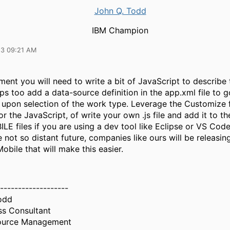
John Q. Todd
IBM Champion
23 09:21 AM
ent you will need to write a bit of JavaScript to describe
s too add a data-source definition in the app.xml file to g
t upon selection of the work type. Leverage the Customize 
r the JavaScript, of write your own .js file and add it to th
E files if you are using a dev tool like Eclipse or VS Cod
he not so distant future, companies like ours will be releasi
Mobile that will make this easier.
-------------------
odd
ss Consultant
source Management