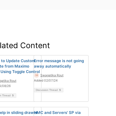
lated Content
 to Update Custom
Error message is not going
ute from Maximo
away automatically
 Using Toggle Control
Swagatika Rout
Added 02/07/24
atika Rout
4/08/26
Discussion Thread
5
on Thread
5
elp in sliding drawer
HMC and Servers' SP via