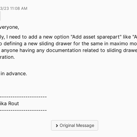
13/23 11:08 AM
veryone,
ly, I need to add a new option "Add asset sparepart" like "A
o defining a new sliding drawer for the same in maximo mob
f anyone having any documentation related to sliding draw
ration.
in advance.
----------------------
ika Rout
----------------------
Original Message