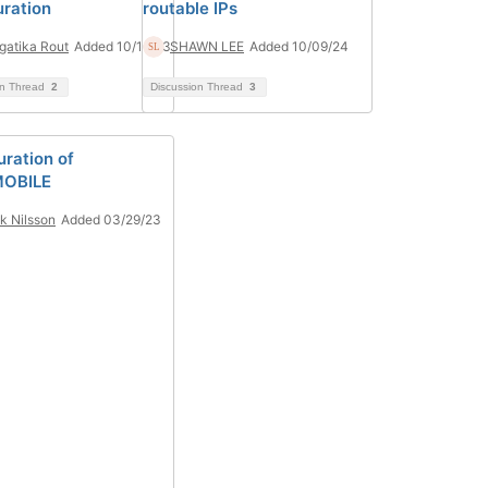
uration
routable IPs
atika Rout
Added 10/16/23
SHAWN LEE
Added 10/09/24
on Thread
2
Discussion Thread
3
uration of
OBILE
ik Nilsson
Added 03/29/23