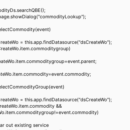
tyDs.searchQBE();
ge.showDialog("commodityLookup");
lectCommodity(event)
ateWo = this.app.findDatasource("dsCreateWo");
reateWo.item.commoditygroup)
Wo.item.commoditygroup=event.parent;
Wo.item.commodity=event.commodity;
lectCommodityGroup(event)
ateWo = this.app.findDatasource("dsCreateWo");
eateWo.item.commodity &&
Wo.item.commoditygroup!=event.commodity)
out existing service