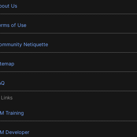
bout Us
erms of Use
ommunity Netiquette
itemap
AQ
 Links
BM Training
BM Developer