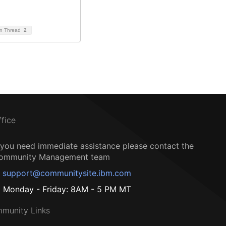
on Thread
2
ffice
f you need immediate assistance please contact the
ommunity Management team
support@communitysite.ibm.com
Monday - Friday: 8AM - 5 PM MT
munity Links