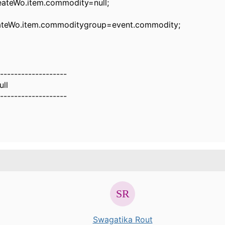
Wo.item.commodity=null;
Wo.item.commoditygroup=event.commodity;
-------------------
ull
-------------------
Swagatika Rout