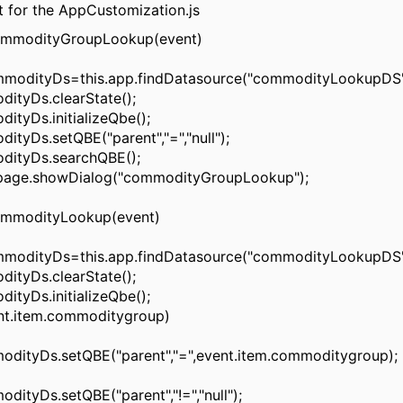
t for the AppCustomization.js
modityGroupLookup(event)
odityDs=this.app.findDatasource("commodityLookupDS"
yDs.clearState();
yDs.initializeQbe();
Ds.setQBE("parent","=","null");
tyDs.searchQBE();
ge.showDialog("commodityGroupLookup");
modityLookup(event)
odityDs=this.app.findDatasource("commodityLookupDS"
yDs.clearState();
yDs.initializeQbe();
t.item.commoditygroup)
yDs.setQBE("parent","=",event.item.commoditygroup);
yDs.setQBE("parent","!=","null");