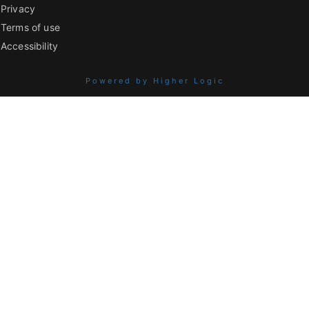
Privacy
Terms of use
Accessibility
Powered by Higher Logic