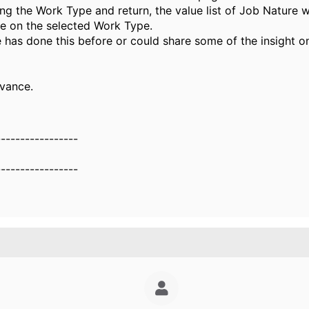
ng the Work Type and return, the value list of Job Nature w
e on the selected Work Type.
has done this before or could share some of the insight o
vance.
-----------------
g
-----------------