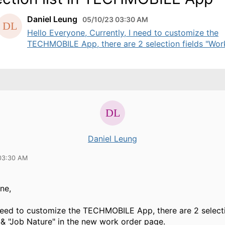
Daniel Leung
05/10/23 03:30 AM
Hello Everyone, Currently, I need to customize the
TECHMOBILE App, there are 2 selection fields "Work 
Daniel Leung
03:30 AM
ne,
 need to customize the TECHMOBILE App, there are 2 selecti
& "Job Nature" in the new work order page.