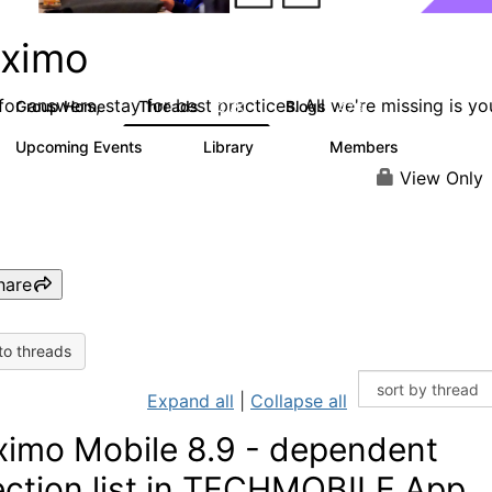
ximo
or answers, stay for best practices. All we're missing is yo
Group Home
Threads
Blogs
12.7K
478
Upcoming Events
Library
Members
6
858
10.1K
View Only
hare
to threads
Expand all
|
Collapse all
imo Mobile 8.9 - dependent
ection list in TECHMOBILE App