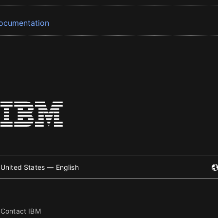
ocumentation
United States — English
Contact IBM