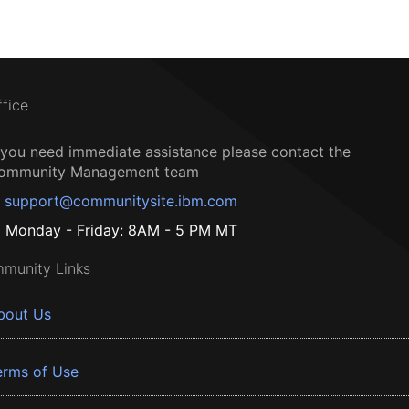
ffice
f you need immediate assistance please contact the
ommunity Management team
support@communitysite.ibm.com
Monday - Friday: 8AM - 5 PM MT
munity Links
bout Us
erms of Use