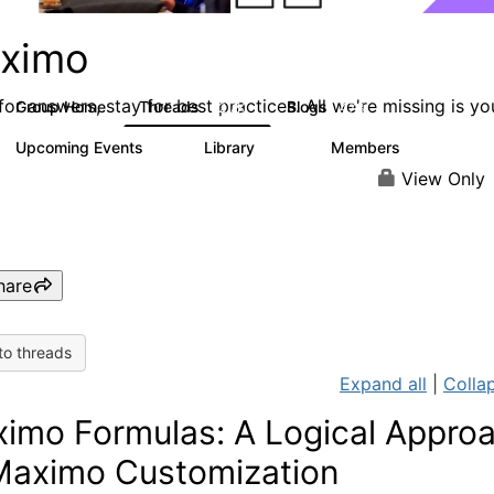
ximo
or answers, stay for best practices. All we're missing is yo
Group Home
Threads
Blogs
12.7K
478
Upcoming Events
Library
Members
6
858
10.1K
View Only
hare
to threads
Expand all
|
Collap
imo Formulas: A Logical Appro
Maximo Customization