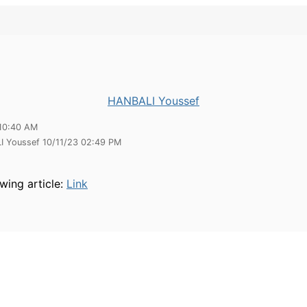
HANBALI Youssef
10:40 AM
I Youssef 10/11/23 02:49 PM
wing article:
Link