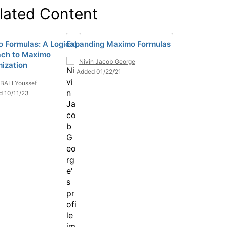
lated Content
 Formulas: A Logical
Expanding Maximo Formulas
ch to Maximo
Nivin Jacob George
ization
Added 01/22/21
BALI Youssef
d 10/11/23