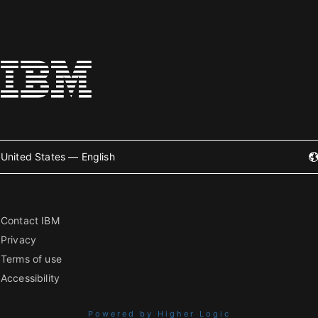
United States — English
Contact IBM
Privacy
Terms of use
Accessibility
Powered by Higher Logic