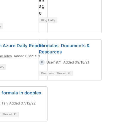
Blog Entry
y
 Azure Daily Report
Formulas: Documents &
Resources
e Riley
Added 08/21/18
User1971
Added 09/18/21
ntry
Discussion Thread
4
l formula in docplex
 Tan
Added 07/12/22
on Thread
2