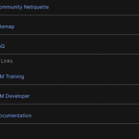
ommunity Netiquette
itemap
AQ
 Links
BM Training
BM Developer
ocumentation