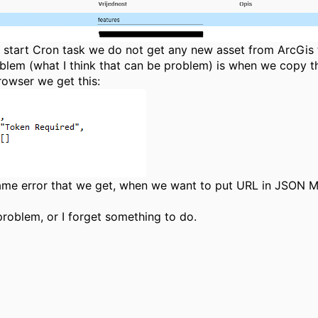
start Cron task we do not get any new asset from ArcGis
blem (what I think that can be problem) is when we copy th
rowser we get this:
same error that we get, when we want to put URL in JSON 
problem, or I forget something to do.