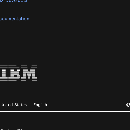
BM Developer
ocumentation
United States — English