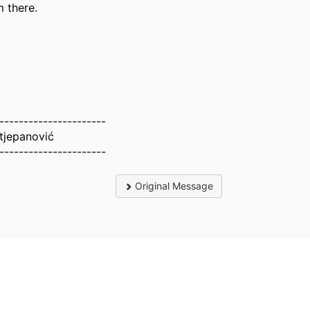
 there.
----------------------
tjepanović
----------------------
Original Message