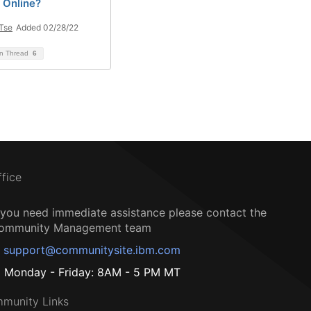
 Online?
 Tse
Added 02/28/22
on Thread
6
ffice
f you need immediate assistance please contact the
ommunity Management team
support@communitysite.ibm.com
Monday - Friday: 8AM - 5 PM MT
munity Links