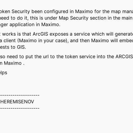
oken Security been configured in Maximo for the map manag
eed to do it, this is under Map Security section in the main
er application in Maximo.
 works is that ArcGIS exposes a service which will generat
 a client (Maximo in your case), and then Maximo will embe
uests to GIS.
also need to put the url to the token service into the ARCG
in Maximo .
elps
-------------------
CHEREMISENOV
-------------------