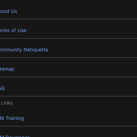
bout Us
erms of Use
ommunity Netiquette
itemap
AQ
 Links
BM Training