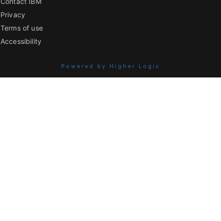
Contact IBM
Privacy
Terms of use
Accessibility
Powered by Higher Logic