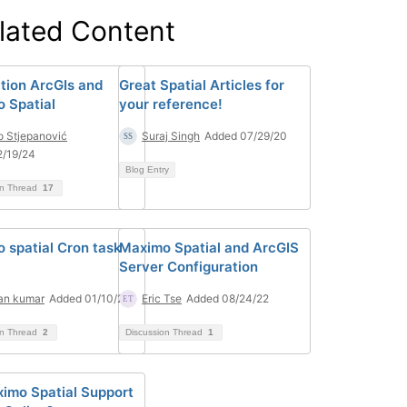
lated Content
ation ArcGIs and
Great Spatial Articles for
 Spatial
your reference!
o Stjepanović
Suraj Singh
Added 07/29/20
2/19/24
Blog Entry
on Thread
17
 spatial Cron task
Maximo Spatial and ArcGIS
Server Configuration
an kumar
Added 01/10/24
Eric Tse
Added 08/24/22
on Thread
2
Discussion Thread
1
imo Spatial Support