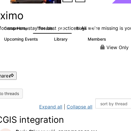
ximo
or answers, stay for best practices. All we're missing is yo
Group Home
Threads
Blogs
12.7K
478
Upcoming Events
Library
Members
6
858
10.1K
View Only
hare
to threads
Expand all
|
Collapse all
GIS integration