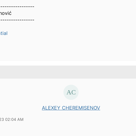
-----------------
nović
-----------------
ial
ALEXEY CHEREMISENOV
23 02:04 AM