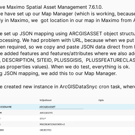
ave Maximo Spatial Asset Management 7.6.1.0.
, we have set up our Map Manager (which is working, because
ady in Maximo, we got location in our map in Maximo from 
e set up JSON mapping using ARCGISASSET object structu
cessing. We had problem with URL, because when we put
n required, so we copy and paste JSON data direct from li
e added features and features/attributes where we also a
 DESCRIPTION, SITEID, PLUSSGISIS, PLUSSFEATURECLAS
 properties values). When we do test, everything is ok.
ng JSON mapping, we add this to our Map Manager.
e created new instance in ArcGISDataSnyc cron task, whe