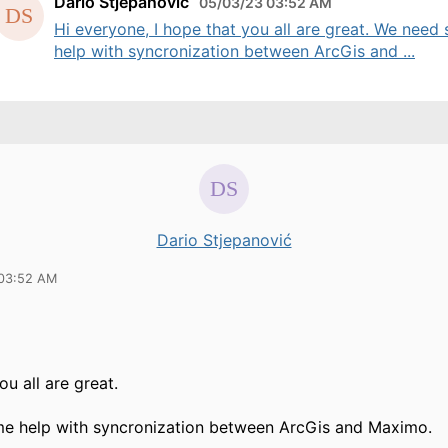
Dario Stjepanović
05/03/23 03:52 AM
Hi everyone, I hope that you all are great. We need
help with syncronization between ArcGis and ...
Dario Stjepanović
 03:52 AM
ou all are great.
e help with syncronization between ArcGis and Maximo.