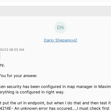
Dario Stjepanović
05/23 08:55 AM
ey,
ou for your answer.
ken security has been configured in map manager in Maximo
erything is configured in right way.
ot put the url in endpoint, but when I do that and then test it
14E- An unknown error has occured.....I must check first 