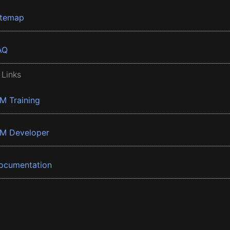
itemap
AQ
 Links
BM Training
BM Developer
ocumentation