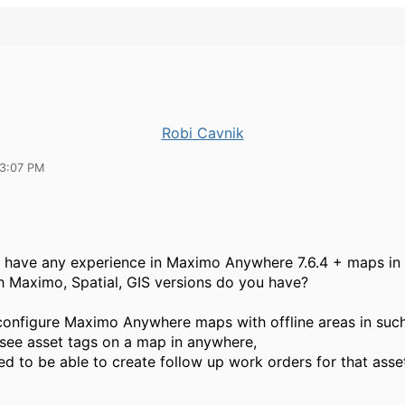
Robi Cavnik
03:07 PM
have any experience in Maximo Anywhere 7.6.4 + maps in o
 Maximo, Spatial, GIS versions do you have?
onfigure Maximo Anywhere maps with offline areas in such
see asset tags on a map in anywhere,
ed to be able to create follow up work orders for that ass