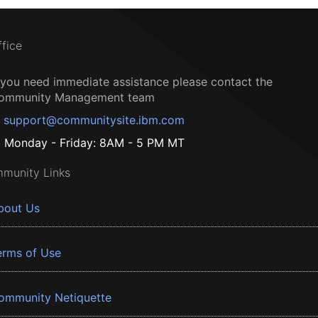
ffice
f you need immediate assistance please contact the
ommunity Management team
support@communitysite.ibm.com
Monday - Friday: 8AM - 5 PM MT
munity Links
bout Us
erms of Use
ommunity Netiquette