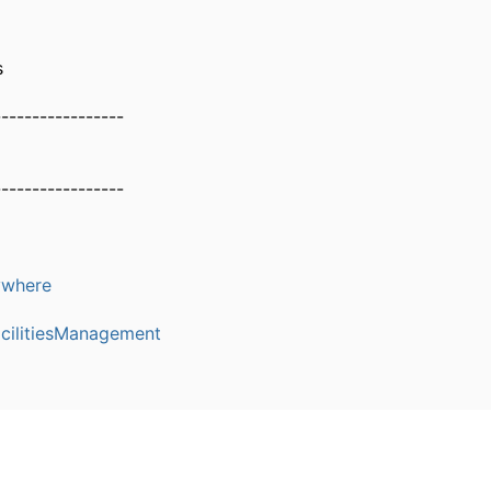
s
-----------------
-----------------
where
cilitiesManagement