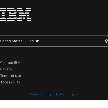
United States — English
Contact IBM
Privacy
Terms of use
Accessibility
Powered by Higher Logic