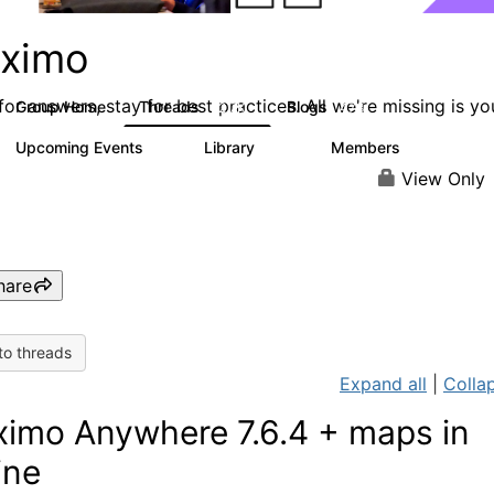
ximo
or answers, stay for best practices. All we're missing is yo
Group Home
Threads
Blogs
12.7K
478
Upcoming Events
Library
Members
6
858
10.1K
View Only
hare
to threads
Expand all
|
Collap
imo Anywhere 7.6.4 + maps in
ine