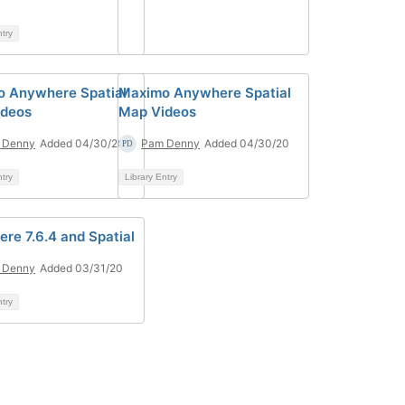
ntry
 Anywhere Spatial
Maximo Anywhere Spatial
ideos
Map Videos
 Denny
Added 04/30/20
Pam Denny
Added 04/30/20
ntry
Library Entry
re 7.6.4 and Spatial
 Denny
Added 03/31/20
ntry