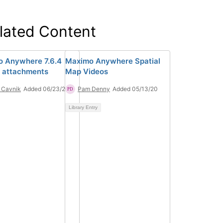
lated Content
 Anywhere 7.6.4
Maximo Anywhere Spatial
 attachments
Map Videos
 Cavnik
Added 06/23/20
Pam Denny
Added 05/13/20
Library Entry