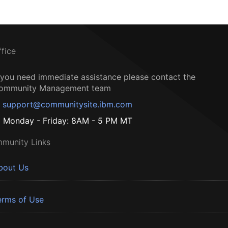
ffice
f you need immediate assistance please contact the
ommunity Management team
support@communitysite.ibm.com
Monday - Friday: 8AM - 5 PM MT
munity Links
bout Us
erms of Use