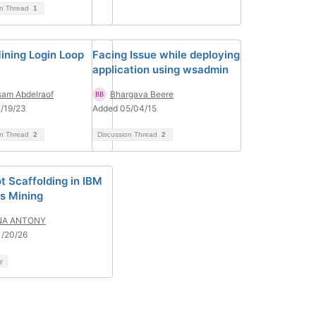
on Thread
1
ining Login Loop
Facing Issue while deploying
application using wsadmin
am Abdelraof
Bhargava Beere
/19/23
Added 05/04/15
on Thread
2
Discussion Thread
2
t Scaffolding in IBM
s Mining
NA ANTONY
1/20/26
y