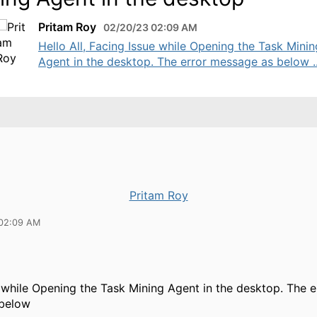
Pritam Roy
02/20/23 02:09 AM
Hello All, Facing Issue while Opening the Task Minin
Agent in the desktop. The error message as below ..
Pritam Roy
 02:09 AM
 while Opening the Task Mining Agent in the desktop. The e
 below