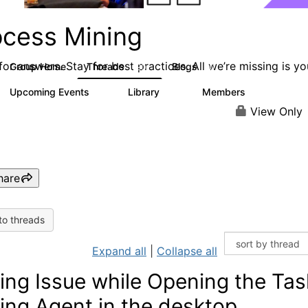
ocess Mining
or answers. Stay for best practices. All we’re missing is yo
Group Home
Threads
Blogs
190
90
Upcoming Events
Library
Members
0
25
812
View Only
hare
to threads
Expand all
|
Collapse all
ing Issue while Opening the Tas
ing Agent in the desktop