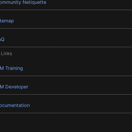
ommunity Netiquette
itemap
AQ
 Links
BM Training
BM Developer
ocumentation