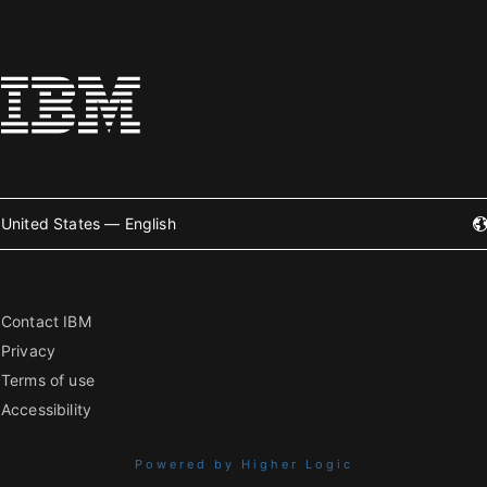
United States — English
Contact IBM
Privacy
Terms of use
Accessibility
Powered by Higher Logic