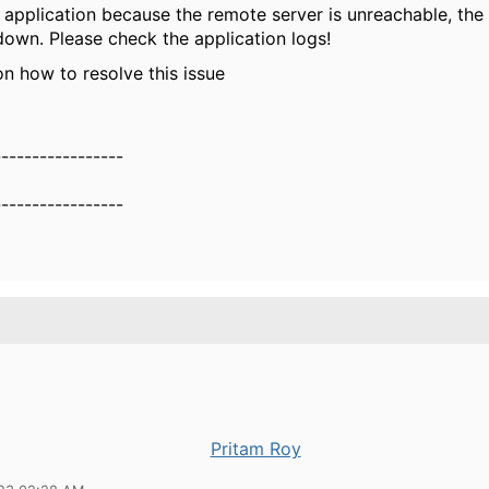
 application because the remote server is unreachable, th
 down. Please check the application logs!
on how to resolve this issue
-----------------
-----------------
Pritam Roy