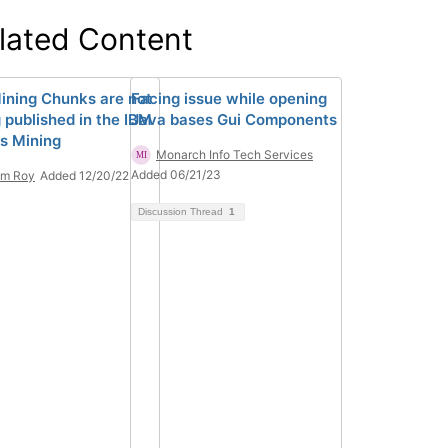
lated Content
ining Chunks are not
Facing issue while opening
 published in the IBM
Java bases Gui Components
s Mining
Monarch Info Tech Services
Added 06/21/23
am Roy
Added 12/20/22
Discussion Thread
1