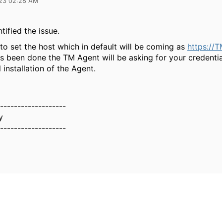
23 02:28 AM
ntified the issue.
to set the host which in default will be coming as
https://
s been done the TM Agent will be asking for your credentia
 installation of the Agent.
-------------------
y
-------------------