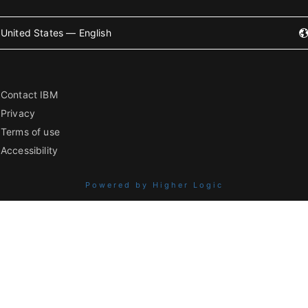
United States — English
Contact IBM
Privacy
Terms of use
Accessibility
Powered by Higher Logic