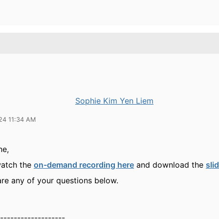
Sophie Kim Yen Liem
24 11:34 AM
ne,
watch the
on-demand recording here
and download the
sli
are any of your questions below.
-------------------