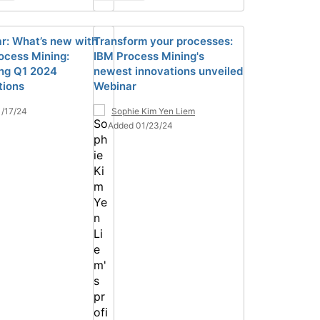
r: What’s new with
Transform your processes:
ocess Mining:
IBM Process Mining's
ing Q1 2024
newest innovations unveiled
tions
Webinar
/17/24
Sophie Kim Yen Liem
Added 01/23/24