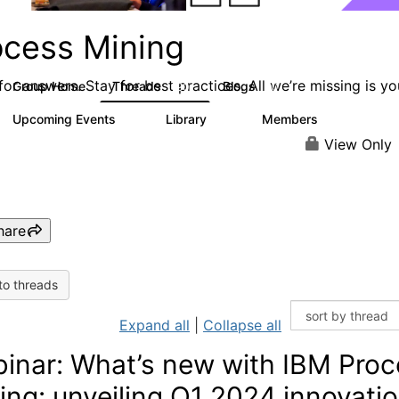
ocess Mining
or answers. Stay for best practices. All we’re missing is yo
Group Home
Threads
Blogs
190
90
Upcoming Events
Library
Members
0
25
812
View Only
hare
to threads
Expand all
|
Collapse all
inar: What’s new with IBM Proc
ing: unveiling Q1 2024 innovati