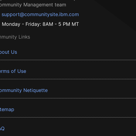
ommunity Management team
support@communitysite.ibm.com
Monday - Friday: 8AM - 5 PM MT
munity Links
bout Us
erms of Use
ommunity Netiquette
itemap
AQ