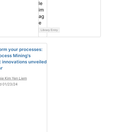
Library Entry
orm your processes:
ocess Mining's
 innovations unveiled
ar
ie Kim Yen Liem
d 01/23/24