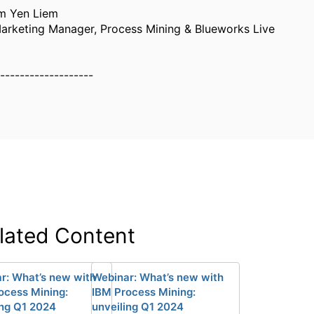
m Yen Liem
arketing Manager, Process Mining & Blueworks Live
-------------------
lated Content
r: What’s new with
Webinar: What’s new with
ocess Mining:
IBM Process Mining:
ing Q1 2024
unveiling Q1 2024