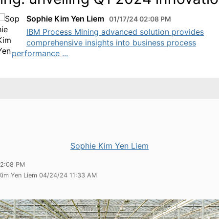
Sophie Kim Yen Liem
01/17/24 02:08 PM
IBM Process Mining advanced solution provides
comprehensive insights into business process
performance ...
Sophie Kim Yen Liem
02:08 PM
 Kim Yen Liem 04/24/24 11:33 AM