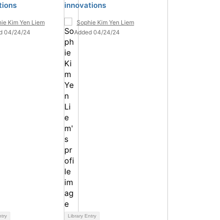
tions
innovations
ie Kim Yen Liem
Sophie Kim Yen Liem
d 04/24/24
Added 04/24/24
ntry
Library Entry