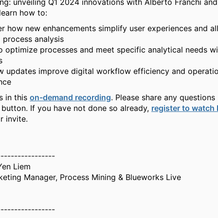
ng: unveiling Q1 2024 innovations with Alberto Franchi an
learn how to:
r how new enhancements simplify user experiences and al
d process analysis
o optimize processes and meet specific analytical needs w
s
 updates improve digital workflow efficiency and operati
nce
s in this
on-demand recording
. Please share any questions 
 button. If you have not done so already,
register to watch
 invite.
-----------------
Yen Liem
keting Manager, Process Mining & Blueworks Live
-----------------