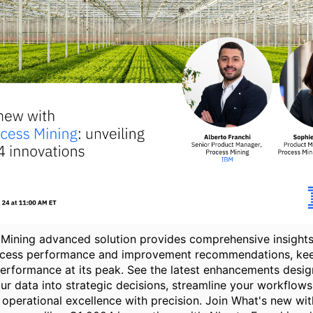
Mining advanced solution provides comprehensive insights
ocess performance and improvement recommendations, ke
erformance at its peak. See the latest enhancements desig
ur data into strategic decisions, streamline your workflows
operational excellence with precision. Join What's new wi