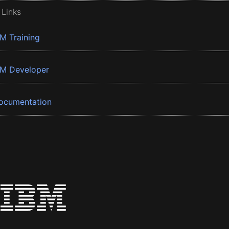
 Links
BM Training
BM Developer
ocumentation