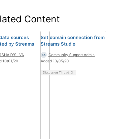
lated Content
 data sources
Set domain connection from
ted by Streams
Streams Studio
ASHA D'SILVA
Community Support Admin
d 10/01/20
Added 10/05/20
Discussion Thread
3