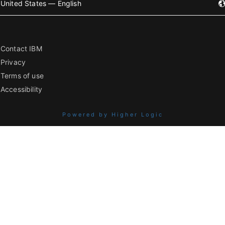
United States — English
Contact IBM
Privacy
Terms of use
Accessibility
Powered by Higher Logic