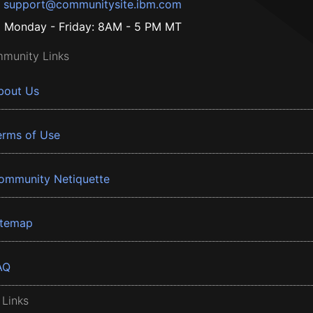
support@communitysite.ibm.com
Monday - Friday: 8AM - 5 PM MT
munity Links
bout Us
erms of Use
ommunity Netiquette
itemap
AQ
 Links