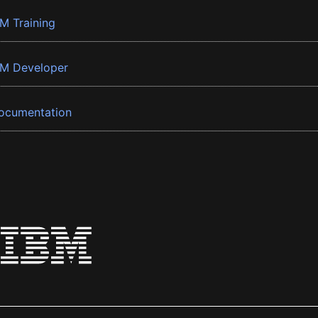
BM Training
BM Developer
ocumentation