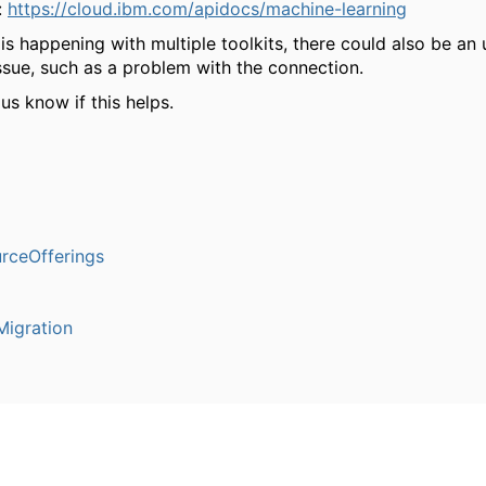
:
https://cloud.ibm.com/apidocs/machine-learning
 is happening with multiple toolkits, there could also be an
ssue, such as a problem with the connection.
 us know if this helps.
rceOfferings
igration