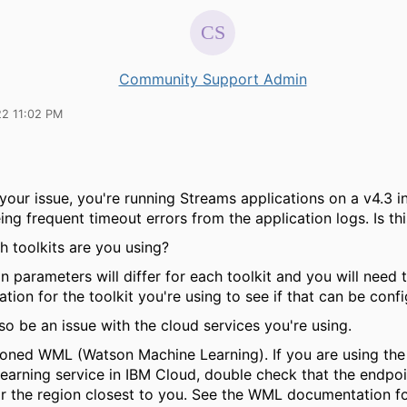
Community Support Admin
22 11:02 PM
 your issue, you're running Streams applications on a v4.3 in
ing frequent timeout errors from the application logs. Is th
ch toolkits are you using?
 parameters will differ for each toolkit and you will need 
ion for the toolkit you're using to see if that can be confi
lso be an issue with the cloud services you're using.
oned WML (Watson Machine Learning). If you are using th
earning service in IBM Cloud, double check that the endpoi
or the region closest to you. See the WML documentation for