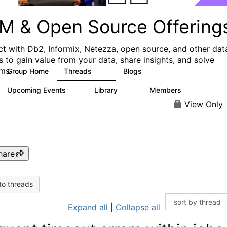
M & Open Source Offering
t with Db2, Informix, Netezza, open source, and other dat
s to gain value from your data, share insights, and solve
ms.
Group Home
Threads
Blogs
59
43
Upcoming Events
Library
Members
0
50
450
View Only
hare
to threads
Expand all
|
Collapse all