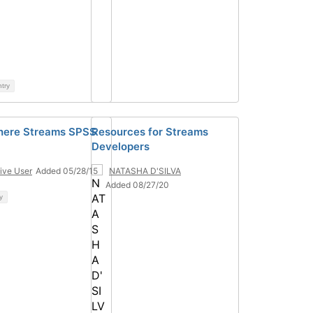
ntry
here Streams SPSS
Resources for Streams
Developers
ive User
Added 05/28/15
NATASHA D'SILVA
Added 08/27/20
y