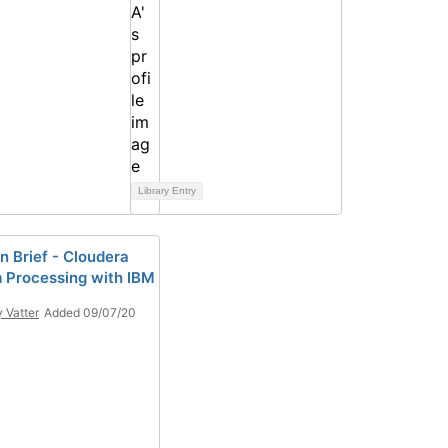
Library Entry
n Brief - Cloudera
 Processing with IBM
y Vatter
Added 09/07/20