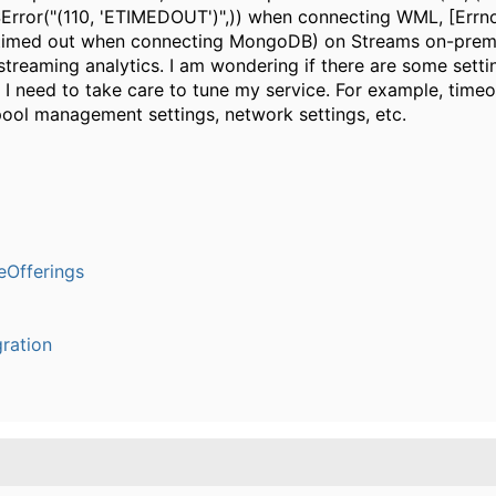
SError("(110, 'ETIMEDOUT')",)) when connecting WML, [Errn
timed out when connecting MongoDB) on Streams on-prem,
 streaming analytics. I am wondering if there are some setti
 I need to take care to tune my service. For example, timeo
ool management settings, network settings, etc.
Offerings
ration