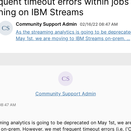
quent timeout errors within jobs
ning on IBM Streams
Community Support Admin
02/16/22 08:47 AM
As the streaming analytics is going to be deprecat
May 1st, we are moving to IBM Streams on-prem. ...
Community Support Admin
08:47 AM
ming analytics is going to be deprecated on May 1st, we a
on-prem. However, we met frequent timeout errors (i.e, ('