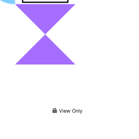
View Only