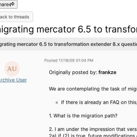
hare
ack to threads
igrating mercator 6.5 to transf
grating mercator 6.5 to transformation extender 8.x quest
Posted 11/18/09 01:04 PM
Originally posted by:
frankze
rchive User
We are contemplating the task of mig
If there is already an FAQ on thi
1. What is the migration path?
2. I am under the impression that vers
2a) if (2) is true, future modificatio