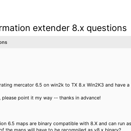
ormation extender 8.x questions
ions
rating mercator 6.5 on win2k to TX 8.x Win2K3 and have a
s, please point it my way -- thanks in advance!
ion 6.5 maps are binary compatible with 8.X and can run as 
ns of the maps will have to be recompiled as v8.x binary?