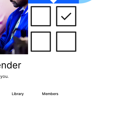
ender
 you.
Library
Members
0
936
340