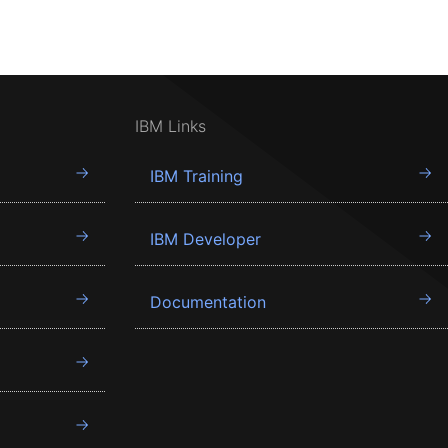
IBM Links
IBM Training
IBM Developer
Documentation