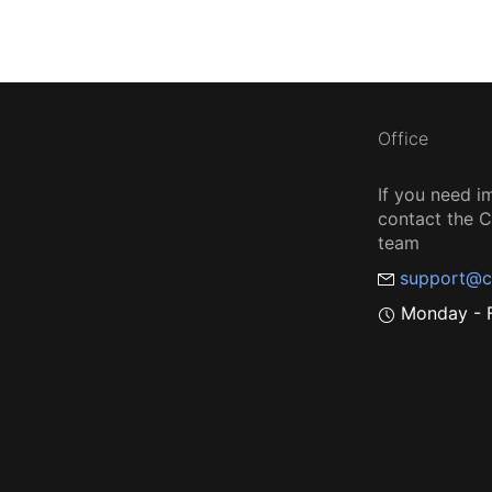
Office
If you need i
contact the
team
support@c
Monday - F