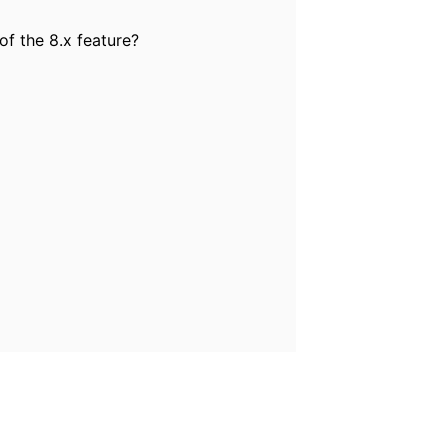
f the 8.x feature?