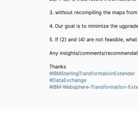
3. without recompiling the maps from 
4. Our goal is to minimize the ugprade
5. If (2) and (4) are not feasible, wha
Any insights/comments/recommendati
Thanks
#IBMSterlingTransformationExtender
#DataExchange
#IBM-Websphere-Transformation-Ext