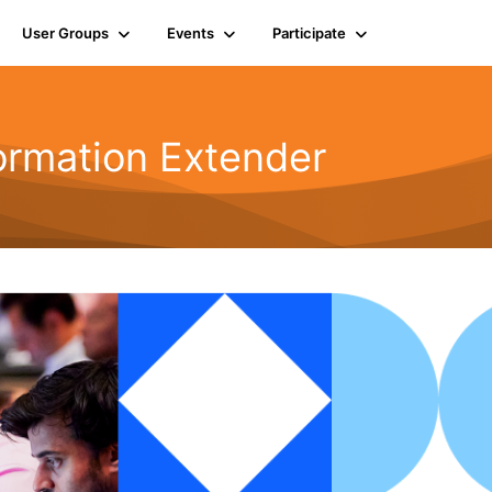
User Groups
Events
Participate
ormation Extender