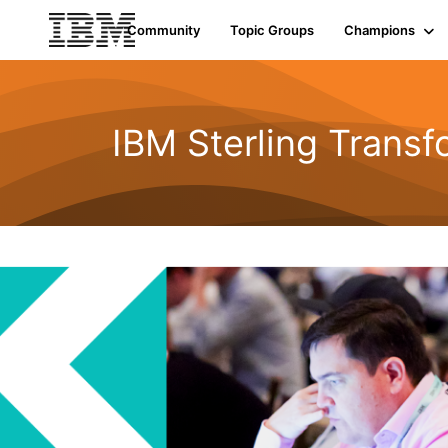
Community
Topic Groups
Champions
IBM Sterling Transf