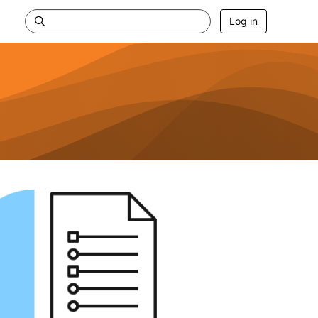
Log in