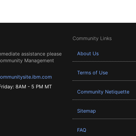
Community Links
About Us
mmediate assistance please
 Community Management
Terms of Use
ommunitysite.ibm.com
riday: 8AM - 5 PM MT
Community Netiquette
Sitemap
FAQ