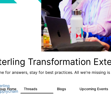
terling Transformation Ext
e for answers, stay for best practices. All we're missing is
erling
roup Home
Threads
Blogs
Upcoming Events
17.4K
1
pplychain