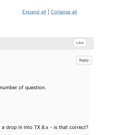
Expand all
|
Collapse all
Like
Reply
 number of question.
a drop in into TX 8.x - is that correct?