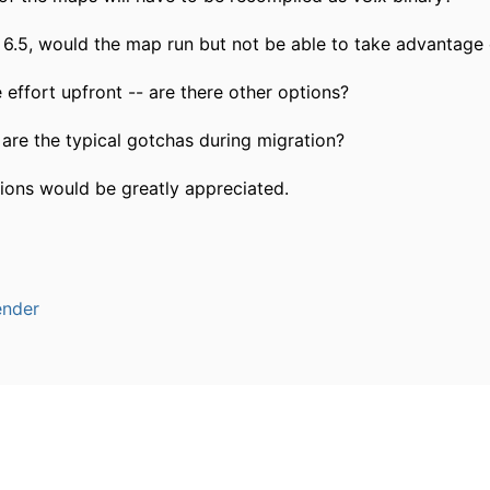
6.5, would the map run but not be able to take advantage o
 effort upfront -- are there other options?
t are the typical gotchas during migration?
ons would be greatly appreciated.
ender