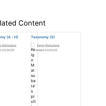
lated Content
my (A - H)
Taxonomy (S)
o Matsubara
Keigo Matsubara
d 02/24/20
Added 02/24/20