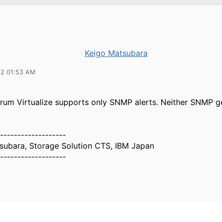
Keigo Matsubara
22 01:53 AM
rum Virtualize supports only SNMP alerts. Neither SNMP g
-------------------
subara, Storage Solution CTS, IBM Japan
-------------------