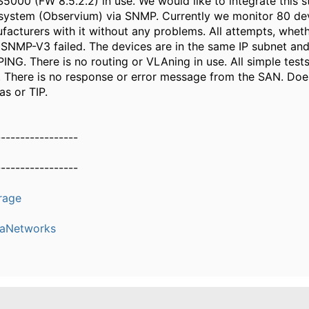
5000 (FW 8.5.2.2) in use. We would like to integrate this s
system (Observium) via SNMP. Currently we monitor 80 de
facturers with it without any problems. All attempts, wheth
NMP-V3 failed. The devices are in the same IP subnet an
PING. There is no routing or VLAning in use. All simple test
l. There is no response or error message from the SAN. Do
as or TIP.
-----------------
-----------------
rage
eaNetworks