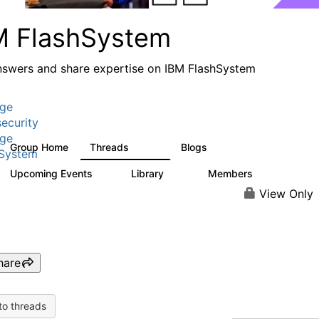
M FlashSystem
nswers and share expertise on IBM FlashSystem
age
ecurity
age
Group Home
Threads
Blogs
2.8K
1.5K
hSystem
Upcoming Events
Library
Members
1
58
3.8K
View Only
hare
to threads