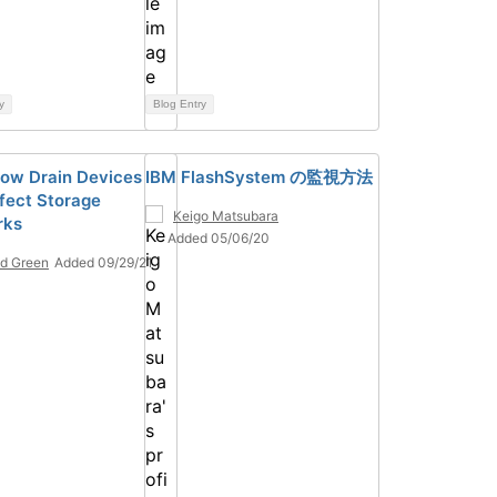
y
Blog Entry
ow Drain Devices
IBM FlashSystem の監視方法
fect Storage
Keigo Matsubara
rks
Added 05/06/20
d Green
Added 09/29/21