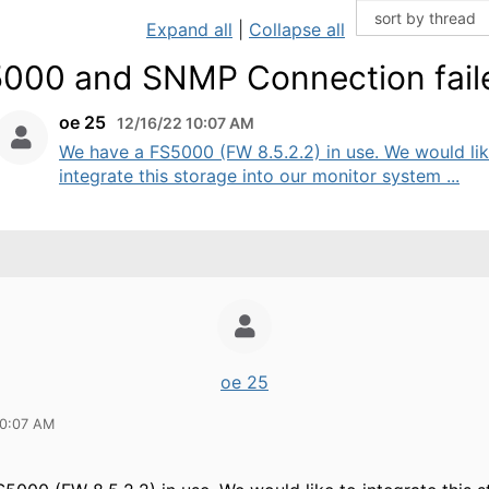
Expand all
|
Collapse all
000 and SNMP Connection fail
oe 25
12/16/22 10:07 AM
We have a FS5000 (FW 8.5.2.2) in use. We would lik
integrate this storage into our monitor system ...
oe 25
10:07 AM