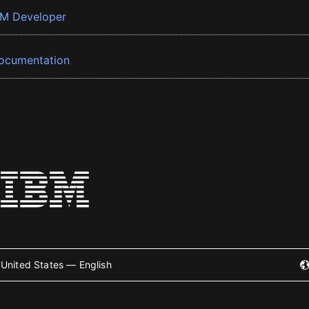
BM Developer
ocumentation
United States — English