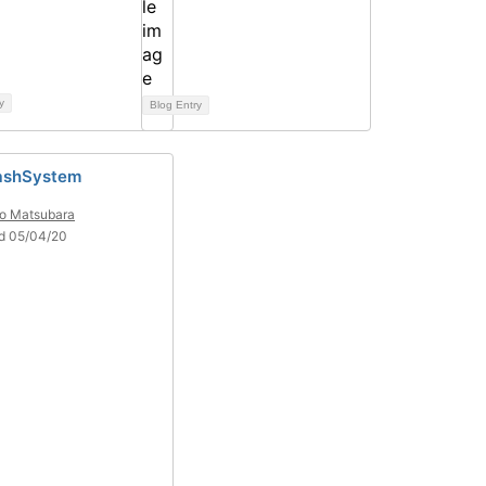
y
Blog Entry
ashSystem
o Matsubara
d 05/04/20