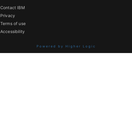
Contact IBM
Privacy
Terms of use
Accessibility
Powered by Higher Logic