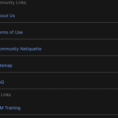
munity Links
bout Us
erms of Use
ommunity Netiquette
itemap
AQ
 Links
BM Training